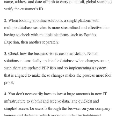
name, address and date of birth to carry out a full, global search to
verify the customer’s ID.
2. When looking at online solutions, a single platform with
multiple database searches is more streamlined and effective than
having to check with multiple platforms, such as Equifax,
Experian, then another separately.
3. Check how the business stores customer details. Not all
solutions automatically update the database when changes occur,
such there are updated PEP lists and so implementing a system
that is aligned to make these changes makes the process more fool
proof.
4. You don’t necessarily have to invest huge amounts in new IT
infrastructure to submit and receive data. The quickest and
simplest access for users is through the browser on your company
laptops and desktops, which are safeguarded by heightened