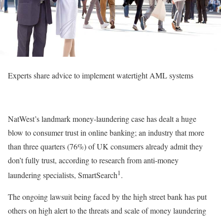
Experts share advice to implement watertight AML systems
NatWest’s landmark money-laundering case has dealt a huge
blow to consumer trust in online banking; an industry that more
than three quarters (76%) of UK consumers already admit they
don’t fully trust, according to research from anti-money
1
laundering specialists, SmartSearch
.
The ongoing lawsuit being faced by the high street bank has put
others on high alert to the threats and scale of money laundering