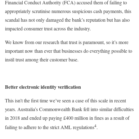
Financial Conduct Authority (FCA) accused them of failing to
appropriately scrutinise numerous suspicious cash payments, this
scandal has not only damaged the bank’s reputation but has also
impacted consumer trust across the industry.
We know from our research that trust is paramount, so it’s more
important now than ever that businesses do everything possible to
instil trust among their customer base.
Better electronic identity verification
This isn’t the first time we’ve seen a case of this scale in recent
years. Australia’s Commonwealth Bank fell into similar difficulties
in 2018 and ended up paying £400 million in fines as a result of
4
failing to adhere to the strict AML regulations
.