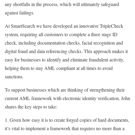
any shortfalls in the process, which will ultimately safeguard
against failings.
At SmartSearch we have developed an innovative TripleCheck
system, requiring all customers to complete a three stage ID
check, including documentation checks, facial recognition and
digital fraud and data referencing checks. This approach makes it
easy for businesses to identify and eliminate fraudulent activity,
helping them to stay AML compliant at all times to avoid
sanctions.
To support businesses which are thinking of strengthening their
current AML framework with electronic identity verification, John
shares the key steps to take:
1. Given how easy it is to create forged copies of hard documents,
it’s vital to implement a framework that requires no more than a