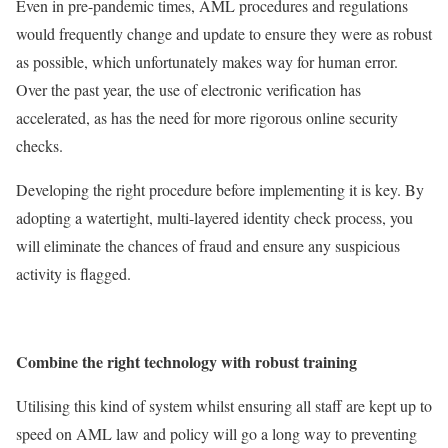
Even in pre-pandemic times, AML procedures and regulations
would frequently change and update to ensure they were as robust
as possible, which unfortunately makes way for human error.
Over the past year, the use of electronic verification has
accelerated, as has the need for more rigorous online security
checks.
Developing the right procedure before implementing it is key. By
adopting a watertight, multi-layered identity check process, you
will eliminate the chances of fraud and ensure any suspicious
activity is flagged.
Combine the right technology with robust training
Utilising this kind of system whilst ensuring all staff are kept up to
speed on AML law and policy will go a long way to preventing