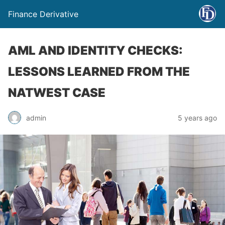
Finance Derivative
AML AND IDENTITY CHECKS:
LESSONS LEARNED FROM THE
NATWEST CASE
admin
5 years ago