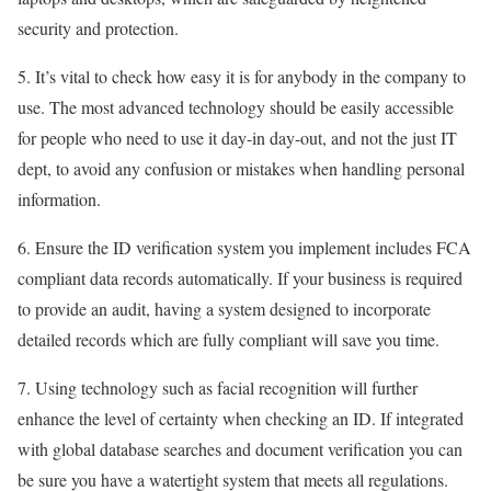
security and protection.
5. It’s vital to check how easy it is for anybody in the company to
use. The most advanced technology should be easily accessible
for people who need to use it day-in day-out, and not the just IT
dept, to avoid any confusion or mistakes when handling personal
information.
6. Ensure the ID verification system you implement includes FCA
compliant data records automatically. If your business is required
to provide an audit, having a system designed to incorporate
detailed records which are fully compliant will save you time.
7. Using technology such as facial recognition will further
enhance the level of certainty when checking an ID. If integrated
with global database searches and document verification you can
be sure you have a watertight system that meets all regulations.