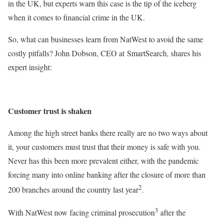
in the UK, but experts warn this case is the tip of the iceberg
when it comes to financial crime in the UK.
So, what can businesses learn from NatWest to avoid the same
costly pitfalls? John Dobson, CEO at SmartSearch, shares his
expert insight:
Customer trust is shaken
Among the high street banks there really are no two ways about
it, your customers must trust that their money is safe with you.
Never has this been more prevalent either, with the pandemic
forcing many into online banking after the closure of more than
2
200 branches around the country last year
.
3
With NatWest now facing criminal prosecution
after the