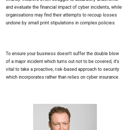
and evaluate the financial impact of cyber incidents, while
organisations may find their attempts to recoup losses
undone by small print stipulations in complex policies.
To ensure your business doesn’t suffer the double blow
of a major incident which turns out not to be covered, it’s
vital to take a proactive, risk-based approach to security
which incorporates rather than relies on cyber insurance.