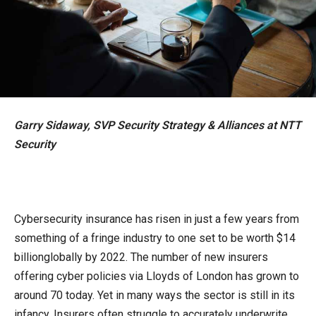
Garry Sidaway, SVP Security Strategy & Alliances
at NTT
Security
Cybersecurity insurance has risen in just a few years from
something of a fringe industry to one set to be worth $14
billionglobally by 2022. The number of new insurers
offering cyber policies via Lloyds of London has grown to
around 70 today. Yet in many ways the sector is still in its
infancy. Insurers often struggle to accurately underwrite