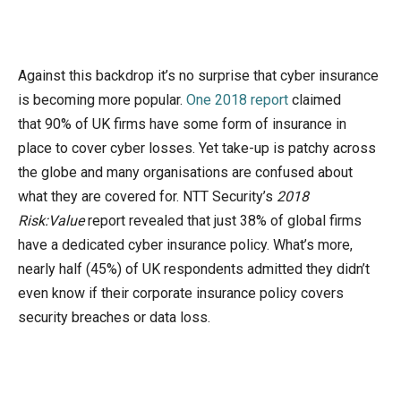
Against this backdrop it’s no surprise that cyber insurance
is becoming more popular.
One 2018 report
claimed
that 90% of UK firms have some form of insurance in
place to cover cyber losses. Yet take-up is patchy across
the globe and many organisations are confused about
what they are covered for. NTT Security’s
2018
Risk:Value
report revealed that just 38% of global firms
have a dedicated cyber insurance policy. What’s more,
nearly half (45%) of UK respondents admitted they didn’t
even know if their corporate insurance policy covers
security breaches or data loss.