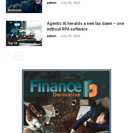
admin
-
July 30, 2026
Business
Agentic AI heralds a new tax dawn – one
without RPA software
admin
-
July 29, 2026
Top 10