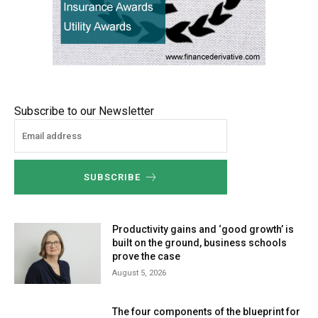
Subscribe to our Newsletter
SUBSCRIBE
Productivity gains and ‘good growth’ is
built on the ground, business schools
prove the case
August 5, 2026
The four components of the blueprint for