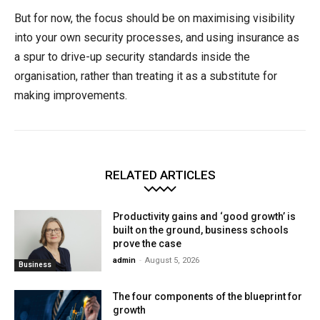
But for now, the focus should be on maximising visibility
into your own security processes, and using insurance as
a spur to drive-up security standards inside the
organisation, rather than treating it as a substitute for
making improvements.
RELATED ARTICLES
Productivity gains and ‘good growth’ is
built on the ground, business schools
prove the case
admin
-
August 5, 2026
Business
The four components of the blueprint for
growth