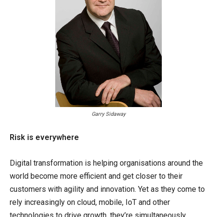
Garry Sidaway
Risk is everywhere
Digital transformation is helping organisations around the
world become more efficient and get closer to their
customers with agility and innovation. Yet as they come to
rely increasingly on cloud, mobile, IoT and other
technologies to drive growth, they’re simultaneously