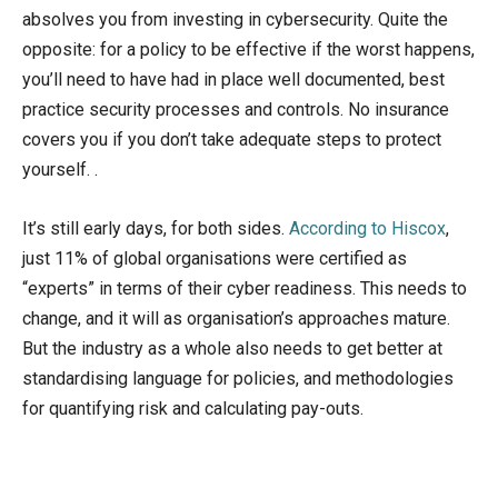
absolves you from investing in cybersecurity. Quite the
opposite: for a policy to be effective if the worst happens,
you’ll need to have had in place well documented, best
practice security processes and controls. No insurance
covers you if you don’t take adequate steps to protect
yourself. .
It’s still early days, for both sides.
According to Hiscox
,
just 11% of global organisations were certified as
“experts” in terms of their cyber readiness. This needs to
change, and it will as organisation’s approaches mature.
But the industry as a whole also needs to get better at
standardising language for policies, and methodologies
for quantifying risk and calculating pay-outs.