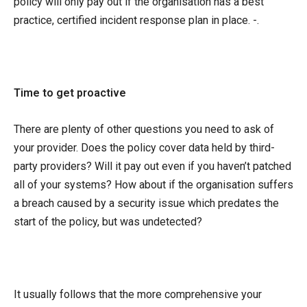
policy will only pay out if the organisation has a best
practice, certified incident response plan in place. -.
Time to get proactive
There are plenty of other questions you need to ask of
your provider. Does the policy cover data held by third-
party providers? Will it pay out even if you haven’t patched
all of your systems? How about if the organisation suffers
a breach caused by a security issue which predates the
start of the policy, but was undetected?
It usually follows that the more comprehensive your