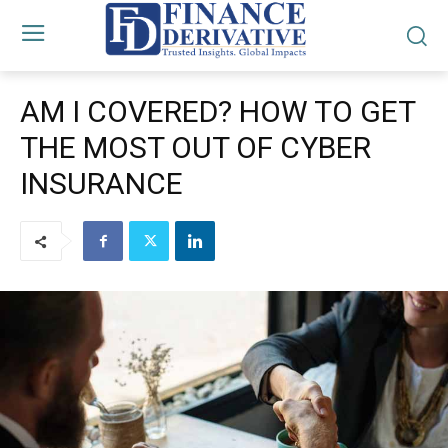
AM I COVERED? HOW TO GET
THE MOST OUT OF CYBER
INSURANCE