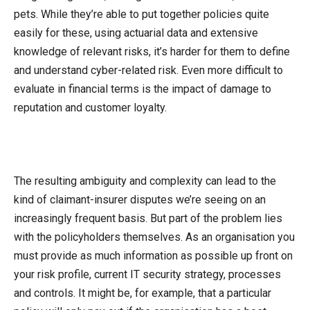
pets. While they’re able to put together policies quite
easily for these, using actuarial data and extensive
knowledge of relevant risks, it’s harder for them to define
and understand cyber-related risk. Even more difficult to
evaluate in financial terms is the impact of damage to
reputation and customer loyalty.
The resulting ambiguity and complexity can lead to the
kind of claimant-insurer disputes we’re seeing on an
increasingly frequent basis. But part of the problem lies
with the policyholders themselves. As an organisation you
must provide as much information as possible up front on
your risk profile, current IT security strategy, processes
and controls. It might be, for example, that a particular