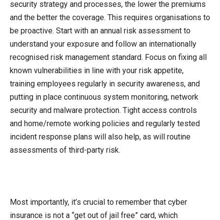
security strategy and processes, the lower the premiums
and the better the coverage. This requires organisations to
be proactive. Start with an annual risk assessment to
understand your exposure and follow an internationally
recognised risk management standard. Focus on fixing all
known vulnerabilities in line with your risk appetite,
training employees regularly in security awareness, and
putting in place continuous system monitoring, network
security and malware protection. Tight access controls
and home/remote working policies and regularly tested
incident response plans will also help, as will routine
assessments of third-party risk.
Most importantly, it’s crucial to remember that cyber
insurance is not a “get out of jail free” card, which