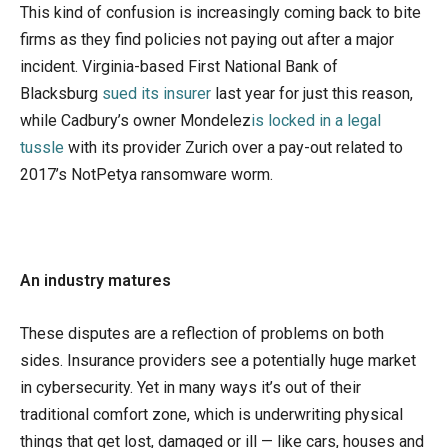
This kind of confusion is increasingly coming back to bite
firms as they find policies not paying out after a major
incident. Virginia-based First National Bank of
Blacksburg
sued its insurer
last year for just this reason,
while Cadbury’s owner Mondelez
is locked in a legal
tussle
with its provider Zurich over a pay-out related to
2017’s NotPetya ransomware worm.
An industry matures
These disputes are a reflection of problems on both
sides. Insurance providers see a potentially huge market
in cybersecurity. Yet in many ways it’s out of their
traditional comfort zone, which is underwriting physical
things that get lost, damaged or ill — like cars, houses and