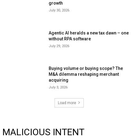
growth
July 30, 2026
Agentic AI heralds a new tax dawn – one
without RPA software
July 29, 2026
Buying volume or buying scope? The
M&A dilemma reshaping merchant
acquiring
July 3, 2026
Load more