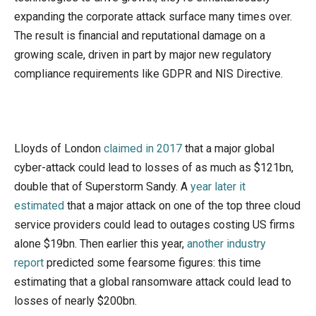
expanding the corporate attack surface many times over.
The result is financial and reputational damage on a
growing scale, driven in part by major new regulatory
compliance requirements like GDPR and NIS Directive.
Lloyds of London
claimed in 2017
that a major global
cyber-attack could lead to losses of as much as $121bn,
double that of Superstorm Sandy. A
year later it
estimated
that a major attack on one of the top three cloud
service providers could lead to outages costing US firms
alone $19bn. Then earlier this year,
another industry
report
predicted some fearsome figures: this time
estimating that a global ransomware attack could lead to
losses of nearly $200bn.