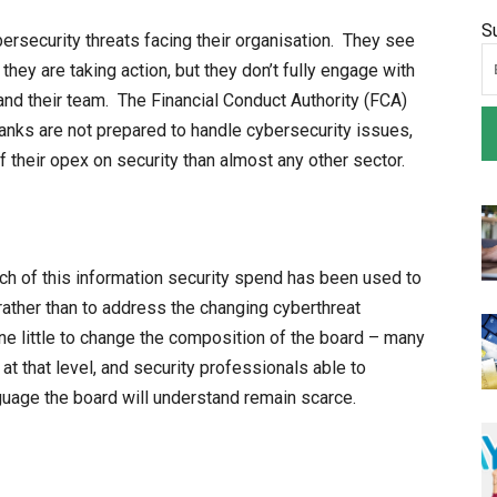
S
rsecurity threats facing their organisation. They see
they are taking action, but they don’t fully engage with
 and their team. The Financial Conduct Authority (FCA)
anks are not prepared to handle cybersecurity issues,
 their opex on security than almost any other sector.
much of this information security spend has been used to
ather than to address the changing cyberthreat
e little to change the composition of the board – many
at that level, and security professionals able to
nguage the board will understand remain scarce.