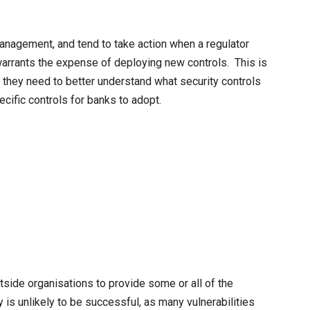
 management, and tend to take action when a regulator
 warrants the expense of deploying new controls. This is
 they need to better understand what security controls
ecific controls for banks to adopt.
outside organisations to provide some or all of the
y is unlikely to be successful, as many vulnerabilities