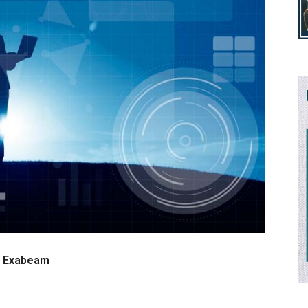
at Exabeam