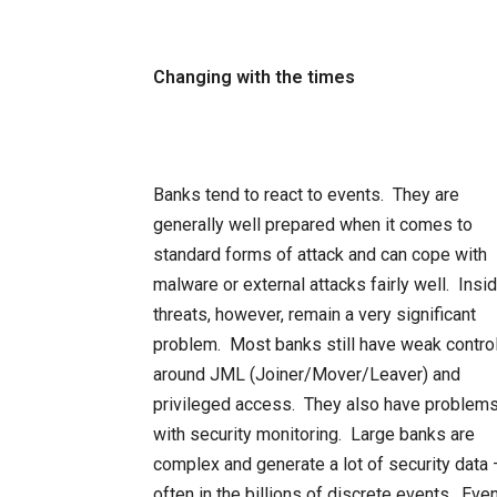
Changing with the times
Banks tend to react to events. They are
generally well prepared when it comes to
standard forms of attack and can cope with
malware or external attacks fairly well. Insi
threats, however, remain a very significant
problem. Most banks still have weak contro
around JML (Joiner/Mover/Leaver) and
privileged access. They also have problem
with security monitoring. Large banks are
complex and generate a lot of security data 
often in the billions of discrete events. Even