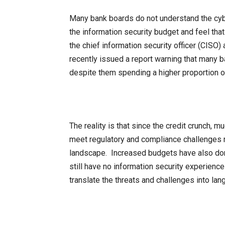
Many bank boards do not understand the cybe
the information security budget and feel that 
the chief information security officer (CISO)
recently issued a report warning that many b
despite them spending a higher proportion of
The reality is that since the credit crunch, 
meet regulatory and compliance challenges r
landscape. Increased budgets have also don
still have no information security experience 
translate the threats and challenges into la