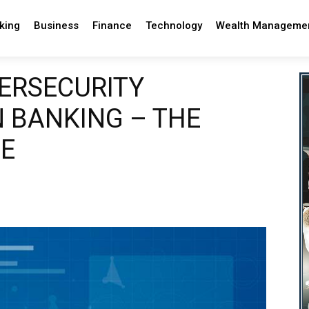
king
Business
Finance
Technology
Wealth Manageme
ERSECURITY
 BANKING – THE
GE