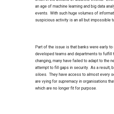
an age of machine learning and big data anal
events. With such huge volumes of informati
suspicious activity is an all but impossible t
Part of the issue is that banks were early t
developed teams and departments to fulfill 
changing, many have failed to adapt to the n
attempt to fill gaps in security. As a result,
siloes. They have access to almost every se
are vying for supremacy in organisations th
which are no longer fit for purpose.