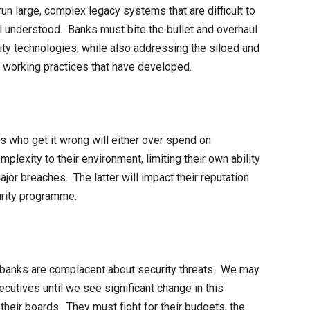
un large, complex legacy systems that are difficult to
ll understood. Banks must bite the bullet and overhaul
ty technologies, while also addressing the siloed and
or working practices that have developed.
s who get it wrong will either over spend on
lexity to their environment, limiting their own ability
ajor breaches. The latter will impact their reputation
urity programme.
ny banks are complacent about security threats. We may
cutives until we see significant change in this
 their boards. They must fight for their budgets, the