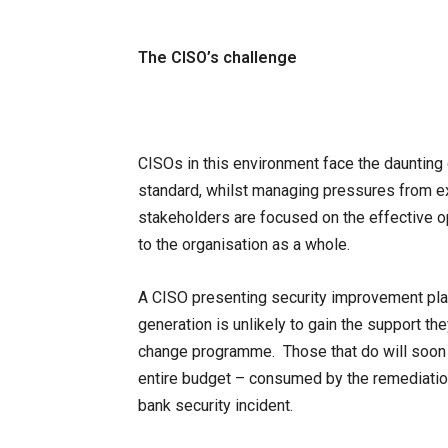
The CISO’s challenge
CISOs in this environment face the daunting 
standard, whilst managing pressures from ex
stakeholders are focused on the effective op
to the organisation as a whole.
A CISO presenting security improvement plan
generation is unlikely to gain the support th
change programme. Those that do will soon se
entire budget – consumed by the remediation o
bank security incident.