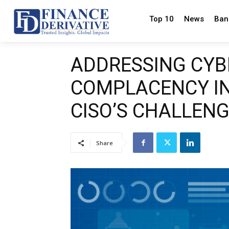
Top 10
News
Ban
ADDRESSING CYB
COMPLACENCY IN
CISO’S CHALLEN
Share