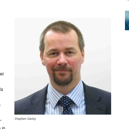
der
ls
s
Stephen Gailey
–
 in