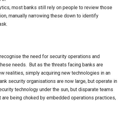
ytics, most banks still rely on people to review those
on, manually narrowing these down to identify
ask.
o recognise the need for security operations and
these needs. But as the threats facing banks are
ew realities, simply acquiring new technologies in an
 bank security organisations are now large, but operate in
curity technology under the sun, but disparate teams
at are being choked by embedded operations practices,