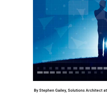
By Stephen Gailey, Solutions Architect 