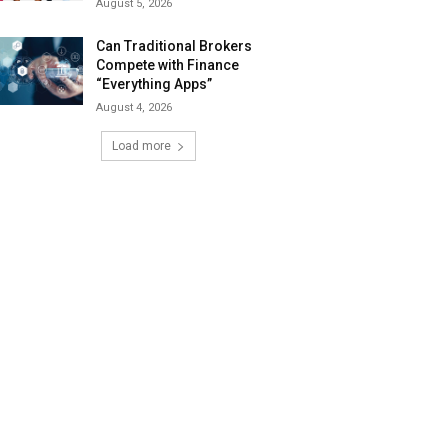
August 5, 2026
Can Traditional Brokers
Compete with Finance
“Everything Apps”
August 4, 2026
Load more