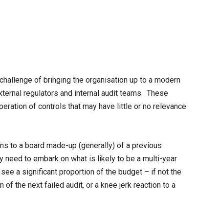
challenge of bringing the organisation up to a modern
ternal regulators and internal audit teams. These
eration of controls that may have little or no relevance
s to a board made-up (generally) of a previous
ey need to embark on what is likely to be a multi-year
e a significant proportion of the budget – if not the
f the next failed audit, or a knee jerk reaction to a