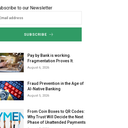
ubscribe to our Newsletter
SUBSCRIBE
Pay by Bank is working.
Fragmentation Proves It.
August 6, 2026
Fraud Prevention in the Age of
AI-Native Banking
August 5, 2026
From Coin Boxes to QR Codes:
Why Trust Will Decide the Next
Phase of Unattended Payments