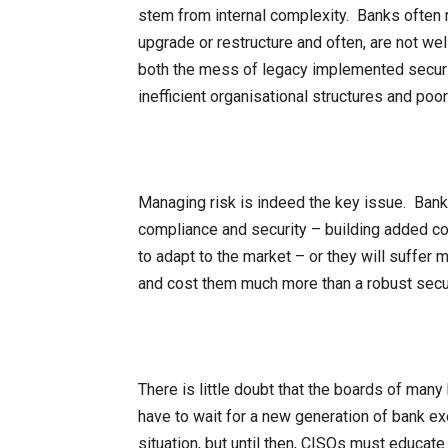
stem from internal complexity. Banks often r
upgrade or restructure and often, are not we
both the mess of legacy implemented securi
inefficient organisational structures and po
Managing risk is indeed the key issue. Bank
compliance and security – building added comp
to adapt to the market – or they will suffer m
and cost them much more than a robust sec
There is little doubt that the boards of ma
have to wait for a new generation of bank exe
situation, but until then, CISOs must educate