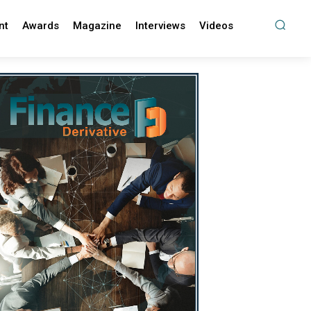
nt
Awards
Magazine
Interviews
Videos