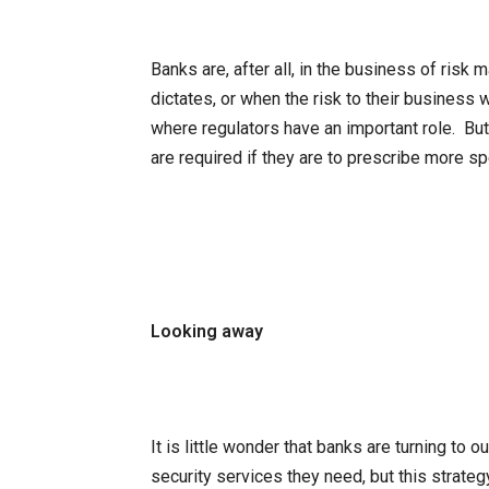
Banks are, after all, in the business of risk
dictates, or when the risk to their business
where regulators have an important role. But
are required if they are to prescribe more sp
Looking away
It is little wonder that banks are turning to 
security services they need, but this strateg