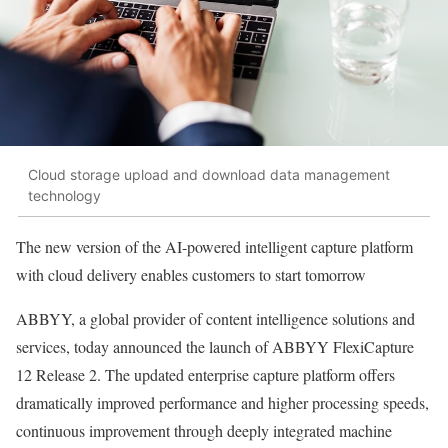
Cloud storage upload and download data management
technology
The new version of the AI-powered intelligent capture platform
with cloud delivery enables customers to start tomorrow
ABBYY, a global provider of content intelligence solutions and
services, today announced the launch of ABBYY FlexiCapture
12 Release 2. The updated enterprise capture platform offers
dramatically improved performance and higher processing speeds,
continuous improvement through deeply integrated machine