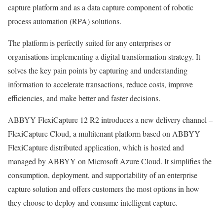
capture platform and as a data capture component of robotic
process automation (RPA) solutions.
The platform is perfectly suited for any enterprises or
organisations implementing a digital transformation strategy. It
solves the key pain points by capturing and understanding
information to accelerate transactions, reduce costs, improve
efficiencies, and make better and faster decisions.
ABBYY FlexiCapture 12 R2 introduces a new delivery channel –
FlexiCapture Cloud, a multitenant platform based on ABBYY
FlexiCapture distributed application, which is hosted and
managed by ABBYY on Microsoft Azure Cloud. It simplifies the
consumption, deployment, and supportability of an enterprise
capture solution and offers customers the most options in how
they choose to deploy and consume intelligent capture.