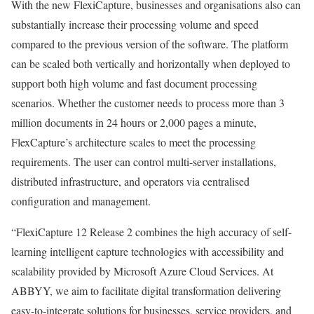
With the new FlexiCapture, businesses and organisations also can
substantially increase their processing volume and speed
compared to the previous version of the software. The platform
can be scaled both vertically and horizontally when deployed to
support both high volume and fast document processing
scenarios. Whether the customer needs to process more than 3
million documents in 24 hours or 2,000 pages a minute,
FlexCapture’s architecture scales to meet the processing
requirements. The user can control multi-server installations,
distributed infrastructure, and operators via centralised
configuration and management.
“FlexiCapture 12 Release 2 combines the high accuracy of self-
learning intelligent capture technologies with accessibility and
scalability provided by Microsoft Azure Cloud Services. At
ABBYY, we aim to facilitate digital transformation delivering
easy-to-integrate solutions for businesses, service providers, and