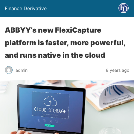
Finance Derivative
ABBYY’s new FlexiCapture
platform is faster, more powerful,
and runs native in the cloud
admin
8 years ago