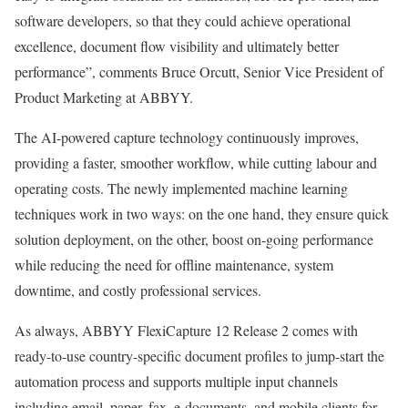
software developers, so that they could achieve operational
excellence, document flow visibility and ultimately better
performance”, comments Bruce Orcutt, Senior Vice President of
Product Marketing at ABBYY.
The AI-powered capture technology continuously improves,
providing a faster, smoother workflow, while cutting labour and
operating costs. The newly implemented machine learning
techniques work in two ways: on the one hand, they ensure quick
solution deployment, on the other, boost on-going performance
while reducing the need for offline maintenance, system
downtime, and costly professional services.
As always, ABBYY FlexiCapture 12 Release 2 comes with
ready-to-use country-specific document profiles to jump-start the
automation process and supports multiple input channels
including email, paper, fax, e-documents, and mobile clients for