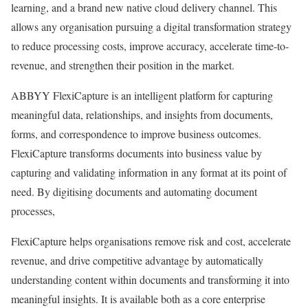
learning, and a brand new native cloud delivery channel. This
allows any organisation pursuing a digital transformation strategy
to reduce processing costs, improve accuracy, accelerate time-to-
revenue, and strengthen their position in the market.
ABBYY FlexiCapture is an intelligent platform for capturing
meaningful data, relationships, and insights from documents,
forms, and correspondence to improve business outcomes.
FlexiCapture transforms documents into business value by
capturing and validating information in any format at its point of
need. By digitising documents and automating document
processes,
FlexiCapture helps organisations remove risk and cost, accelerate
revenue, and drive competitive advantage by automatically
understanding content within documents and transforming it into
meaningful insights. It is available both as a core enterprise