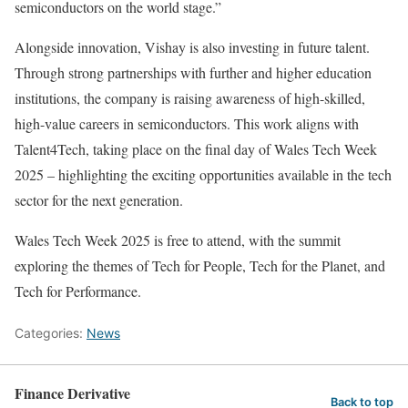
semiconductors on the world stage.”
Alongside innovation, Vishay is also investing in future talent.
Through strong partnerships with further and higher education
institutions, the company is raising awareness of high-skilled,
high-value careers in semiconductors. This work aligns with
Talent4Tech, taking place on the final day of Wales Tech Week
2025 – highlighting the exciting opportunities available in the tech
sector for the next generation.
Wales Tech Week 2025 is free to attend, with the summit
exploring the themes of Tech for People, Tech for the Planet, and
Tech for Performance.
Categories:
News
Finance Derivative
Back to top