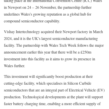
taking place at the International Convention Centre (ICC) Wales
in Newport on 24 – 26 November, the partnership further
underlines Wales’s growing reputation as a global hub for
compound semiconductor capability.
Vishay Intertechnology acquired their Newport factory in March
2024, and it is the UK’s largest semiconductor manufacturing
facility. The partnership with Wales Tech Week follows the major
announcement earlier this year that there will be a £250m
investment into this facility as it aims to grow its presence in
Wales further.
This investment will significantly boost production at their
cutting-edge facility, which specialises in Silicon Carbide
semiconductors that are an integral part of Electrical Vehicle (EV)
production. Technological developments at the plant will support
faster battery charging time, enabling a more efficient supply of