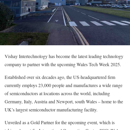
Vishay Intertechnology has become the latest leading technology
company to partner with the upcoming Wales Tech Week 2025.
Established over six decades ago, the US-headquartered firm
currently employs 23,000 people and manufactures a wide range
of semiconductors at locations across the world, including
Germany, Italy, Austria and Newport, south Wales – home to the
UK’s largest semiconductor manufacturing facility.
Unveiled as a Gold Partner for the upcoming event, which is