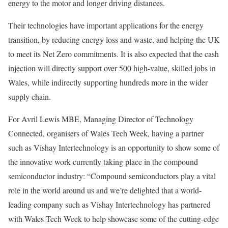
energy to the motor and longer driving distances.
Their technologies have important applications for the energy
transition, by reducing energy loss and waste, and helping the UK
to meet its Net Zero commitments. It is also expected that the cash
injection will directly support over 500 high-value, skilled jobs in
Wales, while indirectly supporting hundreds more in the wider
supply chain.
For Avril Lewis MBE, Managing Director of Technology
Connected, organisers of Wales Tech Week, having a partner
such as Vishay Intertechnology is an opportunity to show some of
the innovative work currently taking place in the compound
semiconductor industry: “Compound semiconductors play a vital
role in the world around us and we’re delighted that a world-
leading company such as Vishay Intertechnology has partnered
with Wales Tech Week to help showcase some of the cutting-edge