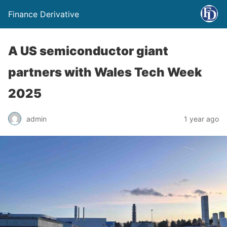
Finance Derivative
A US semiconductor giant
partners with Wales Tech Week
2025
admin
1 year ago