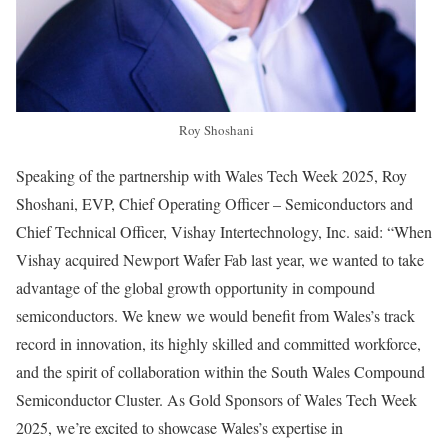
Roy Shoshani
Speaking of the partnership with Wales Tech Week 2025, Roy
Shoshani, EVP, Chief Operating Officer – Semiconductors and
Chief Technical Officer, Vishay Intertechnology, Inc. said: “When
Vishay acquired Newport Wafer Fab last year, we wanted to take
advantage of the global growth opportunity in compound
semiconductors. We knew we would benefit from Wales’s track
record in innovation, its highly skilled and committed workforce,
and the spirit of collaboration within the South Wales Compound
Semiconductor Cluster. As Gold Sponsors of Wales Tech Week
2025, we’re excited to showcase Wales’s expertise in