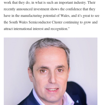
work that they do, in what is such an important industry. Their
recently announced investment shows the confidence that they
have in the manufacturing potential of Wales, and it’s great to see
the South Wales Semiconductor Cluster continuing to grow and
attract international interest and recognition.”