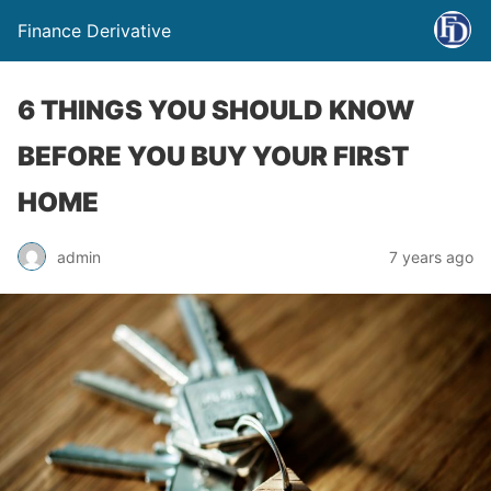
Finance Derivative
6 THINGS YOU SHOULD KNOW
BEFORE YOU BUY YOUR FIRST
HOME
admin
7 years ago