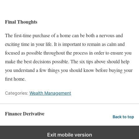
Final Thoughts
The first-time purchase of a home can be both a nervous and
exciting time in your life. It is important to remain as calm and
focused as possible throughout the process in order to ensure you
make the best decisions possible. The six tips above should help
you understand a few things you should know before buying your
first home.
Categories:
Wealth Management
Finance Derivative
Back to top
Exit mobile version