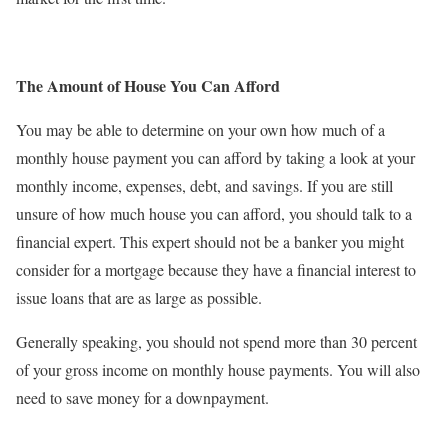
The Amount of House You Can Afford
You may be able to determine on your own how much of a
monthly house payment you can afford by taking a look at your
monthly income, expenses, debt, and savings. If you are still
unsure of how much house you can afford, you should talk to a
financial expert. This expert should not be a banker you might
consider for a mortgage because they have a financial interest to
issue loans that are as large as possible.
Generally speaking, you should not spend more than 30 percent
of your gross income on monthly house payments. You will also
need to save money for a downpayment.