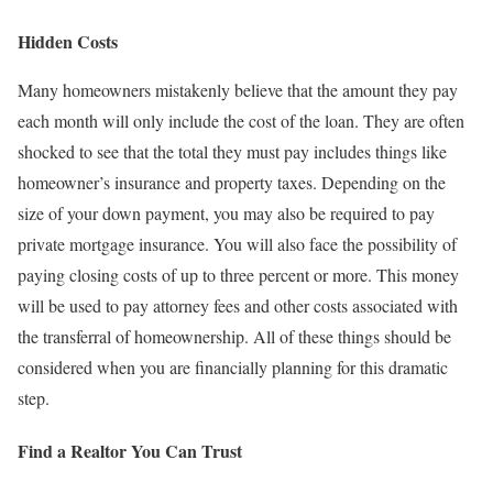
Hidden Costs
Many homeowners mistakenly believe that the amount they pay
each month will only include the cost of the loan. They are often
shocked to see that the total they must pay includes things like
homeowner’s insurance and property taxes. Depending on the
size of your down payment, you may also be required to pay
private mortgage insurance. You will also face the possibility of
paying closing costs of up to three percent or more. This money
will be used to pay attorney fees and other costs associated with
the transferral of homeownership. All of these things should be
considered when you are financially planning for this dramatic
step.
Find a Realtor You Can Trust