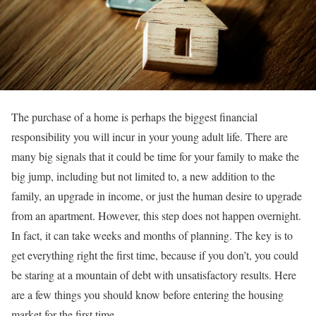
The purchase of a home is perhaps the biggest financial
responsibility you will incur in your young adult life. There are
many big signals that it could be time for your family to make the
big jump, including but not limited to, a new addition to the
family, an upgrade in income, or just the human desire to upgrade
from an apartment. However, this step does not happen overnight.
In fact, it can take weeks and months of planning. The key is to
get everything right the first time, because if you don’t, you could
be staring at a mountain of debt with unsatisfactory results. Here
are a few things you should know before entering the housing
market for the first time.