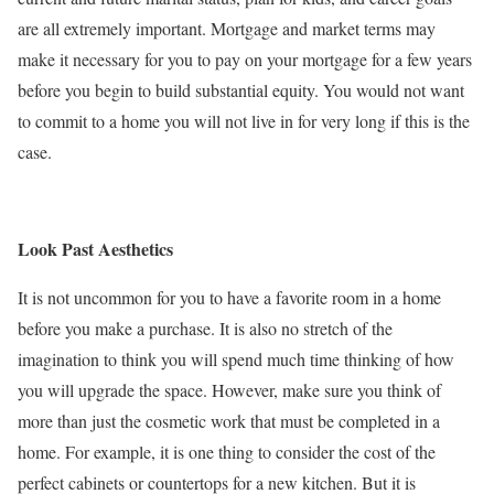
are all extremely important. Mortgage and market terms may
make it necessary for you to pay on your mortgage for a few years
before you begin to build substantial equity. You would not want
to commit to a home you will not live in for very long if this is the
case.
Look Past Aesthetics
It is not uncommon for you to have a favorite room in a home
before you make a purchase. It is also no stretch of the
imagination to think you will spend much time thinking of how
you will upgrade the space. However, make sure you think of
more than just the cosmetic work that must be completed in a
home. For example, it is one thing to consider the cost of the
perfect cabinets or countertops for a new kitchen. But it is