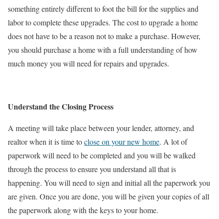
something entirely different to foot the bill for the supplies and
labor to complete these upgrades. The cost to upgrade a home
does not have to be a reason not to make a purchase. However,
you should purchase a home with a full understanding of how
much money you will need for repairs and upgrades.
Understand the Closing Process
A meeting will take place between your lender, attorney, and
realtor when it is time to
close on your new home
. A lot of
paperwork will need to be completed and you will be walked
through the process to ensure you understand all that is
happening. You will need to sign and initial all the paperwork you
are given. Once you are done, you will be given your copies of all
the paperwork along with the keys to your home.