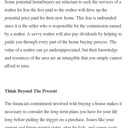
Some potential homebuyers are reluctant to seek the services of a
realtor for fear the fees paid to the realtor will drive up the
potential price paid for their new home. This fear is unfounded
since it is the seller who is responsible for the commission earned
by a realtor. A savvy realtor will also pay dividends by helping to
guide you through every part of the home buying process. The
value of a realtor can go underappreciated, but their knowledge
and resources of the area are an intangible that you simply cannot
afford to miss.
Think Beyond The Present
The financial commitment involved with buying a house makes it
necessary to consider the long-term plans you have for your life
long before pulling the trigger on a purchase. Issues like your
current and future marital status, plan for kids, and career goals