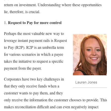
return on investment. Understanding where these opportunities
lie, therefore, is crucial.
Request to Pay for more control
Perhaps the most valuable new way to
leverage instant payment rails is Request
to Pay (R2P). R2P is an umbrella term
for various scenarios in which a payee
takes the initiative to request a specific
payment from the payer.
Corporates have two key challenges in
Lauren Jones
that they only receive funds when a
customer wants to pay them, and they
only receive the information the customer chooses to provide. This
makes reconciliation difficult and can even negatively impact