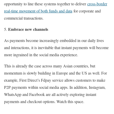
opportunity to line these systems together to deliver
cross-border
real-time movement of both funds and data
for corporate and
commercial transactions.
Embrace new channels
As payments become increasingly embedded in our daily lives
and interactions, it is inevitable that instant payments will become
more ingrained in the social media experience.
This is already the case across many Asian countries, but
momentum is slowly building in Europe and the US as well. For
example, First Direct’s Fdpay service allows customers to make
P2P payments within social media apps. In addition, Instagram,
WhatsApp and Facebook are all actively exploring instant
payments and checkout options. Watch this space.