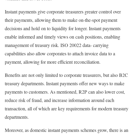
Instant payments give corporate treasurers greater control over
their payments, allowing them to make on-the-spot payment
decisions and hold on to liquidity for longer. Instant payments
enable informed and timely views on cash positions, enabling
management of treasury risk. ISO 20022 data- carrying
capabilities also allow corporates to attach invoice data to a
payment, allowing for more efficient reconciliation.
Benefits are not only limited to corporate treasurers, but also B2C
treasury departments. Instant payments offer new ways to make
payments to customers. As mentioned, R2P can also lower cost,
reduce risk of fraud, and increase information around each
transaction, all of which are key requirements for modern treasury
departments.
Moreover, as domestic instant payments schemes grow, there is an