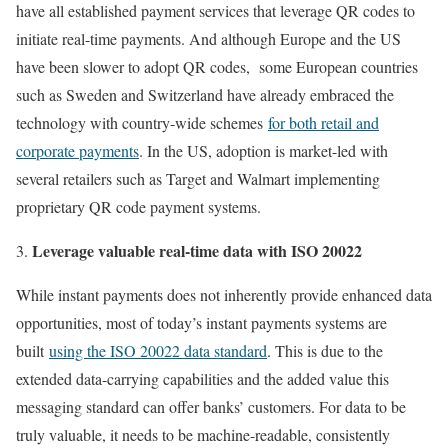
have all established payment services that leverage QR codes to
initiate real-time payments. And although Europe and the US
have been slower to adopt QR codes, some European countries
such as Sweden and Switzerland have already embraced the
technology with country-wide schemes
for both retail and
corporate payments
. In the US, adoption is market-led with
several retailers such as Target and Walmart implementing
proprietary QR code payment systems.
Leverage valuable real-time data with ISO 20022
While instant payments does not inherently provide enhanced data
opportunities, most of today’s instant payments systems are
built
using the ISO 20022 data standard
. This is due to the
extended data-carrying capabilities and the added value this
messaging standard can offer banks’ customers. For data to be
truly valuable, it needs to be machine-readable, consistently