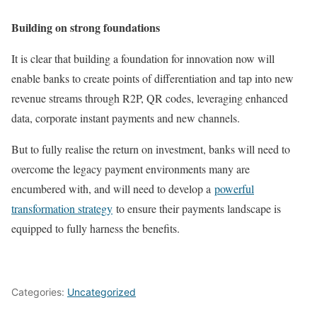
Building on strong foundations
It is clear that building a foundation for innovation now will
enable banks to create points of differentiation and tap into new
revenue streams through R2P, QR codes, leveraging enhanced
data, corporate instant payments and new channels.
But to fully realise the return on investment, banks will need to
overcome the legacy payment environments many are
encumbered with, and will need to develop a
powerful
transformation strategy
to ensure their payments landscape is
equipped to fully harness the benefits.
Categories:
Uncategorized