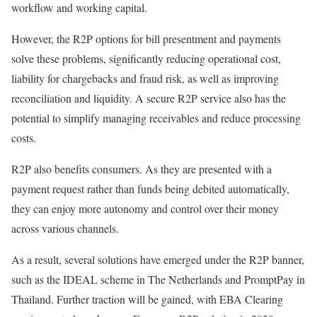
workflow and working capital.
However, the R2P options for bill presentment and payments
solve these problems, significantly reducing operational cost,
liability for chargebacks and fraud risk, as well as improving
reconciliation and liquidity. A secure R2P service also has the
potential to simplify managing receivables and reduce processing
costs.
R2P also benefits consumers. As they are presented with a
payment request rather than funds being debited automatically,
they can enjoy more autonomy and control over their money
across various channels.
As a result, several solutions have emerged under the R2P banner,
such as the IDEAL scheme in The Netherlands and PromptPay in
Thailand. Further traction will be gained, with EBA Clearing