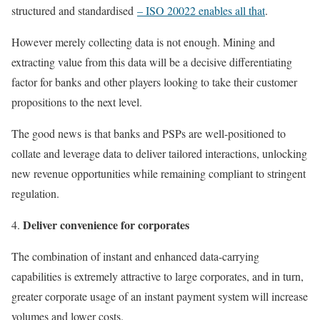
structured and standardised
– ISO 20022 enables all that
.
However merely collecting data is not enough. Mining and
extracting value from this data will be a decisive differentiating
factor for banks and other players looking to take their customer
propositions to the next level.
The good news is that banks and PSPs are well-positioned to
collate and leverage data to deliver tailored interactions, unlocking
new revenue opportunities while remaining compliant to stringent
regulation.
Deliver convenience for corporates
The combination of instant and enhanced data-carrying
capabilities is extremely attractive to large corporates, and in turn,
greater corporate usage of an instant payment system will increase
volumes and lower costs.