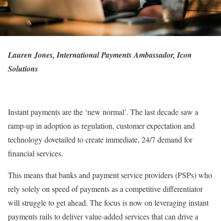
Lauren Jones, International Payments Ambassador, Icon
Solutions
Instant payments are the ‘new normal’. The last decade saw a
ramp-up in adoption as regulation, customer expectation and
technology dovetailed to create immediate, 24/7 demand for
financial services.
This means that banks and payment service providers (PSPs) who
rely solely on speed of payments as a competitive differentiator
will struggle to get ahead. The focus is now on leveraging instant
payments rails to deliver value-added services that can drive a