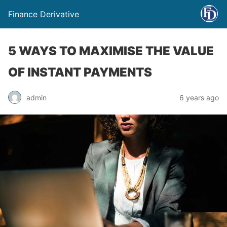
Finance Derivative
5 WAYS TO MAXIMISE THE VALUE
OF INSTANT PAYMENTS
admin
6 years ago