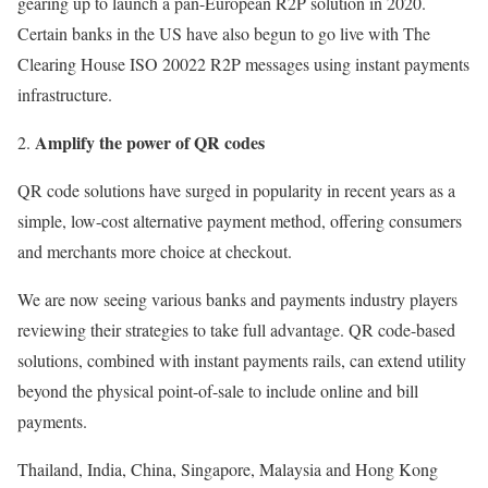
gearing up to launch a pan-European R2P solution in 2020.
Certain banks in the US have also begun to go live with The
Clearing House ISO 20022 R2P messages using instant payments
infrastructure.
Amplify the power of QR codes
QR code solutions have surged in popularity in recent years as a
simple, low-cost alternative payment method, offering consumers
and merchants more choice at checkout.
We are now seeing various banks and payments industry players
reviewing their strategies to take full advantage. QR code-based
solutions, combined with instant payments rails, can extend utility
beyond the physical point-of-sale to include online and bill
payments.
Thailand, India, China, Singapore, Malaysia and Hong Kong