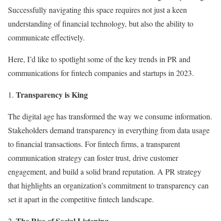
Successfully navigating this space requires not just a keen
understanding of financial technology, but also the ability to
communicate effectively.
Here, I’d like to spotlight some of the key trends in PR and
communications for fintech companies and startups in 2023.
Transparency is King
The digital age has transformed the way we consume information.
Stakeholders demand transparency in everything from data usage
to financial transactions. For fintech firms, a transparent
communication strategy can foster trust, drive customer
engagement, and build a solid brand reputation. A PR strategy
that highlights an organization’s commitment to transparency can
set it apart in the competitive fintech landscape.
The Rise of Social Listening