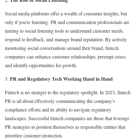
Social media platforms offer a wealth of consumer insights, but
only if you’re listening. PR and communication professionals are
turning to social listening tools to understand customer needs,
respond to feedback, and manage brand reputation. By actively
monitoring social conversations around their brand, fintech
companies can enhance customer relationships, preempt crises,
and identify opportunities for growth.
PR and Regulatory Tech Working Hand in Hand
Fintech is no stranger to the regulatory spotlight. In 2023, fintech
PR is all about effectively communicating the company’s
compliance efforts and its ability to navigate regulatory
landscapes. Successful fintech companies are those that leverage
PR strategies to position themselves as responsible entities that
prioritize customer protection.