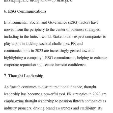
ESG Communications
Environmental, Social, and Governance (ESG) factors have
moved from the periphery to the center of business strategies,
including in the fintech world. Stakeholders expect companies to
play a part in tackling societal challenges. PR and
communications in 2023 are increasingly geared towards
highlighting a company’s ESG commitments, helping to enhance
corporate reputation and secure investor confidence.
Thought Leadership
As fintech continues to disrupt traditional finance, thought
leadership has become a powerful tool. PR strategies in 2023 are
emphasizing thought leadership to position fintech companies as
industry pioneers, driving brand awareness and credibility. By