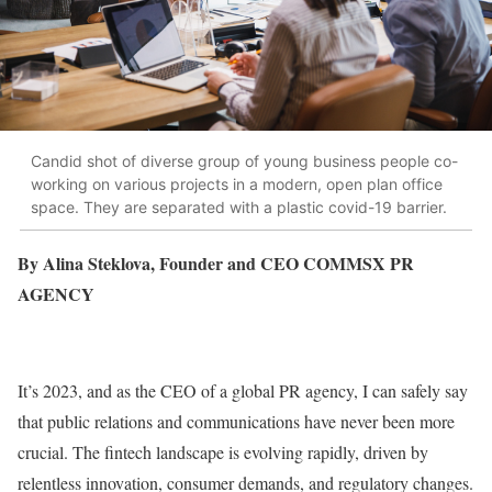
Candid shot of diverse group of young business people co-
working on various projects in a modern, open plan office
space. They are separated with a plastic covid-19 barrier.
By Alina Steklova, Founder and CEO COMMSX PR
AGENCY
It’s 2023, and as the CEO of a global PR agency, I can safely say
that public relations and communications have never been more
crucial. The fintech landscape is evolving rapidly, driven by
relentless innovation, consumer demands, and regulatory changes.