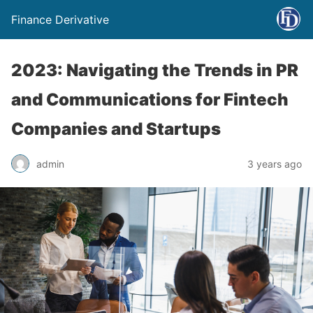
Finance Derivative
2023: Navigating the Trends in PR
and Communications for Fintech
Companies and Startups
admin
3 years ago