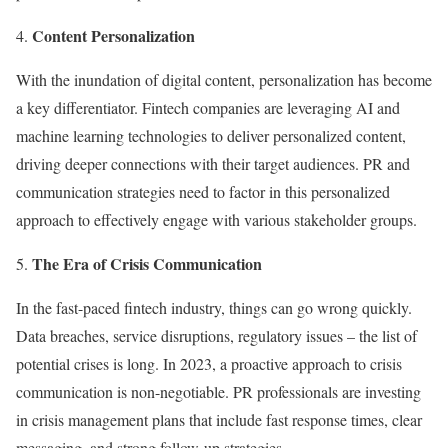
Content Personalization
With the inundation of digital content, personalization has become
a key differentiator. Fintech companies are leveraging AI and
machine learning technologies to deliver personalized content,
driving deeper connections with their target audiences. PR and
communication strategies need to factor in this personalized
approach to effectively engage with various stakeholder groups.
The Era of Crisis Communication
In the fast-paced fintech industry, things can go wrong quickly.
Data breaches, service disruptions, regulatory issues – the list of
potential crises is long. In 2023, a proactive approach to crisis
communication is non-negotiable. PR professionals are investing
in crisis management plans that include fast response times, clear
messaging, and strong follow-up strategies.