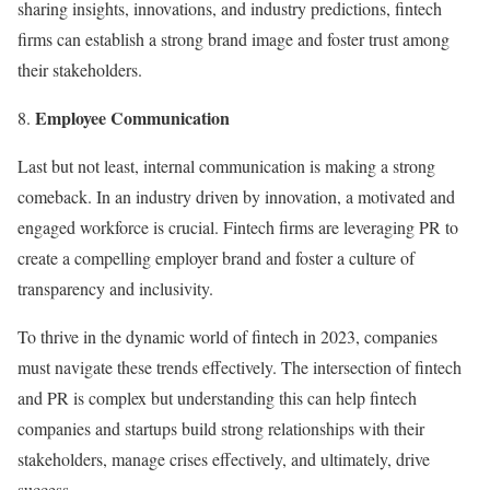
sharing insights, innovations, and industry predictions, fintech
firms can establish a strong brand image and foster trust among
their stakeholders.
Employee Communication
Last but not least, internal communication is making a strong
comeback. In an industry driven by innovation, a motivated and
engaged workforce is crucial. Fintech firms are leveraging PR to
create a compelling employer brand and foster a culture of
transparency and inclusivity.
To thrive in the dynamic world of fintech in 2023, companies
must navigate these trends effectively. The intersection of fintech
and PR is complex but understanding this can help fintech
companies and startups build strong relationships with their
stakeholders, manage crises effectively, and ultimately, drive
success.