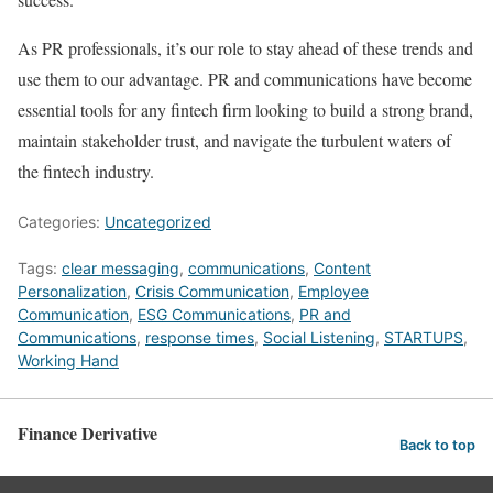
As PR professionals, it’s our role to stay ahead of these trends and
use them to our advantage. PR and communications have become
essential tools for any fintech firm looking to build a strong brand,
maintain stakeholder trust, and navigate the turbulent waters of
the fintech industry.
Categories:
Uncategorized
Tags:
clear messaging
,
communications
,
Content
Personalization
,
Crisis Communication
,
Employee
Communication
,
ESG Communications
,
PR and
Communications
,
response times
,
Social Listening
,
STARTUPS
,
Working Hand
Finance Derivative
Back to top