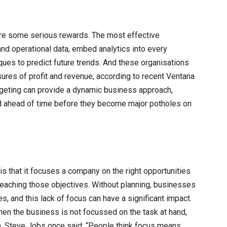
 are some serious rewards. The most effective
 and operational data, embed analytics into every
ues to predict future trends. And these organisations
ures of profit and revenue, according to recent Ventana
dgeting can provide a dynamic business approach,
d ahead of time before they become major potholes on
s that it focuses a company on the right opportunities
 reaching those objectives. Without planning, businesses
s, and this lack of focus can have a significant impact.
when the business is not focussed on the task at hand,
h. Steve Jobs once said: “People think focus means