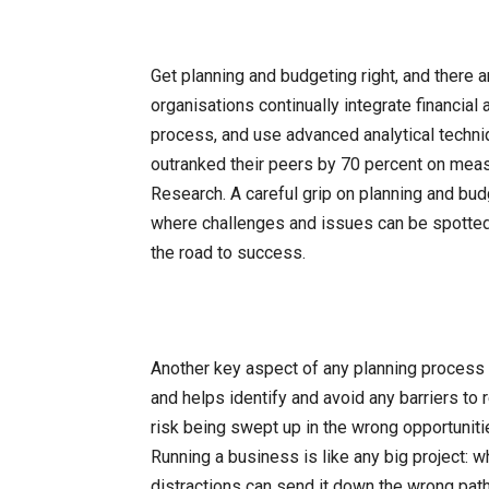
Get planning and budgeting right, and there
organisations continually integrate financial
process, and use advanced analytical techniq
outranked their peers by 70 percent on meas
Research. A careful grip on planning and bu
where challenges and issues can be spotte
the road to success.
Another key aspect of any planning process i
and helps identify and avoid any barriers to
risk being swept up in the wrong opportunitie
Running a business is like any big project: 
distractions can send it down the wrong pat