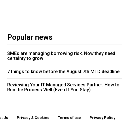
Popular news
SMEs are managing borrowing risk. Now they need
certainty to grow
7 things to know before the August 7th MTD deadline
Reviewing Your IT Managed Services Partner: How to
Run the Process Well (Even If You Stay)
ct Us
Privacy & Cookies
Terms of use
Privacy Policy