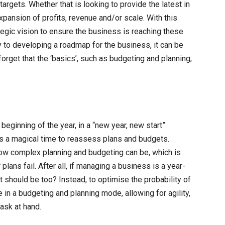
gets. Whether that is looking to provide the latest in
ansion of profits, revenue and/or scale. With this
egic vision to ensure the business is reaching these
y to developing a roadmap for the business, it can be
orget that the ‘basics’, such as budgeting and planning,
ginning of the year, in a “new year, new start”
 is a magical time to reassess plans and budgets.
w complex planning and budgeting can be, which is
lans fail. After all, if managing a business is a year-
should be too? Instead, to optimise the probability of
n a budgeting and planning mode, allowing for agility,
task at hand.