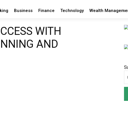
king
Business
Finance
Technology
Wealth Manageme
UCCESS WITH
ANNING AND
S