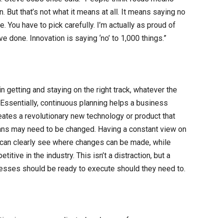
. But that’s not what it means at all. It means saying no
. You have to pick carefully. I’m actually as proud of
e done. Innovation is saying ‘no’ to 1,000 things.”
in getting and staying on the right track, whatever the
. Essentially, continuous planning helps a business
reates a revolutionary new technology or product that
plans may need to be changed. Having a constant view on
can clearly see where changes can be made, while
itive in the industry. This isn’t a distraction, but a
inesses should be ready to execute should they need to.