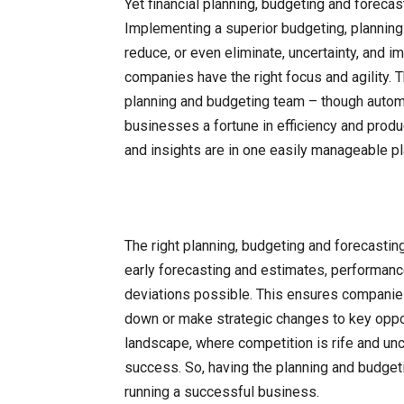
Yet financial planning, budgeting and foreca
Implementing a superior budgeting, planning 
reduce, or even eliminate, uncertainty, and 
companies have the right focus and agility. T
planning and budgeting team – though auto
businesses a fortune in efficiency and produ
and insights are in one easily manageable pl
The right planning, budgeting and forecasting
early forecasting and estimates, performanc
deviations possible. This ensures companies
down or make strategic changes to key oppor
landscape, where competition is rife and unce
success. So, having the planning and budgetin
running a successful business.