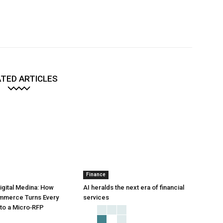
TED ARTICLES
Finance
Digital Medina: How
AI heralds the next era of financial
mmerce Turns Every
services
to a Micro‑RFP