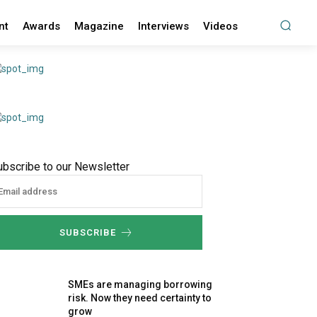
nt
Awards
Magazine
Interviews
Videos
ubscribe to our Newsletter
SUBSCRIBE
SMEs are managing borrowing
risk. Now they need certainty to
grow