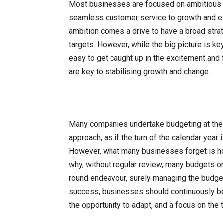
Most businesses are focused on ambitious tar
seamless customer service to growth and exp
ambition comes a drive to have a broad strat
targets. However, while the big picture is ke
easy to get caught up in the excitement and f
are key to stabilising growth and change.
Many companies undertake budgeting at the be
approach, as if the turn of the calendar year
However, what many businesses forget is ho
why, without regular review, many budgets or p
round endeavour, surely managing the budget 
success, businesses should continuously be i
the opportunity to adapt, and a focus on the 