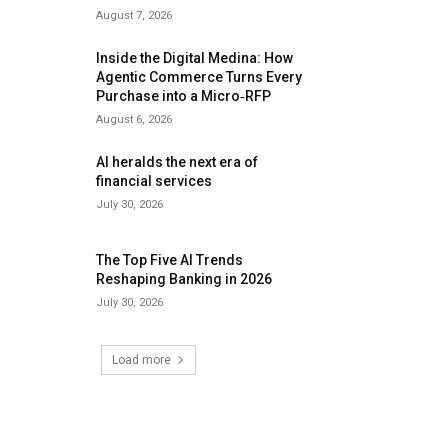
August 7, 2026
Inside the Digital Medina: How
Agentic Commerce Turns Every
Purchase into a Micro‑RFP
August 6, 2026
AI heralds the next era of
financial services
July 30, 2026
The Top Five AI Trends
Reshaping Banking in 2026
July 30, 2026
Load more