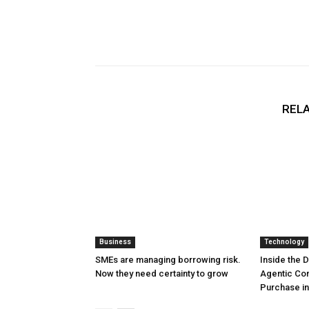
RELA
Business
Technology
SMEs are managing borrowing risk.
Inside the 
Now they need certainty to grow
Agentic Co
Purchase in