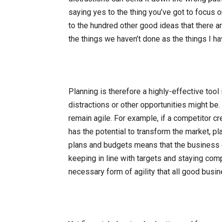
saying yes to the thing you’ve got to focus on
to the hundred other good ideas that there are
the things we haven’t done as the things I hav
Planning is therefore a highly-effective tool 
distractions or other opportunities might be
remain agile. For example, if a competitor c
has the potential to transform the market, 
plans and budgets means that the business 
keeping in line with targets and staying compet
necessary form of agility that all good bus