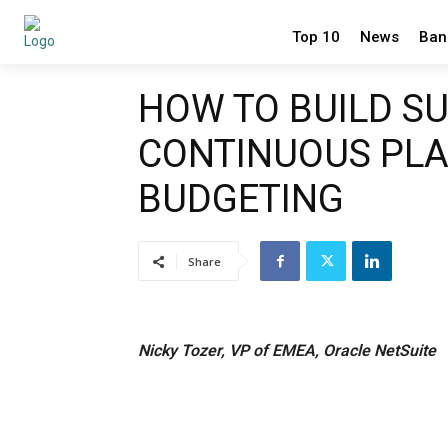
Top 10
News
Ban
HOW TO BUILD S
CONTINUOUS PL
BUDGETING
Share
Nicky Tozer, VP of EMEA, Oracle NetSuite