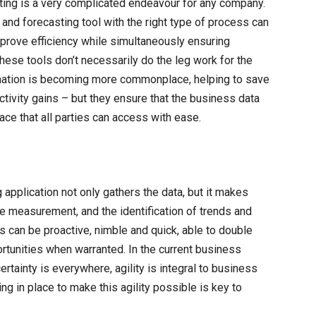
sting is a very complicated endeavour for any company.
and forecasting tool with the right type of process can
improve efficiency while simultaneously ensuring
hese tools don’t necessarily do the leg work for the
mation is becoming more commonplace, helping to save
ctivity gains – but they ensure that the business data
ace that all parties can access with ease.
 application not only gathers the data, but it makes
e measurement, and the identification of trends and
 can be proactive, nimble and quick, able to double
tunities when warranted. In the current business
rtainty is everywhere, agility is integral to business
g in place to make this agility possible is key to