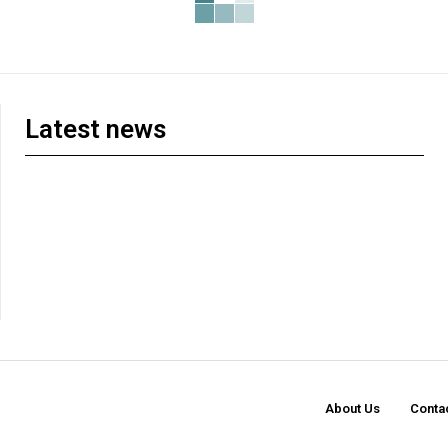
Latest news
About Us
Conta