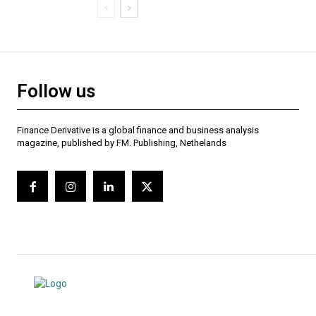
Follow us
Finance Derivative is a global finance and business analysis
magazine, published by FM. Publishing, Nethelands