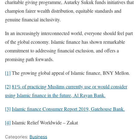
charitable giving programme, Autarky Sukuk funds initiatives that
champion fairer wealth distribution, equitable standards and
genuine financial inclusivity.
In an increasingly interconnected world, everyone should feel part
of the global economy. Islamic finance has shown remarkable
commitment to addressing financial exclusion, and offers a
promising path forwards.
[1]
The growing global appeal of Islamic finance, BNY Mellon.
[2]
81% of practicing Muslims currently use or would consider
using Islamic finance in the future, Al Rayan Bank.
[3]
Islamic finance Consumer Report 2019, Gatehouse Bank.
[4]
Islamic Relief Worldwide – Zakat
Categories:
Business