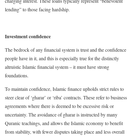
charging interest. These loans typically represent “benevolent
lending” to those facing hardship.
Investment confidence
The bedrock of any financial system is trust and the confidence
people have in it, and this is especially true for the distinctly
altruistic Islamic financial system – it must have strong
foundations.
To maintain confidence, Islamic finance upholds strict rules to
steer clear of ‘gharar’ or ‘riba’ contracts. These refer to business
agreements where there is deemed to be excessive risk or
uncertainty. The avoidance of gharar is instructed by many
Quranic teachings, and allows the Islamic economy to benefit
from stability, with fewer disputes taking place and less overall