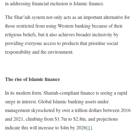
in addressing financial exclusion is Islamic finance.
The Shar’iah system not only acts as an important alternative for
those restricted from using Western banking because of their
religious beliefs, but it also achieves broader inclusivity by
providing everyone access to products that prioritise social
responsibility and the environment.
The rise of Islamic finance
In its modern form, Shariah-compliant finance is seeing a rapid
surge in interest. Global Islamic banking assets under
management skyrocketed by over a trillion dollars between 2016
and 2021, climbing from $1.7tn to $2.8tn, and projections
indicate this will increase to $4tn by 2026
[1]
.