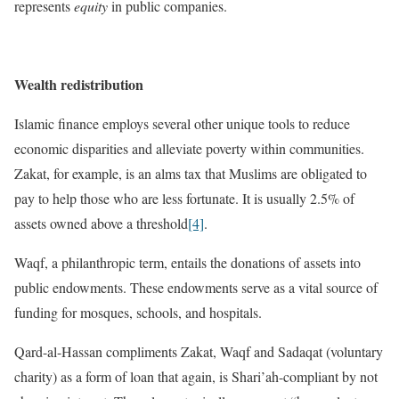
represents
equity
in public companies.
Wealth redistribution
Islamic finance employs several other unique tools to reduce
economic disparities and alleviate poverty within communities.
Zakat, for example, is an alms tax that Muslims are obligated to
pay to help those who are less fortunate. It is usually 2.5% of
assets owned above a threshold
[4]
.
Waqf, a philanthropic term, entails the donations of assets into
public endowments. These endowments serve as a vital source of
funding for mosques, schools, and hospitals.
Qard-al-Hassan compliments Zakat, Waqf and Sadaqat (voluntary
charity) as a form of loan that again, is Shari’ah-compliant by not