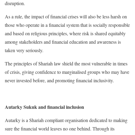
disruption.
As a rule, the impact of financial crises will also be less harsh on
those who operate in a financial system that is socially responsible
and based on religious principles, where risk is shared equitably
among stakeholders and financial education and awareness is
taken very seriously.
The principles of Shariah law shield the most vulnerable in times
of crisis, giving confidence to marginalised groups who may have
never invested before, and promoting financial inclusivity.
Autarky Sukuk and financial inclusion
Autarky is a Shariah compliant organisation dedicated to making
sure the financial world leaves no one behind. Through its