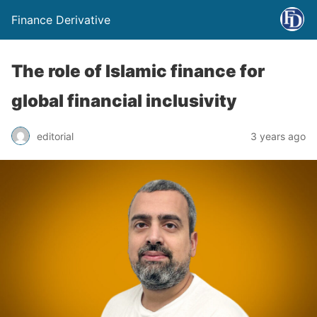
Finance Derivative
The role of Islamic finance for
global financial inclusivity
editorial
3 years ago