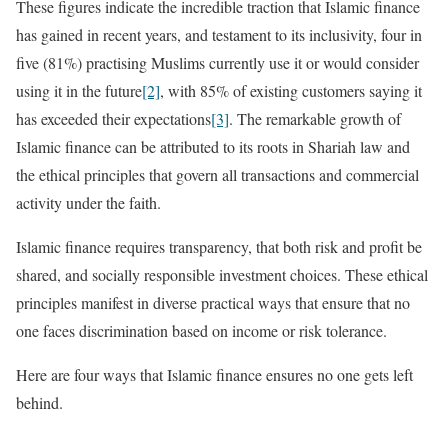
These figures indicate the incredible traction that Islamic finance
has gained in recent years, and testament to its inclusivity, four in
five (81%) practising Muslims currently use it or would consider
using it in the future
[2]
, with 85% of existing customers saying it
has exceeded their expectations
[3]
. The remarkable growth of
Islamic finance can be attributed to its roots in Shariah law and
the ethical principles that govern all transactions and commercial
activity under the faith.
Islamic finance requires transparency, that both risk and profit be
shared, and socially responsible investment choices. These ethical
principles manifest in diverse practical ways that ensure that no
one faces discrimination based on income or risk tolerance.
Here are four ways that Islamic finance ensures no one gets left
behind.