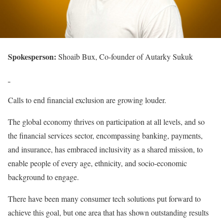
Spokesperson:
Shoaib Bux, Co-founder of Autarky Sukuk
Calls to end financial exclusion are growing louder.
The global economy thrives on participation at all levels, and so
the financial services sector, encompassing banking, payments,
and insurance, has embraced inclusivity as a shared mission, to
enable people of every age, ethnicity, and socio-economic
background to engage.
There have been many consumer tech solutions put forward to
achieve this goal, but one area that has shown outstanding results