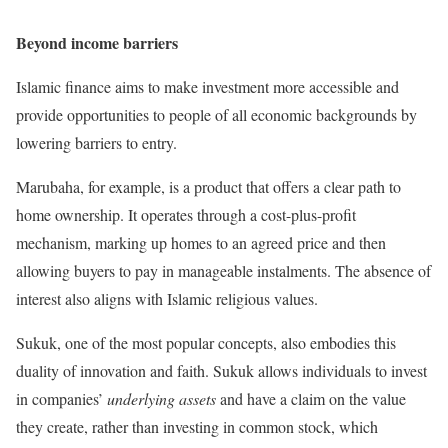
Beyond income barriers
Islamic finance aims to make investment more accessible and
provide opportunities to people of all economic backgrounds by
lowering barriers to entry.
Marubaha, for example, is a product that offers a clear path to
home ownership. It operates through a cost-plus-profit
mechanism, marking up homes to an agreed price and then
allowing buyers to pay in manageable instalments. The absence of
interest also aligns with Islamic religious values.
Sukuk, one of the most popular concepts, also embodies this
duality of innovation and faith. Sukuk allows individuals to invest
in companies’
underlying assets
and have a claim on the value
they create, rather than investing in common stock, which