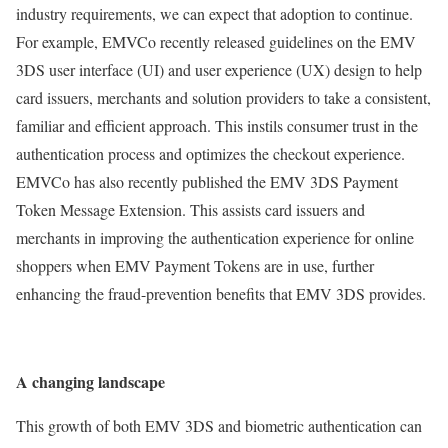
industry requirements, we can expect that adoption to continue.
For example, EMVCo recently released guidelines on the EMV
3DS user interface (UI) and user experience (UX) design to help
card issuers, merchants and solution providers to take a consistent,
familiar and efficient approach. This instils consumer trust in the
authentication process and optimizes the checkout experience.
EMVCo has also recently published the EMV 3DS Payment
Token Message Extension. This assists card issuers and
merchants in improving the authentication experience for online
shoppers when EMV Payment Tokens are in use, further
enhancing the fraud-prevention benefits that EMV 3DS provides.
A changing landscape
This growth of both EMV 3DS and biometric authentication can