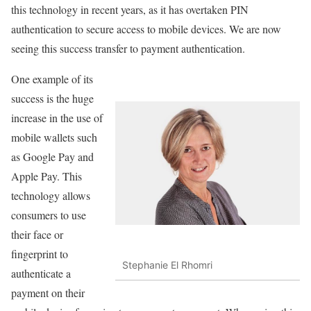
this technology in recent years, as it has overtaken PIN
authentication to secure access to mobile devices. We are now
seeing this success transfer to payment authentication.
One example of its
success is the huge
increase in the use of
mobile wallets such
as Google Pay and
Apple Pay. This
technology allows
consumers to use
their face or
fingerprint to
Stephanie El Rhomri
authenticate a
payment on their