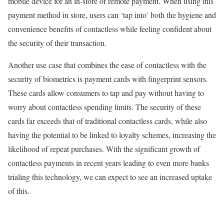
mobile device for an in-store or remote payment. When using this
payment method in store, users can ‘tap into’ both the hygiene and
convenience benefits of contactless while feeling confident about
the security of their transaction.
Another use case that combines the ease of contactless with the
security of biometrics is payment cards with fingerprint sensors.
These cards allow consumers to tap and pay without having to
worry about contactless spending limits. The security of these
cards far exceeds that of traditional contactless cards, while also
having the potential to be linked to loyalty schemes, increasing the
likelihood of repeat purchases. With the significant growth of
contactless payments in recent years leading to even more banks
trialing this technology, we can expect to see an increased uptake
of this.