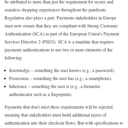
be attributed to more than just the requirement for secure and
seamless shopping experiences throughout the pandemic.
Regulation also plays a part. Payments stakeholders in Europe
must now ensure that they are compliant with Strong Customer
Authentication (SCA) as part of the European Union’s Payment
Services Directive 2 (PSD2). SCA is a mandate that requires
payments authentications to use two or more elements of the
following:
Knowledge – something the user knows (e.g., a password).
Possession – something the user has (e.g., a smartphone).
Inherence – something the user is (e.g., a biometric
authenticator such as a fingerprint).
Payments that don’t meet these requirements will be rejected,
meaning that stakeholders must build additional layers of
authentication into their checkout flows. But with specifications to