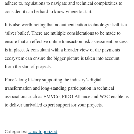
adhere to, regulations to navigate and technical complexities to
consider, it can be hard to know where to start.
It is also worth noting that no authentication technology itself is a
‘silver bullet’. There are multiple considerations to be made to
ensure that an effective online transaction risk assessment process
is in place. A consultant with a broader view of the payments
ecosystem can ensure the bigger picture is taken into account
from the start of projects.
Fime’s long history supporting the industry’s digital
transformation and long-standing participation in technical
associations such as EMVCo, FIDO Alliance and W3C enable us
to deliver unrivalled expert support for your projects.
Categories:
Uncategorized