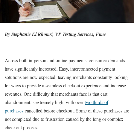
By Stephanie El Rhomri, VP Testing Services, Fime
Across both in-person and online payments, consumer demands
have significantly increased. Easy, interconnected payment
solutions are now expected, leaving merchants constantly looking
for ways to provide a seamless checkout experience and increase
revenues. One difficulty that merchants face is that cart
abandonment is extremely high, with over
two thirds of
purchases
cancelled before checkout. Some of these purchases are
not completed due to frustration caused by the long or complex
checkout process.