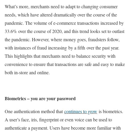
What’s more, merchants need to adapt to changing consumer
needs, which have altered dramatically over the course of the
pandemic. The volume of e-commerce transactions increased by
33.6% over the course of 2020, and this trend looks set to outlast
the pandemic. However, where money goes, fraudsters follow,
with instances of fraud increasing by a fifth over the past year.
This highlights that merchants need to balance security with
convenience to ensure that transactions are safe and easy to make
both in-store and online.
Biometrics – you are your password
One authentication method that
continues to grow
is biometrics.
A user’s face, iris, fingerprint or even voice can be used to
authenticate a payment. Users have become more familiar with