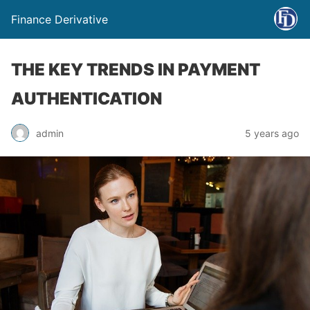
Finance Derivative
THE KEY TRENDS IN PAYMENT
AUTHENTICATION
admin
5 years ago