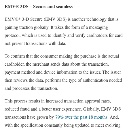
EMV® 3DS – Secure and seamless
EMV®* 3-D Secure (EMV 3DS) is another technology that is
gaining traction globally. It takes the form of a messaging
protocol, which is used to identify and verify cardholders for card-
not-present transactions with data.
To confirm that the consumer making the purchase is the actual
cardholder, the merchant sends data about the transaction,
payment method and device information to the issuer. The issuer
then reviews the data, performs the type of authentication needed
and processes the transaction.
This process results in increased transaction approval rates,
reduced fraud and a better user experience. Globally, EMV 3DS
transactions have grown by
79% over the past 18 months
. And,
with the specification constantly being updated to meet evolving