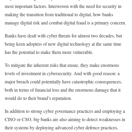
most important factors. Interwoven with the need for security in
making the transition from traditional to digital, how banks
manage digital risk and combat digital fraud is a primary concern.
Banks have dealt with cyber threats for almost two decades, but
being keen adopters of new digital technology at the same time
has the potential to make them more vulnerable.
To mitigate the inherent risks that ensue, they make enormous
levels of investment in cybersecurity. And with good reason: a
major breach could potentially have catastrophic consequences,
both in terms of financial loss and the enormous damage that it
would do to their brand’s reputation.
In addition to strong cyber governance practices and employing a
CISO or CSO, big banks are also aiming to detect weaknesses in
their systems by deploying advanced cyber defence practices,