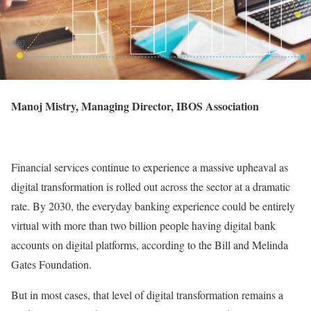
Manoj Mistry, Managing Director, IBOS Association
Financial services continue to experience a massive upheaval as
digital transformation is rolled out across the sector at a dramatic
rate. By 2030, the everyday banking experience could be entirely
virtual with more than two billion people having digital bank
accounts on digital platforms, according to the Bill and Melinda
Gates Foundation.
But in most cases, that level of digital transformation remains a