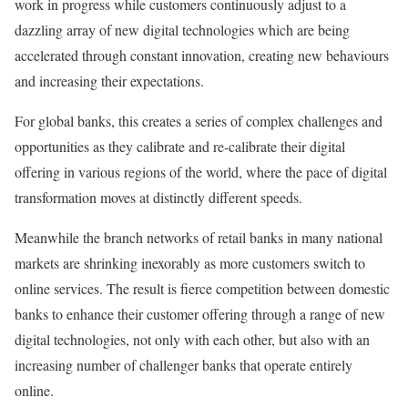
work in progress while customers continuously adjust to a
dazzling array of new digital technologies which are being
accelerated through constant innovation, creating new behaviours
and increasing their expectations.
For global banks, this creates a series of complex challenges and
opportunities as they calibrate and re-calibrate their digital
offering in various regions of the world, where the pace of digital
transformation moves at distinctly different speeds.
Meanwhile the branch networks of retail banks in many national
markets are shrinking inexorably as more customers switch to
online services. The result is fierce competition between domestic
banks to enhance their customer offering through a range of new
digital technologies, not only with each other, but also with an
increasing number of challenger banks that operate entirely
online.