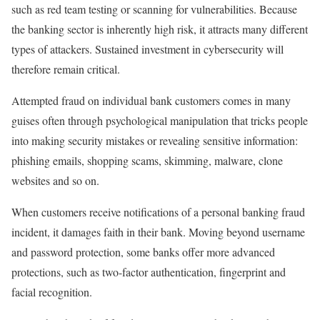
such as red team testing or scanning for vulnerabilities. Because
the banking sector is inherently high risk, it attracts many different
types of attackers. Sustained investment in cybersecurity will
therefore remain critical.
Attempted fraud on individual bank customers comes in many
guises often through psychological manipulation that tricks people
into making security mistakes or revealing sensitive information:
phishing emails, shopping scams, skimming, malware, clone
websites and so on.
When customers receive notifications of a personal banking fraud
incident, it damages faith in their bank. Moving beyond username
and password protection, some banks offer more advanced
protections, such as two-factor authentication, fingerprint and
facial recognition.