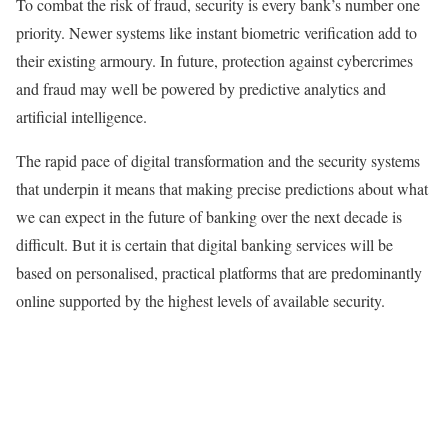
To combat the risk of fraud, security is every bank’s number one
priority. Newer systems like instant biometric verification add to
their existing armoury. In future, protection against cybercrimes
and fraud may well be powered by predictive analytics and
artificial intelligence.
The rapid pace of digital transformation and the security systems
that underpin it means that making precise predictions about what
we can expect in the future of banking over the next decade is
difficult. But it is certain that digital banking services will be
based on personalised, practical platforms that are predominantly
online supported by the highest levels of available security.