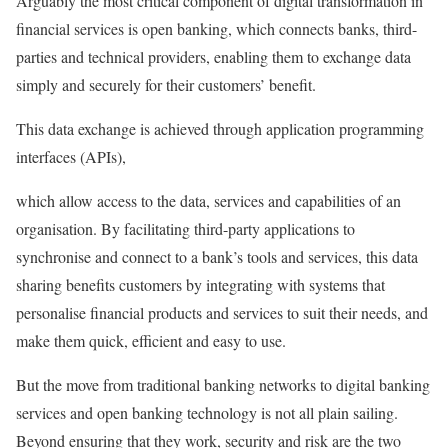
Arguably the most critical component of digital transformation in
financial services is open banking, which connects banks, third-
parties and technical providers, enabling them to exchange data
simply and securely for their customers’ benefit.
This data exchange is achieved through application programming
interfaces (APIs),
which allow access to the data, services and capabilities of an
organisation. By facilitating third-party applications to
synchronise and connect to a bank’s tools and services, this data
sharing benefits customers by integrating with systems that
personalise financial products and services to suit their needs, and
make them quick, efficient and easy to use.
But the move from traditional banking networks to digital banking
services and open banking technology is not all plain sailing.
Beyond ensuring that they work, security and risk are the two