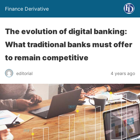
Finance Derivative
The evolution of digital banking:
What traditional banks must offer
to remain competitive
editorial
4 years ago