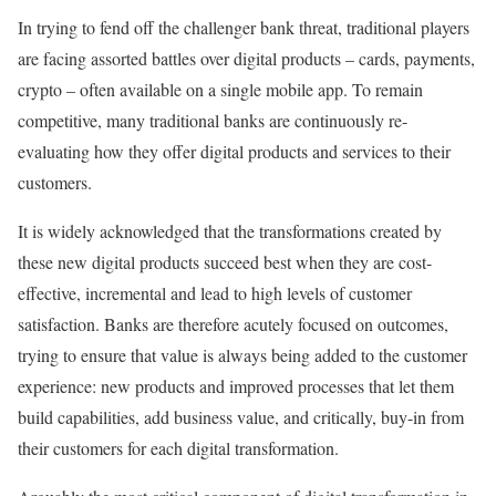
In trying to fend off the challenger bank threat, traditional players
are facing assorted battles over digital products – cards, payments,
crypto – often available on a single mobile app. To remain
competitive, many traditional banks are continuously re-
evaluating how they offer digital products and services to their
customers.
It is widely acknowledged that the transformations created by
these new digital products succeed best when they are cost-
effective, incremental and lead to high levels of customer
satisfaction. Banks are therefore acutely focused on outcomes,
trying to ensure that value is always being added to the customer
experience: new products and improved processes that let them
build capabilities, add business value, and critically, buy-in from
their customers for each digital transformation.