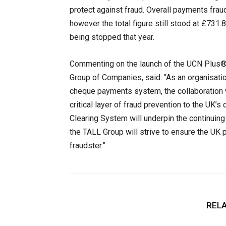
protect against fraud. Overall payments frau
however the total figure still stood at £731.
being stopped that year.
Commenting on the launch of the UCN Plus®,
Group of Companies, said: “As an organisatio
cheque payments system, the collaboration w
critical layer of fraud prevention to the UK
Clearing System will underpin the continuin
the TALL Group will strive to ensure the U
fraudster.”
RELA