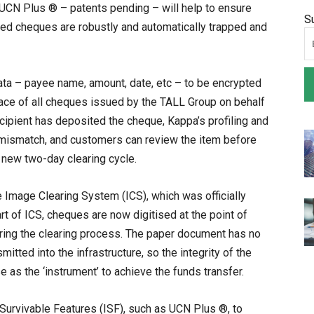
 UCN Plus ® – patents pending – will help to ensure
S
tered cheques are robustly and automatically trapped and
ta – payee name, amount, date, etc – to be encrypted
face of all cheques issued by the TALL Group on behalf
cipient has deposited the cheque, Kappa’s profiling and
y mismatch, and customers can review the item before
e new two-day clearing cycle.
e Image Clearing System (ICS), which was officially
rt of ICS, cheques are now digitised at the point of
uring the clearing process. The paper document has no
itted into the infrastructure, so the integrity of the
 as the ‘instrument’ to achieve the funds transfer.
urvivable Features (ISF), such as UCN Plus ®, to