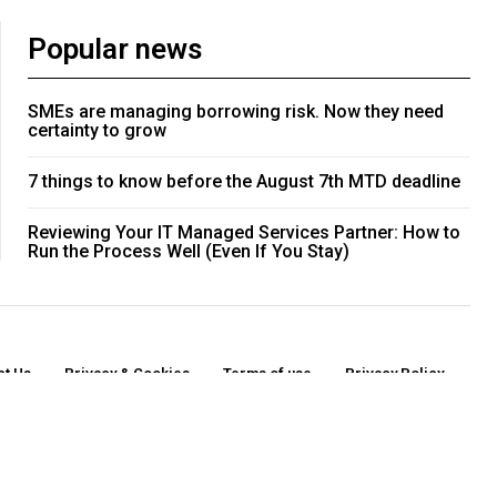
Popular news
SMEs are managing borrowing risk. Now they need
certainty to grow
7 things to know before the August 7th MTD deadline
Reviewing Your IT Managed Services Partner: How to
Run the Process Well (Even If You Stay)
ct Us
Privacy & Cookies
Terms of use
Privacy Policy
o