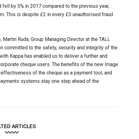
d fell by 5% in 2017 compared to the previous year,
8m. This is despite £2 in every £3 unauthorised fraud
 Martin Ruda, Group Managing Director at the TALL
n committed to the safety, security and integrity of the
ith Kappa has enabled us to deliver a further and
’s corporate cheque users. The benefits of the new Image
g effectiveness of the cheque as a payment tool, and
K payments systems stay one step ahead of the
TED ARTICLES