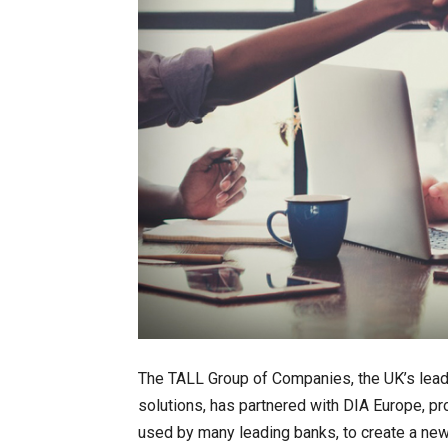
The TALL Group of Companies, the UK’s lead
solutions, has partnered with DIA Europe, p
used by many leading banks, to create a new