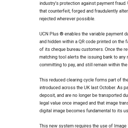
industry’s protection against payment fraud.
that counterfeit, forged and fraudulently al
rejected wherever possible.
UCN Plus ® enables the variable payment da
and hidden within a QR code printed on the 
of its cheque bureau customers. Once the re
matching tool alerts the issuing bank to an
committing to pay, and still remain within th
This reduced clearing cycle forms part of th
introduced across the UK last October. As pa
deposit, and are no longer be transported d
legal value once imaged and that image transm
digital image becomes fundamental to its use
This new system requires the use of Image S