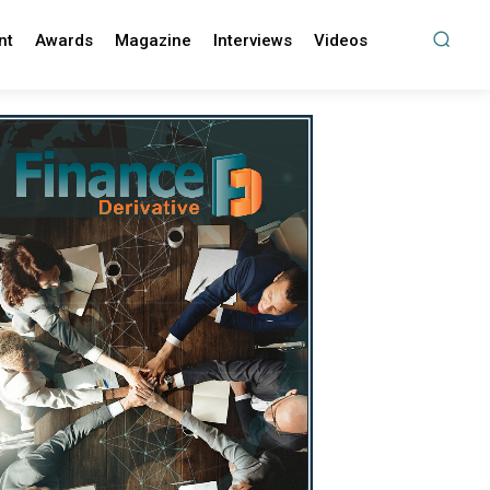
nt
Awards
Magazine
Interviews
Videos