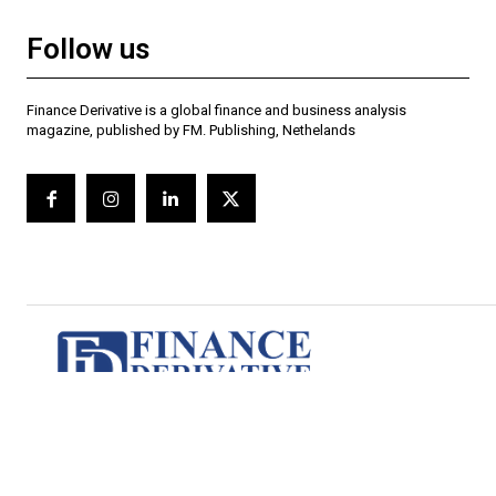
Follow us
Finance Derivative is a global finance and business analysis
magazine, published by FM. Publishing, Nethelands