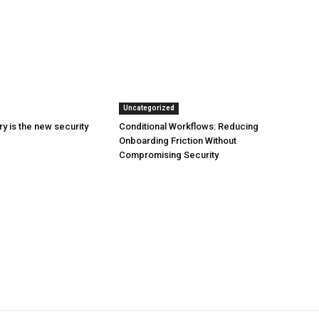
Uncategorized
y is the new security
Conditional Workflows: Reducing
Onboarding Friction Without
Compromising Security