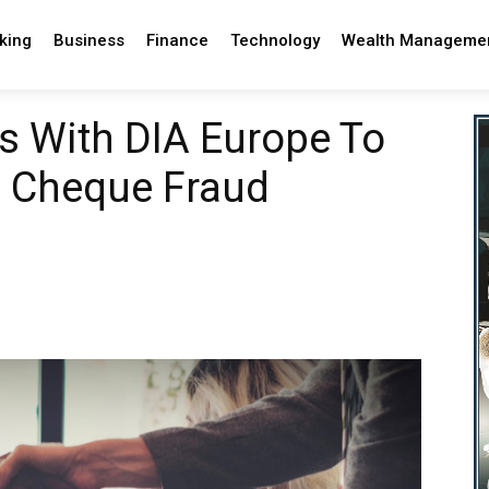
king
Business
Finance
Technology
Wealth Manageme
rs With DIA Europe To
e Cheque Fraud