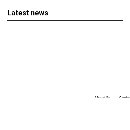
Latest news
About Us
Conta
© 2026t FM. Publishing. All Rights Reserved. | Designed and Developed by
18arts Studi