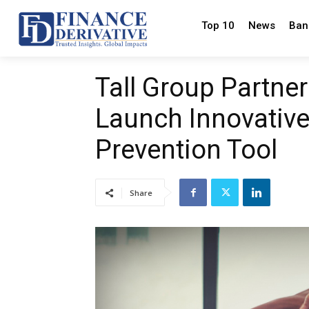
Top 10
News
Ban
Tall Group Partne
Launch Innovativ
Prevention Tool
Share