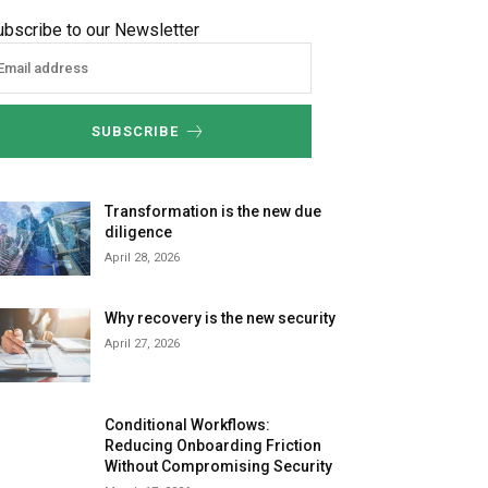
ubscribe to our Newsletter
SUBSCRIBE
Transformation is the new due
diligence
April 28, 2026
Why recovery is the new security
April 27, 2026
Conditional Workflows:
Reducing Onboarding Friction
Without Compromising Security