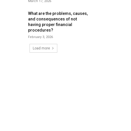
March 17, 2026
What are the problems, causes,
and consequences of not
having proper financial
procedures?
February 3, 2026
Load more