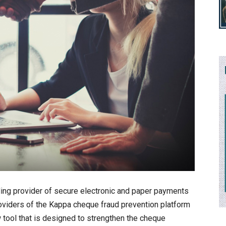
ing provider of secure electronic and paper payments
roviders of the Kappa cheque fraud prevention platform
 tool that is designed to strengthen the cheque