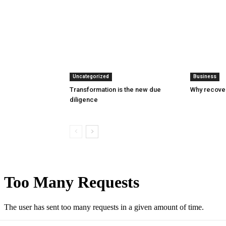
Uncategorized
Business
Transformation is the new due
Why recover
diligence