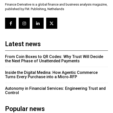
Finance Derivative is a global finance and business analysis magazine,
published by FM. Publishing, Nethelands
Latest news
From Coin Boxes to QR Codes: Why Trust Will Decide
the Next Phase of Unattended Payments
Inside the Digital Medina: How Agentic Commerce
Turns Every Purchase into a Micro‑RFP
Autonomy in Financial Services: Engineering Trust and
Control
Popular news