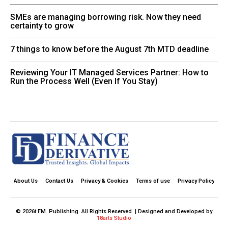
SMEs are managing borrowing risk. Now they need
certainty to grow
7 things to know before the August 7th MTD deadline
Reviewing Your IT Managed Services Partner: How to
Run the Process Well (Even If You Stay)
About Us
Contact Us
Privacy & Cookies
Terms of use
Privacy Policy
© 2026t FM. Publishing. All Rights Reserved. | Designed and Developed by
18arts Studio