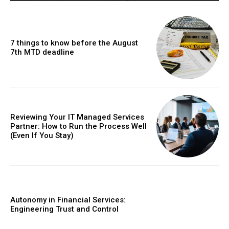
7 things to know before the August
7th MTD deadline
Reviewing Your IT Managed Services
Partner: How to Run the Process Well
(Even If You Stay)
Autonomy in Financial Services:
Engineering Trust and Control