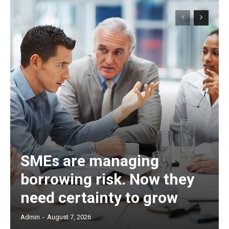
SMEs are managing
borrowing risk. Now they
need certainty to grow
Admin
-
August 7, 2026