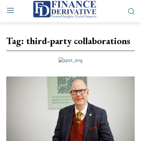
Tag:
third-party collaborations