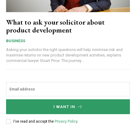
What to ask your solicitor about
product development
BUSINESS
Asking your solicitor the right questions will help minimise risk and
maximise returns on new product development activities, explains
commercial lawyer Stuart Price. The journey...
I WANT IN
I've read and accept the
Privacy Policy
.