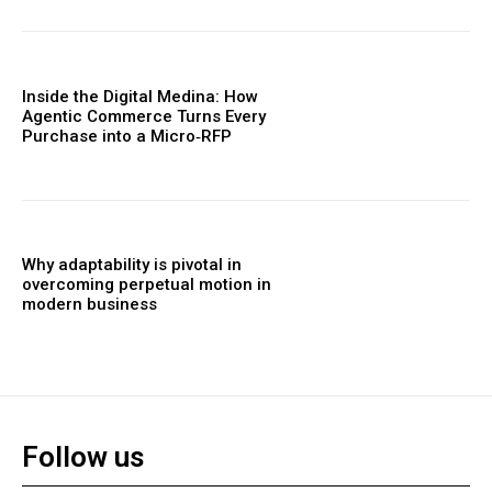
Inside the Digital Medina: How
Agentic Commerce Turns Every
Purchase into a Micro‑RFP
Why adaptability is pivotal in
overcoming perpetual motion in
modern business
Follow us