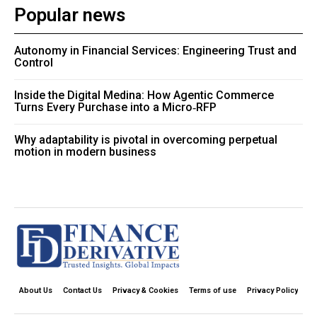
Popular news
Autonomy in Financial Services: Engineering Trust and
Control
Inside the Digital Medina: How Agentic Commerce
Turns Every Purchase into a Micro‑RFP
Why adaptability is pivotal in overcoming perpetual
motion in modern business
About Us
Contact Us
Privacy & Cookies
Terms of use
Privacy Policy