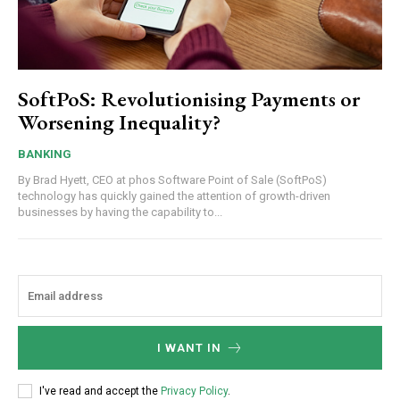
SoftPoS: Revolutionising Payments or
Worsening Inequality?
BANKING
By Brad Hyett, CEO at phos Software Point of Sale (SoftPoS)
technology has quickly gained the attention of growth-driven
businesses by having the capability to...
I WANT IN
I've read and accept the
Privacy Policy
.