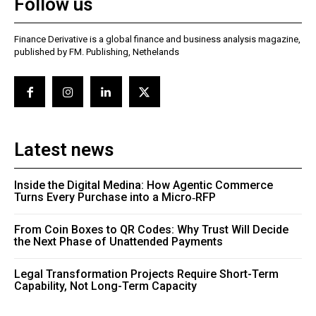
Follow us
Finance Derivative is a global finance and business analysis magazine,
published by FM. Publishing, Nethelands
Latest news
Inside the Digital Medina: How Agentic Commerce
Turns Every Purchase into a Micro‑RFP
From Coin Boxes to QR Codes: Why Trust Will Decide
the Next Phase of Unattended Payments
Legal Transformation Projects Require Short-Term
Capability, Not Long-Term Capacity