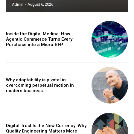
Admin
-
August 6, 2026
Inside the Digital Medina: How
Agentic Commerce Turns Every
Purchase into a Micro‑RFP
Why adaptability is pivotal in
overcoming perpetual motion in
modern business
Digital Trust Is the New Currency: Why
Quality Engineering Matters More