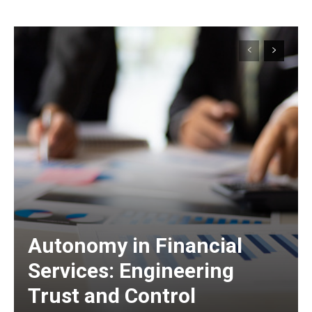
Autonomy in Financial
Services: Engineering
Trust and Control