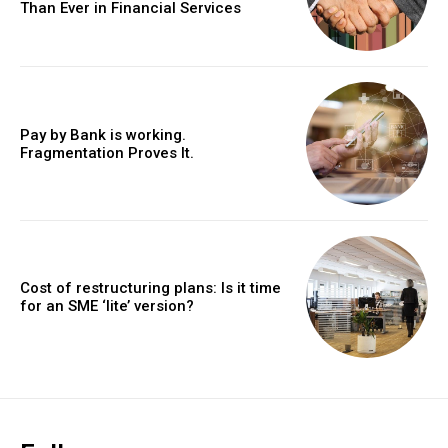
Than Ever in Financial Services
Pay by Bank is working.
Fragmentation Proves It.
Cost of restructuring plans: Is it time
for an SME ‘lite’ version?