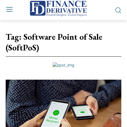
Tag:
Software Point of Sale
(SoftPoS)