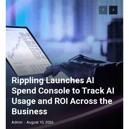
Rippling Launches AI
Spend Console to Track AI
Usage and ROI Across the
Business
Admin
-
August 10, 2026