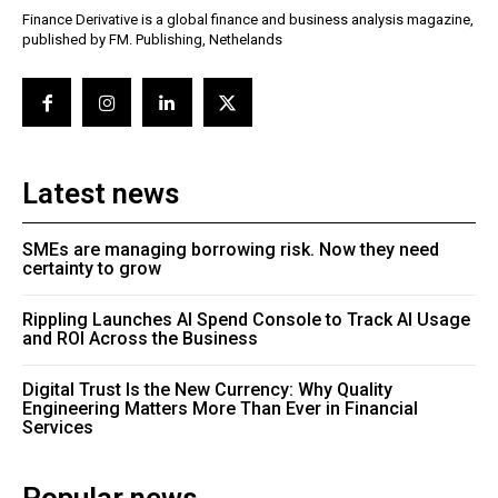
Finance Derivative is a global finance and business analysis magazine,
published by FM. Publishing, Nethelands
Latest news
SMEs are managing borrowing risk. Now they need
certainty to grow
Rippling Launches AI Spend Console to Track AI Usage
and ROI Across the Business
Digital Trust Is the New Currency: Why Quality
Engineering Matters More Than Ever in Financial
Services