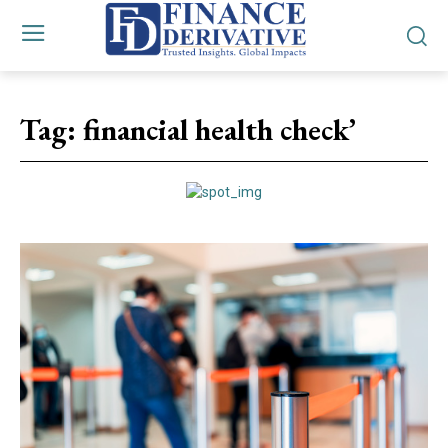
Tag:
financial health check’