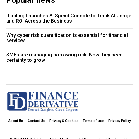
Popular news
Rippling Launches AI Spend Console to Track AI Usage
and ROI Across the Business
Why cyber risk quantification is essential for financial
services
SMEs are managing borrowing risk. Now they need
certainty to grow
About Us
Contact Us
Privacy & Cookies
Terms of use
Privacy Policy