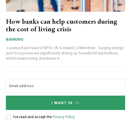
How banks can help customers during
the cost of living crisis
BANKING
Lavanya Kaul Head of BFSI, UK & Ireland, LTIMindtree Surging energy
and food prices are significantly driving up household expenditure,
which means living standards in...
I WANT IN
I've read and accept the
Privacy Policy
.