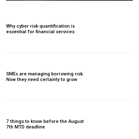
Why cyber risk quantification is
essential for financial services
SMEs are managing borrowing risk.
Now they need certainty to grow
7 things to know before the August
7th MTD deadline