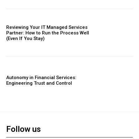
Reviewing Your IT Managed Services
Partner: How to Run the Process Well
(Even If You Stay)
Autonomy in Financial Services:
Engineering Trust and Control
Follow us