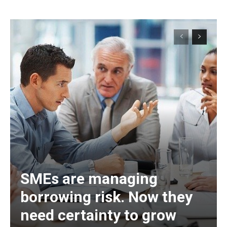
SMEs are managing
borrowing risk. Now they
need certainty to grow