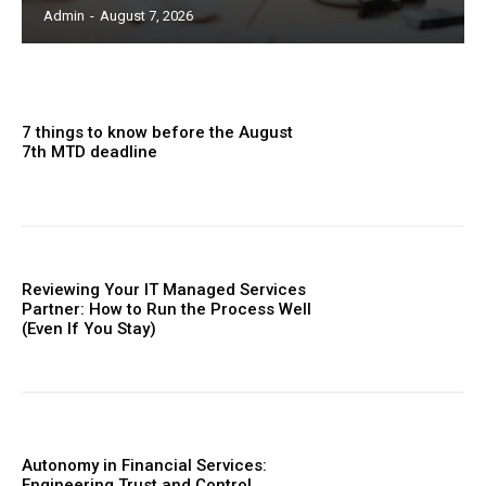
Admin
-
August 7, 2026
7 things to know before the August
7th MTD deadline
Reviewing Your IT Managed Services
Partner: How to Run the Process Well
(Even If You Stay)
Autonomy in Financial Services:
Engineering Trust and Control