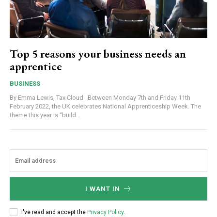
Top 5 reasons your business needs an
apprentice
BUSINESS
By Emma Lewis, Tax Cloud Between Monday 7th and Friday 11th
February 2022, the UK celebrates National Apprenticeship Week. The
theme this year is “build...
I WANT IN
I've read and accept the
Privacy Policy
.