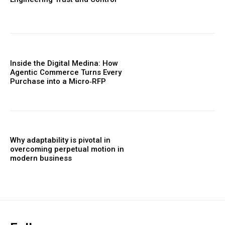
Inside the Digital Medina: How
Agentic Commerce Turns Every
Purchase into a Micro‑RFP
Why adaptability is pivotal in
overcoming perpetual motion in
modern business