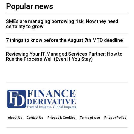
Popular news
SMEs are managing borrowing risk. Now they need
certainty to grow
7 things to know before the August 7th MTD deadline
Reviewing Your IT Managed Services Partner: How to
Run the Process Well (Even If You Stay)
About Us
Contact Us
Privacy & Cookies
Terms of use
Privacy Policy