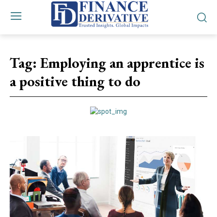
Tag:
Employing an apprentice is
a positive thing to do