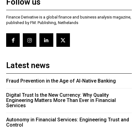
Follow us
Finance Derivative is a global finance and business analysis magazine,
published by FM. Publishing, Nethelands
Latest news
Fraud Prevention in the Age of AI-Native Banking
Digital Trust Is the New Currency: Why Quality
Engineering Matters More Than Ever in Financial
Services
Autonomy in Financial Services: Engineering Trust and
Control