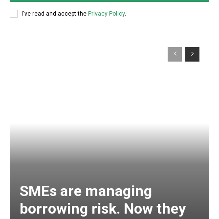
I've read and accept the
Privacy Policy
.
SMEs are managing
borrowing risk. Now they