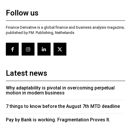
Follow us
Finance Derivative is a global finance and business analysis magazine,
published by FM. Publishing, Nethelands
Latest news
Why adaptability is pivotal in overcoming perpetual
motion in modern business
7 things to know before the August 7th MTD deadline
Pay by Bank is working. Fragmentation Proves It.