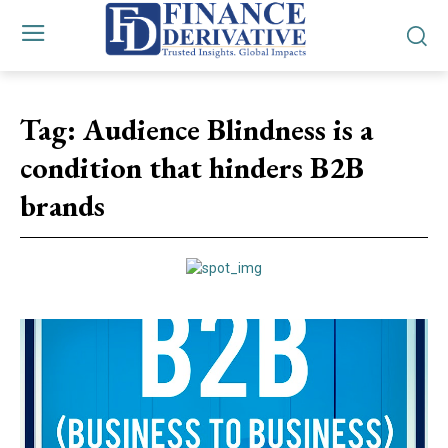
Tag:
Audience Blindness is a
condition that hinders B2B
brands