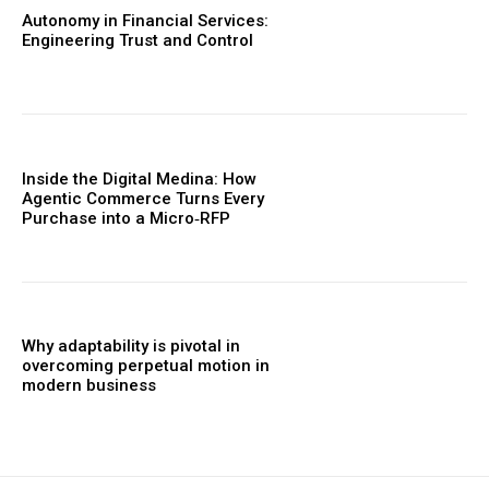
Autonomy in Financial Services:
Engineering Trust and Control
Inside the Digital Medina: How
Agentic Commerce Turns Every
Purchase into a Micro‑RFP
Why adaptability is pivotal in
overcoming perpetual motion in
modern business