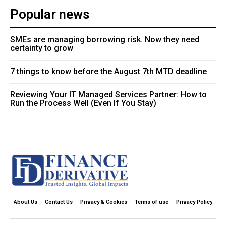
Popular news
SMEs are managing borrowing risk. Now they need
certainty to grow
7 things to know before the August 7th MTD deadline
Reviewing Your IT Managed Services Partner: How to
Run the Process Well (Even If You Stay)
About Us
Contact Us
Privacy & Cookies
Terms of use
Privacy Policy