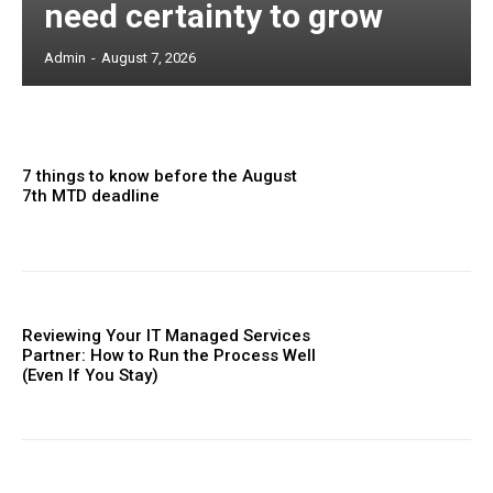
need certainty to grow
Admin
-
August 7, 2026
7 things to know before the August
7th MTD deadline
Reviewing Your IT Managed Services
Partner: How to Run the Process Well
(Even If You Stay)