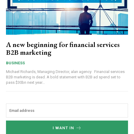
A new beginning for financial services
B2B marketing
BUSINESS
Michael Richards, Managing Director, alan agency Financial services
B2B marketing is dead. A bold statement with B2B ad spend set to
pass $30bn next year...
I WANT IN