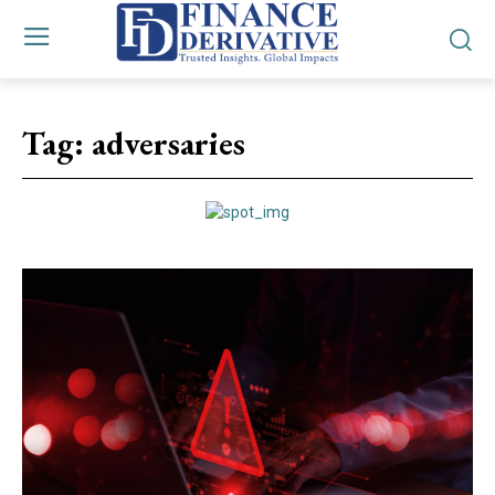
Tag:
adversaries