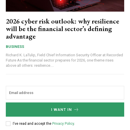
2026 cyber risk outlook: why resilience
will be the financial sector’s defining
advantage
BUSINESS
Richard K. LaTulip, Field Chief Information Security Officer at Recorded
Future As the financial sector prepares for 2026, one theme rises
above all others: resilience....
I WANT IN
I've read and accept the
Privacy Policy
.