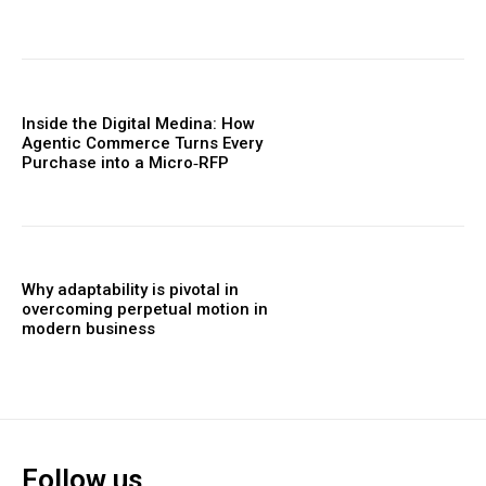
Inside the Digital Medina: How
Agentic Commerce Turns Every
Purchase into a Micro‑RFP
Why adaptability is pivotal in
overcoming perpetual motion in
modern business
Follow us