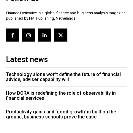
Finance Derivative is a global finance and business analysis magazine,
published by FM. Publishing, Nethelands
Latest news
Technology alone won’t define the future of financial
advice, adviser capability will
How DORA is redefining the role of observability in
financial services
Productivity gains and ‘good growth’ is built on the
ground, business schools prove the case