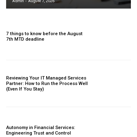
Admin
-
August 7, 2026
7 things to know before the August
7th MTD deadline
Reviewing Your IT Managed Services
Partner: How to Run the Process Well
(Even If You Stay)
Autonomy in Financial Services:
Engineering Trust and Control