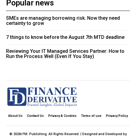
Popular news
SMEs are managing borrowing risk. Now they need
certainty to grow
7 things to know before the August 7th MTD deadline
Reviewing Your IT Managed Services Partner: How to
Run the Process Well (Even If You Stay)
About Us
Contact Us
Privacy & Cookies
Terms of use
Privacy Policy
© 2026t FM. Publishing. All Rights Reserved. | Designed and Developed by