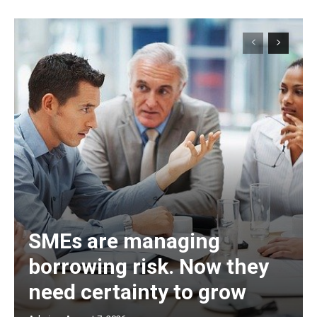
SMEs are managing
borrowing risk. Now they
need certainty to grow