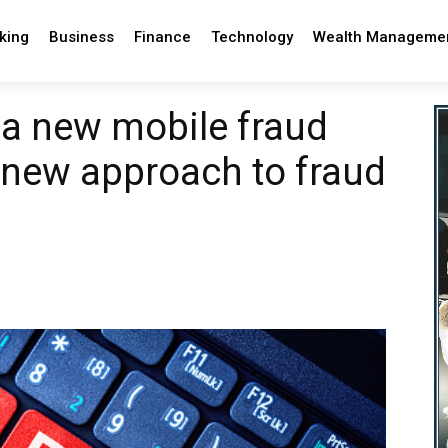
king
Business
Finance
Technology
Wealth Manageme
a new mobile fraud
a new approach to fraud