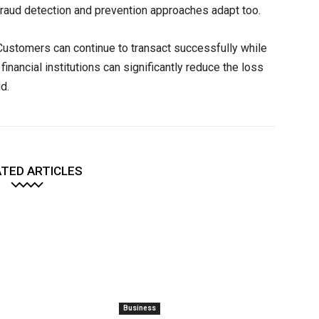
ur fraud detection and prevention approaches adapt too.
. Customers can continue to transact successfully while
inancial institutions can significantly reduce the loss
d.
TED ARTICLES
Business