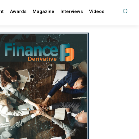
nt
Awards
Magazine
Interviews
Videos