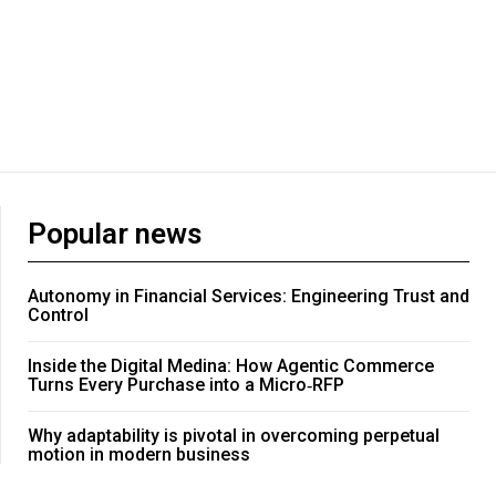
Popular news
Autonomy in Financial Services: Engineering Trust and
Control
Inside the Digital Medina: How Agentic Commerce
Turns Every Purchase into a Micro‑RFP
Why adaptability is pivotal in overcoming perpetual
motion in modern business