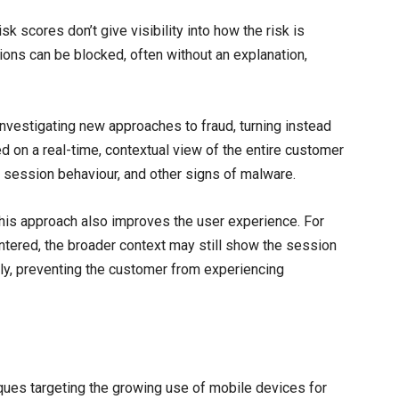
k scores don’t give visibility into how the risk is
ons can be blocked, often without an explanation,
nvestigating new approaches to fraud, turning instead
ed on a real-time, contextual view of the entire customer
ty, session behaviour, and other signs of malware.
this approach also improves the user experience. For
ntered, the broader context may still show the session
ely, preventing the customer from experiencing
iques targeting the growing use of mobile devices for