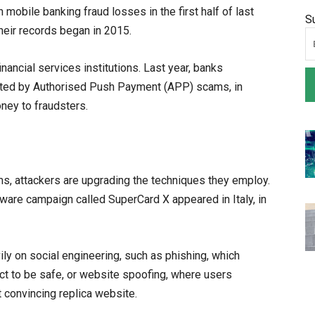
mobile banking fraud losses in the first half of last
S
their records began in 2015.
inancial services institutions. Last year, banks
cted by Authorised Push Payment (APP) scams, in
oney to fraudsters.
ms, attackers are upgrading the techniques they employ.
ware campaign called SuperCard X appeared in Italy, in
ily on social engineering, such as phishing, which
ct to be safe, or website spoofing, where users
ut convincing replica website.