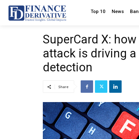
Top 10
News
Ban
SuperCard X: how 
attack is driving 
detection
Share