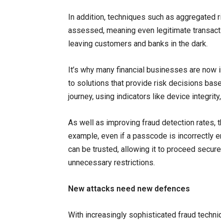
In addition, techniques such as aggregated ris
assessed, meaning even legitimate transacti
leaving customers and banks in the dark.
It’s why many financial businesses are now i
to solutions that provide risk decisions bas
journey, using indicators like device integri
As well as improving fraud detection rates, 
example, even if a passcode is incorrectly e
can be trusted, allowing it to proceed secur
unnecessary restrictions.
New attacks need new defences
With increasingly sophisticated fraud techn