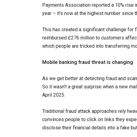
Payments Association reported a 10% rise in 
year – it’s now at the highest number since 
This has created a significant challenge for f
reimbursed £276 million to customers affe
which people are tricked into transferring m
Mobile banking fraud threat is changing
As we get better at detecting fraud and sca
So it wasn’t a great surprise when a new mal
April 2025.
Traditional fraud attack approaches rely heav
convinces people to click on links they expe
disclose their financial details into a fake b