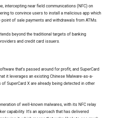
, intercepting near field communications (NFC) on
ring to convince users to install a malicious app which
se point of sale payments and withdrawals from ATMs.
 extends beyond the traditional targets of banking
providers and credit card issuers.
software that’s passed around for profit, and SuperCard
 that it leverages an existing Chinese Malware-as-a-
 of SuperCard X are already being detected in other
generation of well-known malwares, with its NFC relay
er capability. It’s an approach that has delivered