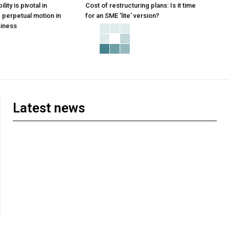
ity is pivotal in
Cost of restructuring plans: Is it time
perpetual motion in
for an SME ‘lite’ version?
iness
Latest news