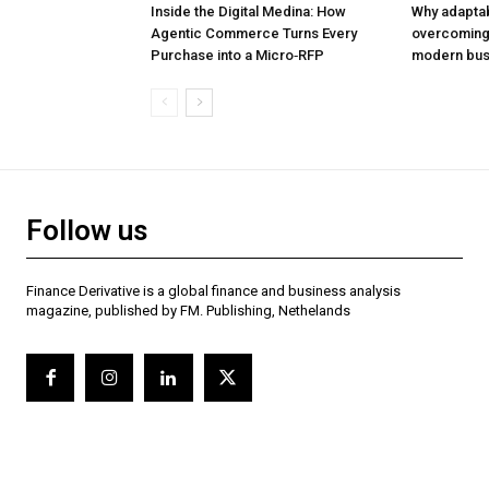
Inside the Digital Medina: How
Why adaptabil
Agentic Commerce Turns Every
overcoming 
Purchase into a Micro‑RFP
modern bus
Follow us
Finance Derivative is a global finance and business analysis
magazine, published by FM. Publishing, Nethelands