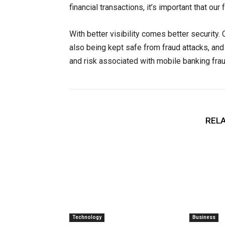
financial transactions, it’s important that o
With better visibility comes better security
also being kept safe from fraud attacks, and f
and risk associated with mobile banking frau
RELA
Technology
Business