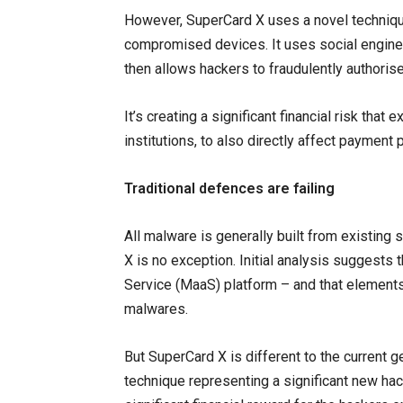
However, SuperCard X uses a novel technique
compromised devices. It uses social enginee
then allows hackers to fraudulently authori
It’s creating a significant financial risk that
institutions, to also directly affect payment 
Traditional defences are failing
All malware is generally built from existing 
X is no exception. Initial analysis suggests
Service (MaaS) platform – and that elements
malwares.
But SuperCard X is different to the current 
technique representing a significant new hack