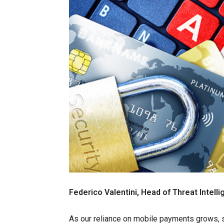
Federico Valentini, Head of Threat Intell
As our reliance on mobile payments grows, 