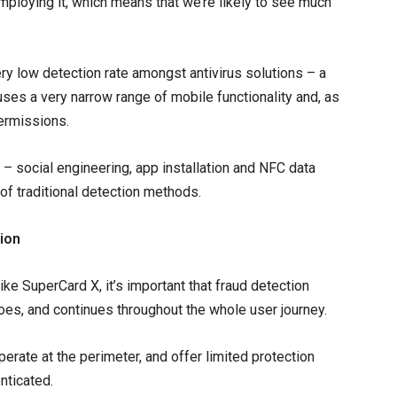
employing it, which means that we’re likely to see much
ery low detection rate amongst antivirus solutions – a
 uses a very narrow range of mobile functionality and, as
permissions.
 – social engineering, app installation and NFC data
of traditional detection methods.
tion
ike SuperCard X, it’s important that fraud detection
does, and continues throughout the whole user journey.
erate at the perimeter, and offer limited protection
nticated.