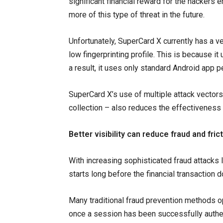
significant financial reward for the hackers 
more of this type of threat in the future.
Unfortunately, SuperCard X currently has a v
low fingerprinting profile. This is because it
a result, it uses only standard Android app 
SuperCard X’s use of multiple attack vectors
collection – also reduces the effectiveness 
Better visibility can reduce fraud and fric
With increasing sophisticated fraud attacks l
starts long before the financial transaction 
Many traditional fraud prevention methods op
once a session has been successfully authe