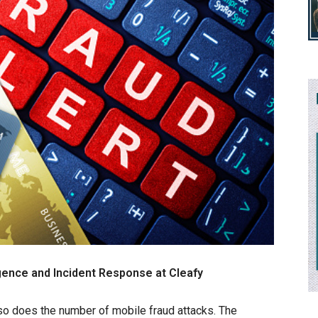
igence and Incident Response at Cleafy
so does the number of mobile fraud attacks. The