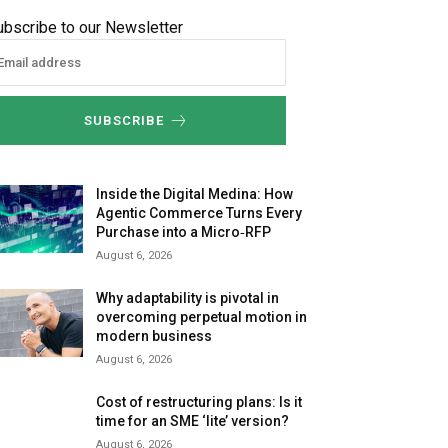
ubscribe to our Newsletter
SUBSCRIBE
Inside the Digital Medina: How
Agentic Commerce Turns Every
Purchase into a Micro‑RFP
August 6, 2026
Why adaptability is pivotal in
overcoming perpetual motion in
modern business
August 6, 2026
Cost of restructuring plans: Is it
time for an SME ‘lite’ version?
August 6, 2026