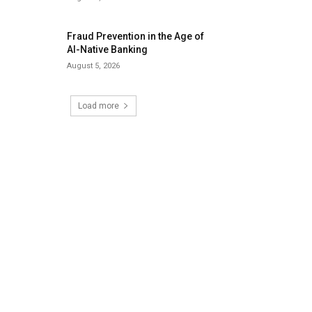
Fraud Prevention in the Age of
AI-Native Banking
August 5, 2026
Load more