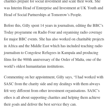
charities prepare for social investment and scale their work. She
was Interim Head of Enterprise and Investment at UK Youth and
Head of Social Partnerships at Tomorrow’s People.
Before this, Gilly spent 14 years in journalism, editing the BBC’s
Today programme on Radio Four and organising radio coverage
for major BBC events. She has also worked on charitable projects
in Africa and the Middle East which has included teaching radio
journalism to Congolese Refugees in Kampala and producing
films for the 900th anniversary of the Order of Malta, one of the
world’s oldest humanitarian institutions.
Commenting on her appointment, Gilly says, “I had worked with
SASC from the charity side and my dealings with them always
felt very different from other investment organisations. SASC’s
ethos is all about supporting charities and helping them achieve
their goals and deliver the best service they can.