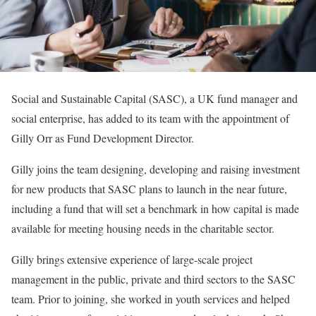
Social and Sustainable Capital (SASC), a UK fund manager and
social enterprise, has added to its team with the appointment of
Gilly Orr as Fund Development Director.
Gilly joins the team designing, developing and raising investment
for new products that SASC plans to launch in the near future,
including a fund that will set a benchmark in how capital is made
available for meeting housing needs in the charitable sector.
Gilly brings extensive experience of large-scale project
management in the public, private and third sectors to the SASC
team. Prior to joining, she worked in youth services and helped