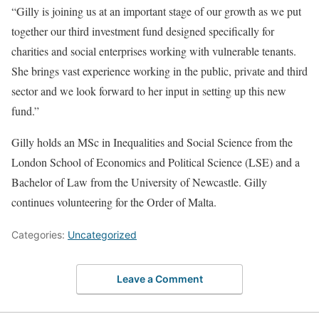
“Gilly is joining us at an important stage of our growth as we put
together our third investment fund designed specifically for
charities and social enterprises working with vulnerable tenants.
She brings vast experience working in the public, private and third
sector and we look forward to her input in setting up this new
fund.”
Gilly holds an MSc in Inequalities and Social Science from the
London School of Economics and Political Science (LSE) and a
Bachelor of Law from the University of Newcastle. Gilly
continues volunteering for the Order of Malta.
Categories:
Uncategorized
Leave a Comment