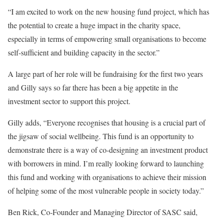
“I am excited to work on the new housing fund project, which has
the potential to create a huge impact in the charity space,
especially in terms of empowering small organisations to become
self-sufficient and building capacity in the sector.”
A large part of her role will be fundraising for the first two years
and Gilly says so far there has been a big appetite in the
investment sector to support this project.
Gilly adds, “Everyone recognises that housing is a crucial part of
the jigsaw of social wellbeing. This fund is an opportunity to
demonstrate there is a way of co-designing an investment product
with borrowers in mind. I’m really looking forward to launching
this fund and working with organisations to achieve their mission
of helping some of the most vulnerable people in society today.”
Ben Rick, Co-Founder and Managing Director of SASC said,