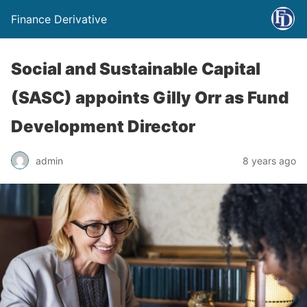
Finance Derivative
Social and Sustainable Capital
(SASC) appoints Gilly Orr as Fund
Development Director
admin
8 years ago