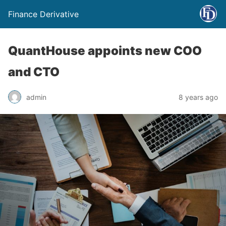
Finance Derivative
QuantHouse appoints new COO
and CTO
admin
8 years ago