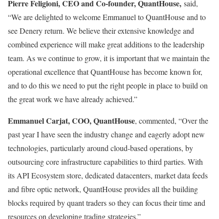
Pierre Feligioni, CEO and Co-founder, QuantHouse,
said,
“We are delighted to welcome Emmanuel to QuantHouse and to
see Denery return. We believe their extensive knowledge and
combined experience will make great additions to the leadership
team. As we continue to grow, it is important that we maintain the
operational excellence that QuantHouse has become known for,
and to do this we need to put the right people in place to build on
the great work we have already achieved.”
Emmanuel Carjat, COO, QuantHouse
, commented, “Over the
past year I have seen the industry change and eagerly adopt new
technologies, particularly around cloud-based operations, by
outsourcing core infrastructure capabilities to third parties. With
its API Ecosystem store, dedicated datacenters, market data feeds
and fibre optic network, QuantHouse provides all the building
blocks required by quant traders so they can focus their time and
resources on developing trading strategies.”