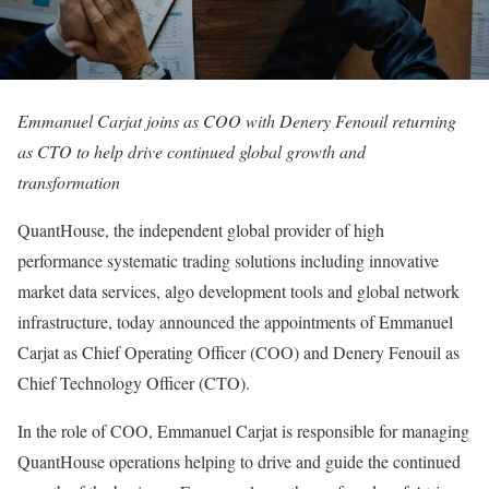
Emmanuel Carjat joins as COO with Denery Fenouil returning
as CTO to help drive continued global growth and
transformation
QuantHouse, the independent global provider of high
performance systematic trading solutions including innovative
market data services, algo development tools and global network
infrastructure, today announced the appointments of Emmanuel
Carjat as Chief Operating Officer (COO) and Denery Fenouil as
Chief Technology Officer (CTO).
In the role of COO, Emmanuel Carjat is responsible for managing
QuantHouse operations helping to drive and guide the continued