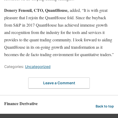
Denery Fenouil, CTO, QuantHouse,
added, “It is with great
pleasure that I rejoin the QuantHouse fold. Since the buyback
from S&P in 2017 QuantHouse has achieved immense growth
and recognition from the industry for the tools and services it
provides to the quant trading community. I look forward to aiding
QuantHouse in its on-going growth and transformation as it
becomes the de facto trading environment for quantitative traders.”
Categories:
Uncategorized
Leave a Comment
Finance Derivative
Back to top