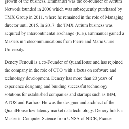
growth of the business. Emmanuel was the co-founder of Atrium
Network founded in 2006 which was subsequently purchased by
TMX Group in 2011, where he remained in the role of Managing
director until 2015. In 2017, the TMX Atrium business was
acquired by Intercontinental Exchange (ICE). Emmanuel gained a
Masters in Telecommunications from Pierre and Marie Curie
University.
Denery Fenouil is a co-Founder of QuantHouse and has rejoined
the company in the role of CTO with a focus on software and
technology development. Denery has more than 20 years of
experience designing and building successful technology
solutions for established companies and startups such as IBM,
ATOS and Karhoo. He was the designer and architect of the
QuantHouse low latency market data technology. Denery holds a
Master in Computer Science from UNSA of NICE, France.