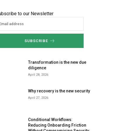
ubscribe to our Newsletter
SUBSCRIBE
Transformation is the new due
diligence
April 28, 2026
Why recovery is the new security
April 27, 2026
Conditional Workflows:
Reducing Onboarding Friction
Without Compromising Security