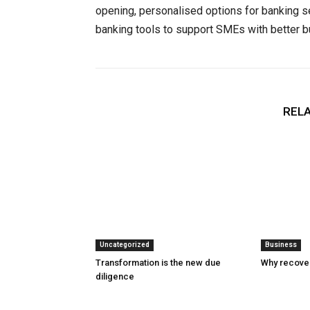
opening, personalised options for banking 
banking tools to support SMEs with better
RELA
Uncategorized
Business
Transformation is the new due
Why recover
diligence