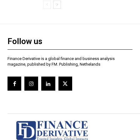
Follow us
Finance Derivative is a global finance and business analysis
magazine, published by FM. Publishing, Nethelands