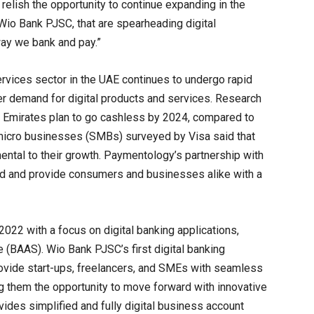
relish the opportunity to continue expanding in the
Wio Bank PJSC, that are spearheading digital
way we bank and pay.”
vices sector in the UAE continues to undergo rapid
r demand for digital products and services. Research
 Emirates plan to go cashless by 2024, compared to
micro businesses (SMBs) surveyed by Visa said that
ntal to their growth. Paymentology’s partnership with
nd and provide consumers and businesses alike with a
22 with a focus on digital banking applications,
(BAAS). Wio Bank PJSC’s first digital banking
rovide start-ups, freelancers, and SMEs with seamless
ng them the opportunity to move forward with innovative
des simplified and fully digital business account