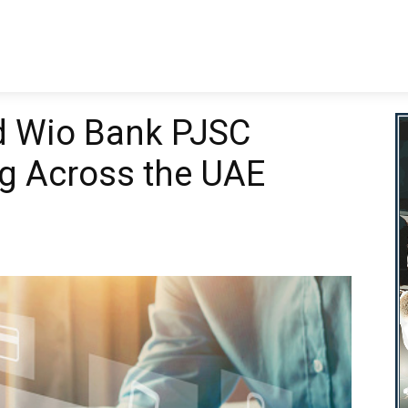
nking
Business
Finance
Technology
Wealth Manage
d Wio Bank PJSC
g Across the UAE