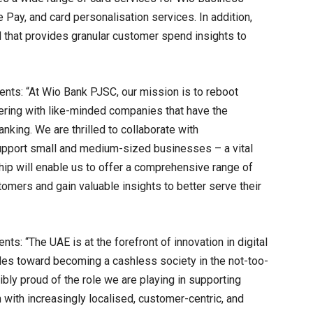
 Pay, and card personalisation services. In addition,
 that provides granular customer spend insights to
ts: “At Wio Bank PJSC, our mission is to reboot
tnering with like-minded companies that have the
anking. We are thrilled to collaborate with
support small and medium-sized businesses – a vital
ip will enable us to offer a comprehensive range of
mers and gain valuable insights to better serve their
: “The UAE is at the forefront of innovation in digital
rides toward becoming a cashless society in the not-too-
ibly proud of the role we are playing in supporting
n with increasingly localised, customer-centric, and