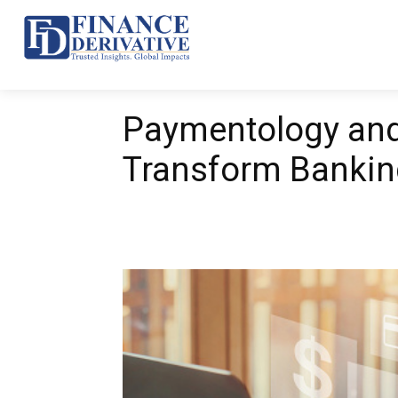
Top 10
News
Ba
Paymentology an
Transform Bankin
Share