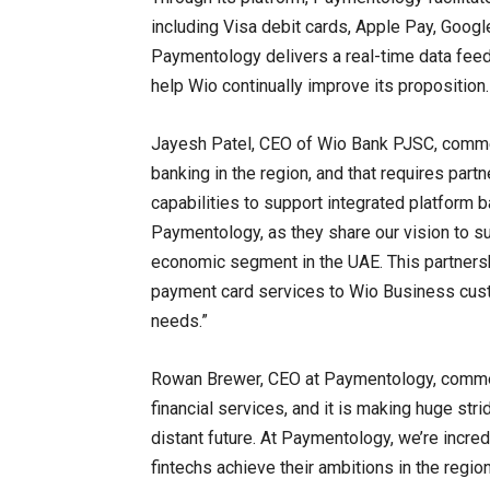
including Visa debit cards, Apple Pay, Google
Paymentology delivers a real-time data feed
help Wio continually improve its proposition.
Jayesh Patel, CEO of Wio Bank PJSC, commen
banking in the region, and that requires par
capabilities to support integrated platform b
Paymentology, as they share our vision to 
economic segment in the UAE. This partnersh
payment card services to Wio Business custo
needs.”
Rowan Brewer, CEO at Paymentology, comments
financial services, and it is making huge st
distant future. At Paymentology, we’re incred
fintechs achieve their ambitions in the regio