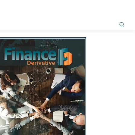
ment
Awards
Magazine
Interviews
Videos