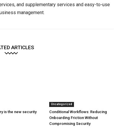
services, and supplementary services and easy-to-use
 business management.
TED ARTICLES
Uncategorized
y is the new security
Conditional Workflows: Reducing
Onboarding Friction Without
Compromising Security