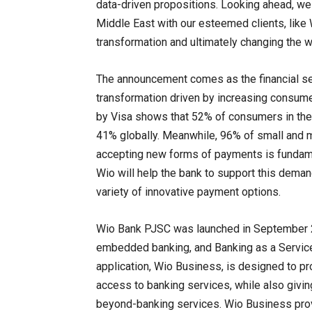
data-driven propositions. Looking ahead, we 
Middle East with our esteemed clients, like 
transformation and ultimately changing the 
The announcement comes as the financial ser
transformation driven by increasing consume
by Visa shows that 52% of consumers in the
41% globally. Meanwhile, 96% of small and 
accepting new forms of payments is fundame
Wio will help the bank to support this dema
variety of innovative payment options.
Wio Bank PJSC was launched in September 20
embedded banking, and Banking as a Service 
application, Wio Business, is designed to p
access to banking services, while also givi
beyond-banking services. Wio Business provi