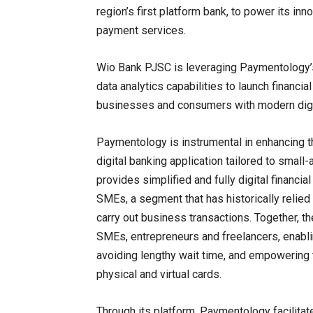
region’s first platform bank, to power its i
payment services.
Wio Bank PJSC is leveraging Paymentology’s 
data analytics capabilities to launch financi
businesses and consumers with modern digit
Paymentology is instrumental in enhancing t
digital banking application tailored to sma
provides simplified and fully digital financia
SMEs, a segment that has historically relie
carry out business transactions. Together, t
SMEs, entrepreneurs and freelancers, enabl
avoiding lengthy wait time, and empowering t
physical and virtual cards.
Through its platform, Paymentology facilita