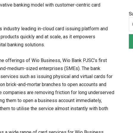
nnovative banking model with customer-centric card
S
industry leading in-cloud card issuing platform and
al products quickly and at scale, as it empowers
al banking solutions.
he offerings of Wio Business, Wio Bank PJSC’s first
ll-and-medium-sized enterprises (SMEs). The bank
l services such as issuing physical and virtual cards for
d on brick-and-mortar branches to open accounts and
he companies are removing friction for long underserved
ing them to open a business account immediately,
hem to utilise the service almost instantly with both
tes a wide range of card services for Wio Business