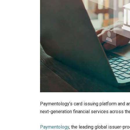
Paymentology’s card issuing platform and an
next-generation financial services across t
Paymentology
, the leading global issuer-pr