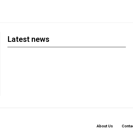
Latest news
About Us
Conta