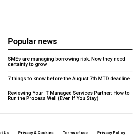
Popular news
SMEs are managing borrowing risk. Now they need
certainty to grow
7 things to know before the August 7th MTD deadline
Reviewing Your IT Managed Services Partner: How to
Run the Process Well (Even If You Stay)
ct Us
Privacy & Cookies
Terms of use
Privacy Policy