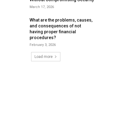
March 17, 2026
What are the problems, causes,
and consequences of not
having proper financial
procedures?
February 3, 2026
Load more