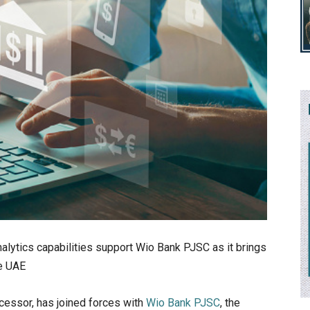
alytics capabilities support Wio Bank PJSC as it brings
he UAE
ocessor, has joined forces with
Wio Bank PJSC
, the