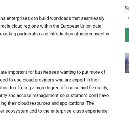
S
ans enterprises can build workloads that seamlessly
acle cloud regions within the European Union data
existing partnership and introduction of interconnect in
 are important for businesses wanting to put more of
need to use cloud providers who are expert in their
tion to offering a high degree of choice and flexibility,
entity and access management so customers don’t have
g their cloud resources and applications. The
ner ecosystem add to the enterprise-class experience.