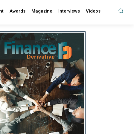
nt
Awards
Magazine
Interviews
Videos