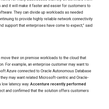
and it will make it faster and easier for customers to
software. They can divide up workloads as needed
ntinuing to provide highly reliable network connectivity
nd support that enterprises have come to expect,” said
.
to move their on premise workloads to the cloud that
ion. For example, an enterprise customer may want to
soft Azure connected to Oracle Autonomous Database
r they may want related Microsoft-centric and Oracle-
a low latency way.
Accenture recently performed
ect and confirmed that the solution offers customers