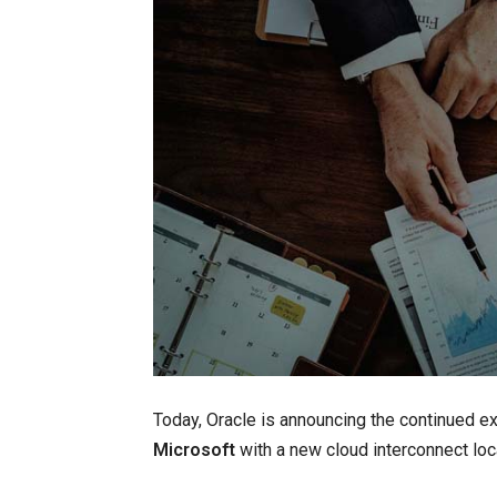
Today, Oracle is announcing the continued e
Microsoft
with a new cloud interconnect lo