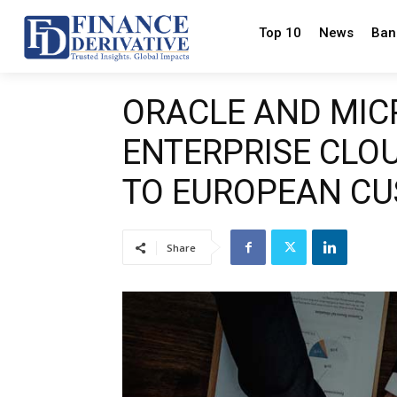
Top 10
News
Ban
ORACLE AND MIC
ENTERPRISE CLOU
TO EUROPEAN C
Share