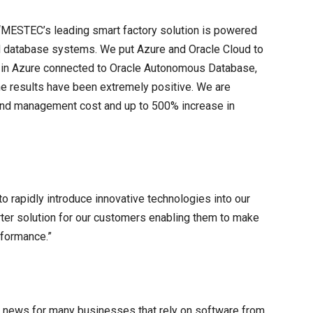
 “MESTEC’s leading smart factory solution is powered
nd database systems. We put Azure and Oracle Cloud to
er in Azure connected to Oracle Autonomous Database,
the results have been extremely positive. We are
e and management cost and up to 500% increase in
o rapidly introduce innovative technologies into our
marter solution for our customers enabling them to make
rformance.”
 news for many businesses that rely on software from