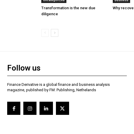
Uncategorized
Business
Transformation is the new due
Why recover
diligence
Follow us
Finance Derivative is a global finance and business analysis
magazine, published by FM. Publishing, Nethelands