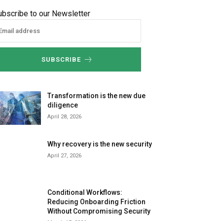
ubscribe to our Newsletter
SUBSCRIBE
Transformation is the new due
diligence
April 28, 2026
Why recovery is the new security
April 27, 2026
Conditional Workflows:
Reducing Onboarding Friction
Without Compromising Security