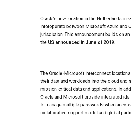
Oracle’s new location in the Netherlands me
interoperate between Microsoft Azure and Or
jurisdiction. This announcement builds on an 
the
US announced in June of 2019
.
The Oracle-Microsoft interconnect locations
their data and workloads into the cloud and 
mission-critical data and applications. In addi
Oracle and Microsoft provide integrated id
to manage multiple passwords when accessin
collaborative support model and global part