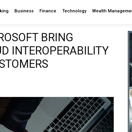
king
Business
Finance
Technology
Wealth Manageme
ROSOFT BRING
D INTEROPERABILITY
USTOMERS