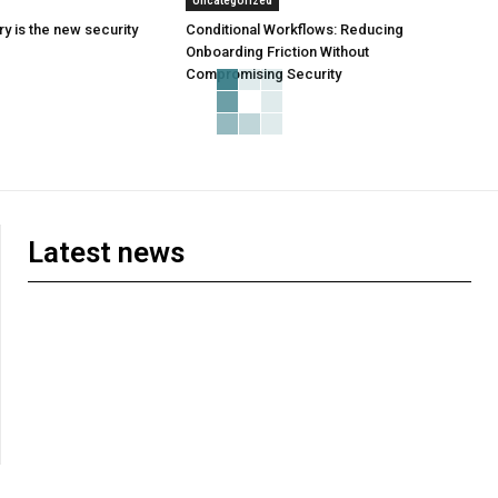
Uncategorized
y is the new security
Conditional Workflows: Reducing
Onboarding Friction Without
Compromising Security
Latest news