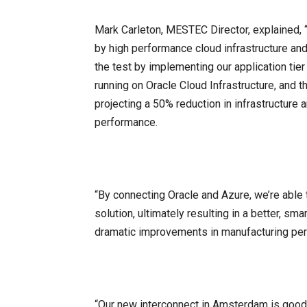
Mark Carleton, MESTEC Director, explained,
by high performance cloud infrastructure a
the test by implementing our application ti
running on Oracle Cloud Infrastructure, and 
projecting a 50% reduction in infrastructur
performance.
“By connecting Oracle and Azure, we’re able t
solution, ultimately resulting in a better, s
dramatic improvements in manufacturing pe
“Our new interconnect in Amsterdam is good