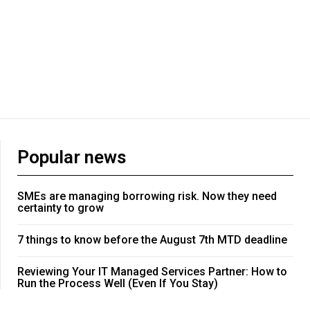
Popular news
SMEs are managing borrowing risk. Now they need
certainty to grow
7 things to know before the August 7th MTD deadline
Reviewing Your IT Managed Services Partner: How to
Run the Process Well (Even If You Stay)