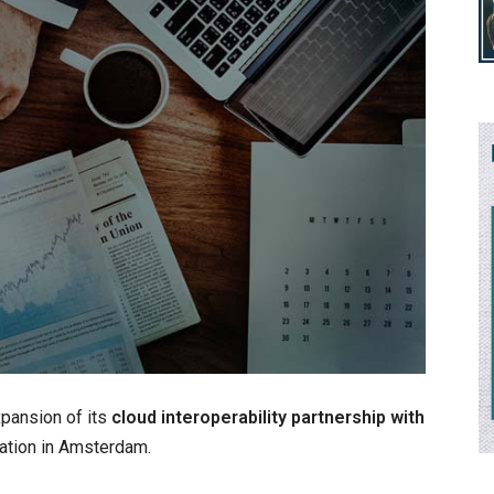
xpansion of its
cloud interoperability partnership with
cation in Amsterdam.