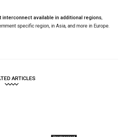
t interconnect available in additional regions
,
rnment specific region, in Asia, and more in Europe.
TED ARTICLES