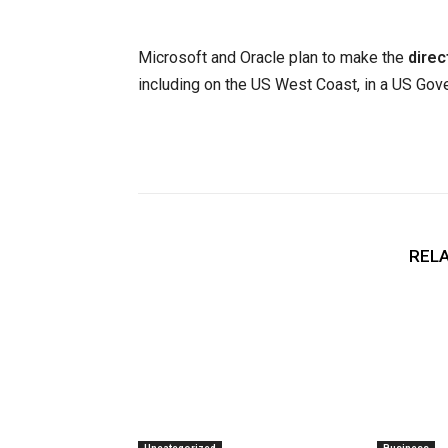
Microsoft and Oracle plan to make the
direc
including on the US West Coast, in a US Gove
RELA