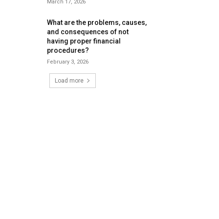
March 17, 2026
What are the problems, causes,
and consequences of not
having proper financial
procedures?
February 3, 2026
Load more