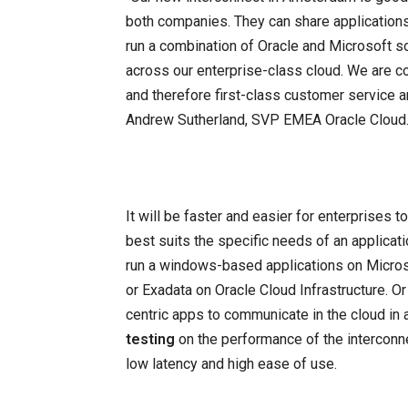
both companies. They can share applications 
run a combination of Oracle and Microsoft 
across our enterprise-class cloud. We are co
and therefore first-class customer service a
Andrew Sutherland, SVP EMEA Oracle Cloud
It will be faster and easier for enterprises 
best suits the specific needs of an applicat
run a windows-based applications on Micro
or Exadata on Oracle Cloud Infrastructure. O
centric apps to communicate in the cloud in 
testing
on the performance of the interconn
low latency and high ease of use.