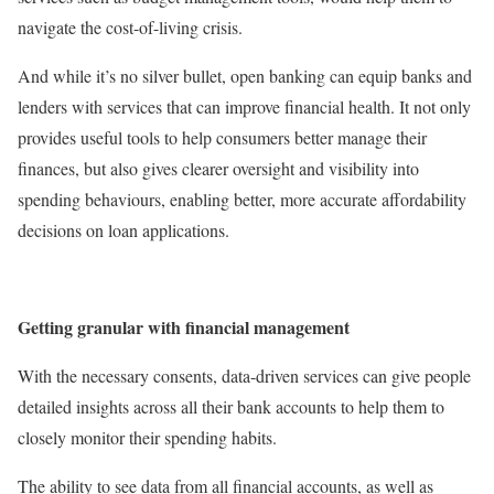
navigate the cost-of-living crisis.
And while it’s no silver bullet, open banking can equip banks and
lenders with services that can improve financial health. It not only
provides useful tools to help consumers better manage their
finances, but also gives clearer oversight and visibility into
spending behaviours, enabling better, more accurate affordability
decisions on loan applications.
Getting granular with financial management
With the necessary consents, data-driven services can give people
detailed insights across all their bank accounts to help them to
closely monitor their spending habits.
The ability to see data from all financial accounts, as well as