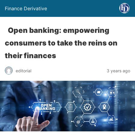
Finance Derivative
Open banking: empowering
consumers to take the reins on
their finances
editorial
3 years ago