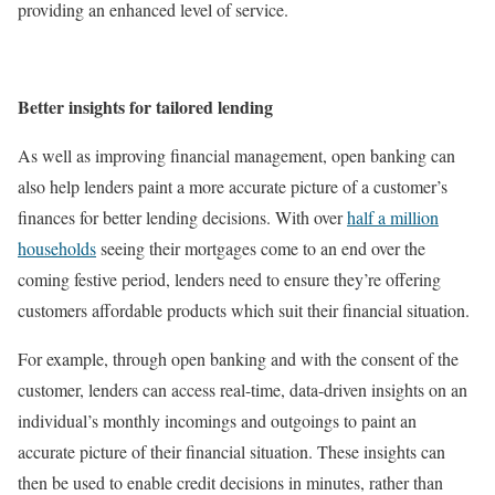
providing an enhanced level of service.
Better insights for tailored lending
As well as improving financial management, open banking can
also help lenders paint a more accurate picture of a customer’s
finances for better lending decisions. With over
half a million
households
seeing their mortgages come to an end over the
coming festive period, lenders need to ensure they’re offering
customers affordable products which suit their financial situation.
For example, through open banking and with the consent of the
customer, lenders can access real-time, data-driven insights on an
individual’s monthly incomings and outgoings to paint an
accurate picture of their financial situation. These insights can
then be used to enable credit decisions in minutes, rather than