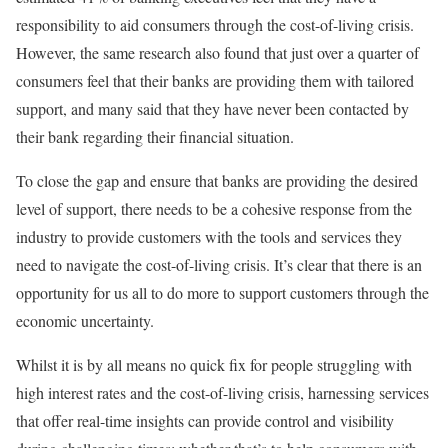
responsibility to aid consumers through the cost-of-living crisis.
However, the same research also found that just over a quarter of
consumers feel that their banks are providing them with tailored
support, and many said that they have never been contacted by
their bank regarding their financial situation.
To close the gap and ensure that banks are providing the desired
level of support, there needs to be a cohesive response from the
industry to provide customers with the tools and services they
need to navigate the cost-of-living crisis. It’s clear that there is an
opportunity for us all to do more to support customers through the
economic uncertainty.
Whilst it is by all means no quick fix for people struggling with
high interest rates and the cost-of-living crisis, harnessing services
that offer real-time insights can provide control and visibility