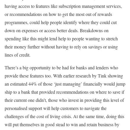
having access to features like subscription management services,
or recommendations on how to get the most out of rewards
programmes, could help people identify where they could cut
down on expenses or access better deals. Breakdowns on
spending like this might lend help to people wanting to stretch
their money further without having to rely on savings or using
lines of credit.
There’s a big opportunity to be had for banks and lenders who
provide these features too. With earlier research by Tink showing
an estimated 44% of those ‘just managing’ financially would jump
ship to a bank that provided recommendations on where to save if
their current one didn’t, those who invest in providing this level of
personalised support will help customers to navigate the
challenges of the cost of living crisis. At the same time, doing this
will put themselves in good stead to win and retain business by