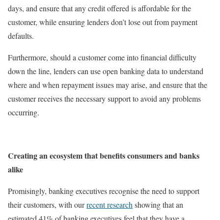
days, and ensure that any credit offered is affordable for the
customer, while ensuring lenders don’t lose out from payment
defaults.
Furthermore, should a customer come into financial difficulty
down the line, lenders can use open banking data to understand
where and when repayment issues may arise, and ensure that the
customer receives the necessary support to avoid any problems
occurring.
Creating an ecosystem that benefits consumers and banks
alike
Promisingly, banking executives recognise the need to support
their customers, with our
recent research
showing that an
estimated 41% of banking executives feel that they have a