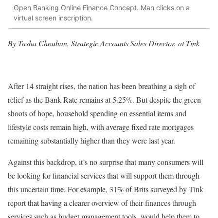
Open Banking Online Finance Concept. Man clicks on a
virtual screen inscription.
By Tasha Chouhan, Strategic Accounts Sales Director, at Tink
After 14 straight rises, the nation has been breathing a sigh of
relief as the Bank Rate remains at 5.25%. But despite the green
shoots of hope, household spending on essential items and
lifestyle costs remain high, with average fixed rate mortgages
remaining substantially higher than they were last year.
Against this backdrop, it’s no surprise that many consumers will
be looking for financial services that will support them through
this uncertain time. For example, 31% of Brits surveyed by Tink
report that having a clearer overview of their finances through
services such as budget management tools, would help them to