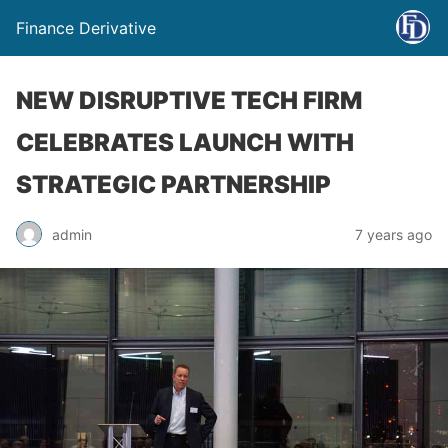
Finance Derivative
NEW DISRUPTIVE TECH FIRM
CELEBRATES LAUNCH WITH
STRATEGIC PARTNERSHIP
admin
7 years ago