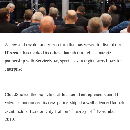
A new and revolutionary tech firm that has vowed to disrupt the
IT sector, has marked its official launch through a strategic
partnership with ServiceNow, specialists in digital workflows for
enterprise.
CloudStratex, the brainchild of four serial entrepreneurs and IT
veterans, announced its new partnership at a well-attended launch
th
event, held at London City Hall on Thursday 14
November
2019.