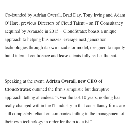
Co-founded by Adrian Overall, Brad Day, Tony Irving and Adam
O’Hare, previous Directors of Cloud Talent – an IT Consultancy
acquired by Avanade in 2015 – CloudStratex boasts a unique
approach to helping businesses leverage next generation
technologies through its own incubator model, designed to rapidly
build internal confidence and leave clients fully self-sufficient.
Adrian Overall, new CEO of
Speaking at the event,
CloudStratex
outlined the firm’s simplistic but disruptive
approach, telling attendees: “Over the last 10 years, nothing has
really changed within the IT industry in that consultancy firms are
still completely reliant on companies failing in the management of
their own technology in order for them to exist.”