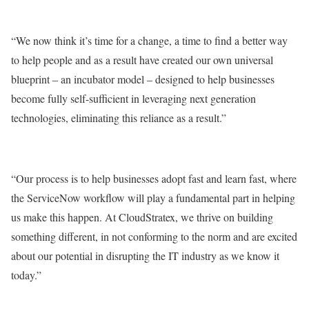
“We now think it’s time for a change, a time to find a better way
to help people and as a result have created our own universal
blueprint – an incubator model – designed to help businesses
become fully self-sufficient in leveraging next generation
technologies, eliminating this reliance as a result.”
“Our process is to help businesses adopt fast and learn fast, where
the ServiceNow workflow will play a fundamental part in helping
us make this happen. At CloudStratex, we thrive on building
something different, in not conforming to the norm and are excited
about our potential in disrupting the IT industry as we know it
today.”