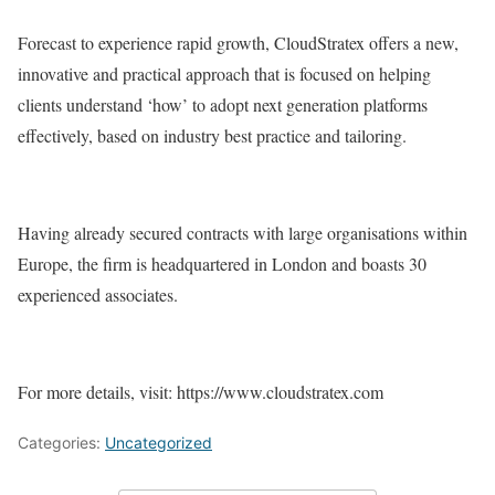
Forecast to experience rapid growth, CloudStratex offers a new,
innovative and practical approach that is focused on helping
clients understand ‘how’ to adopt next generation platforms
effectively, based on industry best practice and tailoring.
Having already secured contracts with large organisations within
Europe, the firm is headquartered in London and boasts 30
experienced associates.
For more details, visit: https://www.cloudstratex.com
Categories:
Uncategorized