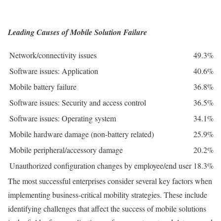
Leading Causes of Mobile Solution Failure
Network/connectivity issues
49.3%
Software issues: Application
40.6%
Mobile battery failure
36.8%
Software issues: Security and access control
36.5%
Software issues: Operating system
34.1%
Mobile hardware damage (non-battery related)
25.9%
Mobile peripheral/accessory damage
20.2%
Unauthorized configuration changes by employee/end user
18.3%
The most successful enterprises consider several key factors when
implementing business-critical mobility strategies. These include
identifying challenges that affect the success of mobile solutions