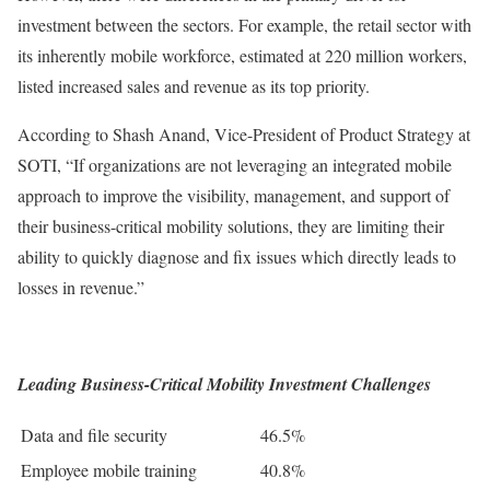
investment between the sectors. For example, the retail sector with
its inherently mobile workforce, estimated at 220 million workers,
listed increased sales and revenue as its top priority.
According to Shash Anand, Vice-President of Product Strategy at
SOTI, “If organizations are not leveraging an integrated mobile
approach to improve the visibility, management, and support of
their business-critical mobility solutions, they are limiting their
ability to quickly diagnose and fix issues which directly leads to
losses in revenue.”
Leading Business-Critical Mobility Investment Challenges
Data and file security
46.5%
Employee mobile training
40.8%