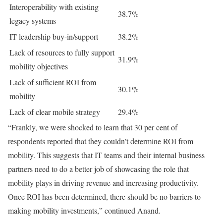
Interoperability with existing
38.7%
legacy systems
IT leadership buy-in/support
38.2%
Lack of resources to fully support
31.9%
mobility objectives
Lack of sufficient ROI from
30.1%
mobility
Lack of clear mobile strategy
29.4%
“Frankly, we were shocked to learn that 30 per cent of
respondents reported that they couldn’t determine ROI from
mobility. This suggests that IT teams and their internal business
partners need to do a better job of showcasing the role that
mobility plays in driving revenue and increasing productivity.
Once ROI has been determined, there should be no barriers to
making mobility investments,” continued Anand.