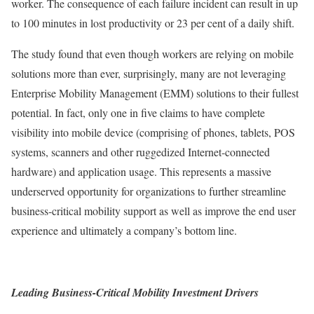
worker. The consequence of each failure incident can result in up
to 100 minutes in lost productivity or 23 per cent of a daily shift.
The study found that even though workers are relying on mobile
solutions more than ever, surprisingly, many are not leveraging
Enterprise Mobility Management (EMM) solutions to their fullest
potential. In fact, only one in five claims to have complete
visibility into mobile device (comprising of phones, tablets, POS
systems, scanners and other ruggedized Internet-connected
hardware) and application usage. This represents a massive
underserved opportunity for organizations to further streamline
business-critical mobility support as well as improve the end user
experience and ultimately a company’s bottom line.
Leading Business-Critical Mobility Investment Drivers