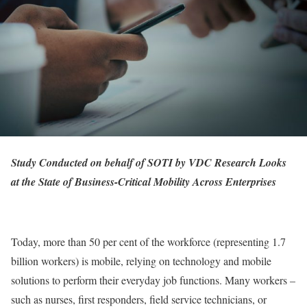
Study Conducted on behalf of SOTI by VDC Research Looks
at the State of Business-Critical Mobility Across Enterprises
Today, more than 50 per cent of the workforce (representing 1.7
billion workers) is mobile, relying on technology and mobile
solutions to perform their everyday job functions. Many workers –
such as nurses, first responders, field service technicians, or