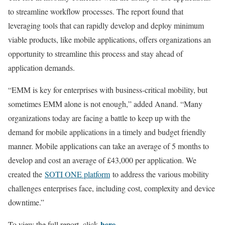
to streamline workflow processes. The report found that
leveraging tools that can rapidly develop and deploy minimum
viable products, like mobile applications, offers organizations an
opportunity to streamline this process and stay ahead of
application demands.
“EMM is key for enterprises with business-critical mobility, but
sometimes EMM alone is not enough,” added Anand. “Many
organizations today are facing a battle to keep up with the
demand for mobile applications in a timely and budget friendly
manner. Mobile applications can take an average of 5 months to
develop and cost an average of £43,000 per application. We
created the
SOTI ONE platform
to address the various mobility
challenges enterprises face, including cost, complexity and device
downtime.”
here
To view the full report, click
.