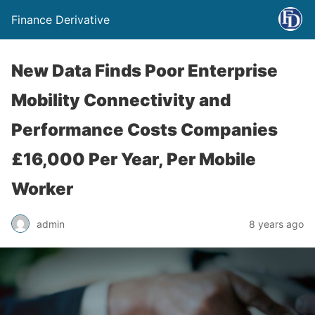
Finance Derivative
New Data Finds Poor Enterprise
Mobility Connectivity and
Performance Costs Companies
£16,000 Per Year, Per Mobile
Worker
admin
8 years ago