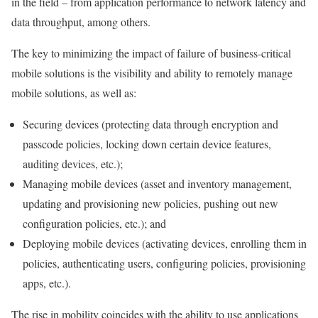
in the field – from application performance to network latency and
data throughput, among others.
The key to minimizing the impact of failure of business-critical
mobile solutions is the visibility and ability to remotely manage
mobile solutions, as well as:
Securing devices (protecting data through encryption and
passcode policies, locking down certain device features,
auditing devices, etc.);
Managing mobile devices (asset and inventory management,
updating and provisioning new policies, pushing out new
configuration policies, etc.); and
Deploying mobile devices (activating devices, enrolling them in
policies, authenticating users, configuring policies, provisioning
apps, etc.).
The rise in mobility coincides with the ability to use applications