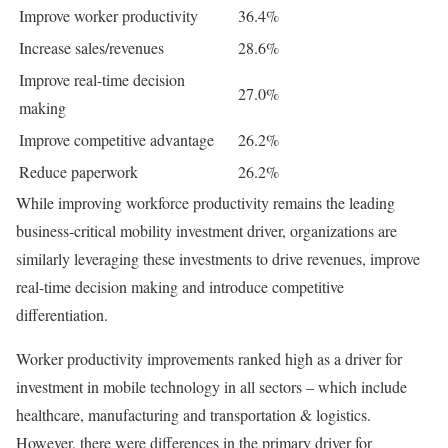
Improve worker productivity
36.4%
Increase sales/revenues
28.6%
Improve real-time decision
27.0%
making
Improve competitive advantage
26.2%
Reduce paperwork
26.2%
While improving workforce productivity remains the leading
business-critical mobility investment driver, organizations are
similarly leveraging these investments to drive revenues, improve
real-time decision making and introduce competitive
differentiation.
Worker productivity improvements ranked high as a driver for
investment in mobile technology in all sectors – which include
healthcare, manufacturing and transportation & logistics.
However, there were differences in the primary driver for