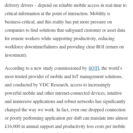
delivery drivers – depend on reliable mobile access in real-time to
critical information at the point of interaction. Mobility is
business-critical, and this reality has put more pressure on
companies to find solutions that safeguard customer or asset data
for remote workers while supporting productivity, reducing
workforce downtime/failures and providing clear ROI (return on
investment).
According to a new study commissioned by
SOTI
, the world’s
most trusted provider of mobile and IoT management solutions,
and conducted by VDC Research, access to increasingly
powerful mobile and other internet-connected devices, intuitive
and immersive applications and robust networks has significantly
changed the way we work. In fact, even one dropped connection
or poorly performing application per shift can translate into almost
£16,000 in annual support and productivity loss costs per mobile