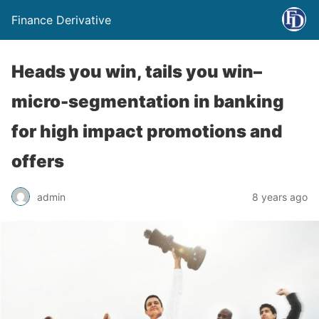
Finance Derivative
Heads you win, tails you win–
micro-segmentation in banking
for high impact promotions and
offers
admin
8 years ago