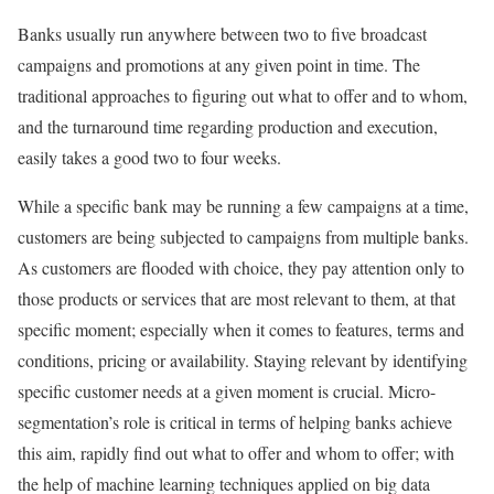
Banks usually run anywhere between two to five broadcast
campaigns and promotions at any given point in time. The
traditional approaches to figuring out what to offer and to whom,
and the turnaround time regarding production and execution,
easily takes a good two to four weeks.
While a specific bank may be running a few campaigns at a time,
customers are being subjected to campaigns from multiple banks.
As customers are flooded with choice, they pay attention only to
those products or services that are most relevant to them, at that
specific moment; especially when it comes to features, terms and
conditions, pricing or availability. Staying relevant by identifying
specific customer needs at a given moment is crucial. Micro-
segmentation’s role is critical in terms of helping banks achieve
this aim, rapidly find out what to offer and whom to offer; with
the help of machine learning techniques applied on big data