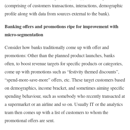
(comprising of customers transactions, interactions, demographic
profile along with data from sources external to the bank).
Banking offers and promotions ripe for improvement with
micro-segmentation
Consider how banks traditionally come up with offer and
promotions: Other than the planned product launches, banks
often, to boost revenue targets for specific products or categories,
come up with promotions such as “festivity themed discounts”,
“spend-more-save-more” offers, etc. These target customers based
on demographics, income bracket, and sometimes aiming specific
spending behaviour, such as somebody who recently transacted at
a supermarket or an airline and so on. Usually IT or the analytics
team then comes up with a list of customers to whom the
promotional offers are sent.