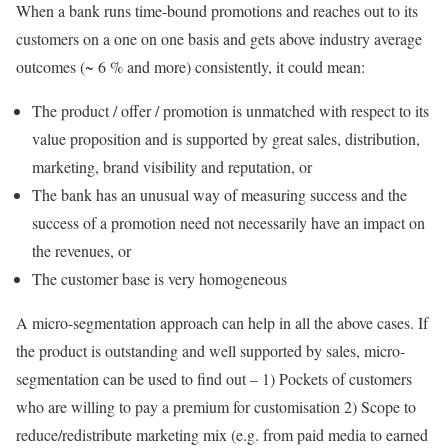
When a bank runs time-bound promotions and reaches out to its
customers on a one on one basis and gets above industry average
outcomes (~ 6 % and more) consistently, it could mean:
The product / offer / promotion is unmatched with respect to its
value proposition and is supported by great sales, distribution,
marketing, brand visibility and reputation, or
The bank has an unusual way of measuring success and the
success of a promotion need not necessarily have an impact on
the revenues, or
The customer base is very homogeneous
A micro-segmentation approach can help in all the above cases. If
the product is outstanding and well supported by sales, micro-
segmentation can be used to find out – 1) Pockets of customers
who are willing to pay a premium for customisation 2) Scope to
reduce/redistribute marketing mix (e.g. from paid media to earned