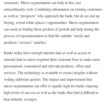
customers. Micro-segmentation can help in this case
extraordinarily well. Combining information on existing customers
as well as “prospects” who approach the bank, but do no end up
buying, reveal white spaces / opportunities. Micro-segmentation
can assist in finding these pockets of growth and help during the
process of experimentation to find the suitable “needs and
products / services” matches.
Banks today have enough internal data as well as access to
external data to micro-segment their customer base to make more
personalised, customised and relevant products, offers and
services. The technology is available to extract insights without
writing elaborate queries. The impact and improvement that
micro-segmentation can offer is equally high for banks enjoying
high levels of success as well as the banks that find it difficult to
beat industry averages.