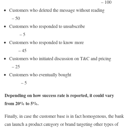
– 100
Customers who deleted the message without reading
– 50
Customers who responded to unsubscribe
– 5
Customers who responded to know more
– 45
Customers who initiated discussion on T&C and pricing
– 25
Customers who eventually bought
– 5
Depending on how success rate is reported, it could vary
from 20% to 5%.
Finally, in case the customer base is in fact homogenous, the bank
can launch a product category or brand targeting other types of