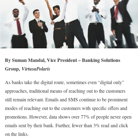
By Suman Mandal,
Vice President – Banking Solutions
Group,
VirtusaPolaris
As banks take the digital route, sometimes even “digital only”
approaches, traditional means of reaching out to the customers
still remain relevant. Emails and SMS continue to be prominent
modes of reaching out to the customers with specific offers and
promotions. However, data shows over 77% of people never open
emails sent by their bank. Further, fewer than 3% read and click
on the links.