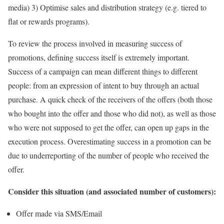
media) 3) Optimise sales and distribution strategy (e.g. tiered to
flat or rewards programs).
To review the process involved in measuring success of
promotions, defining success itself is extremely important.
Success of a campaign can mean different things to different
people: from an expression of intent to buy through an actual
purchase. A quick check of the receivers of the offers (both those
who bought into the offer and those who did not), as well as those
who were not supposed to get the offer, can open up gaps in the
execution process. Overestimating success in a promotion can be
due to underreporting of the number of people who received the
offer.
Consider this situation (and associated number of customers):
Offer made via SMS/Email