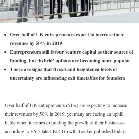
Over half of UK entrepreneurs expect to increase their
revenues by 50% in 2019
Entrepreneurs still favour venture capital as their source of
funding, but ‘hybrid’ options are becoming more popular
There are signs that Brexit and heightened levels of
uncertainty are influencing exit timetables for founders
Over half of UK entrepreneurs (51%) are expecting to increase
their revenues by 50% in 2019, yet many are facing an uphill
battle when it comes to funding the growth of their businesses,
according to EY’s latest Fast Growth Tracker published today.