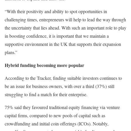
“With their positivity and ability to spot opportunities in
challenging times, entrepreneurs will help to lead the way through
the uncertainty that lies ahead. With such an important role to play
in boosting confidence, it is important that we maintain a
supportive environment in the UK that supports their expansion
plans.”
Hybrid funding becoming more popular
According to the Tracker, finding suitable investors continues to
be an issue for business owners, with over a third (37%) still
struggling to find a match for their enterprise.
75% said they favoured traditional equity financing via venture
capital firms, compared to new pools of capital such as
crowdfunding and initial coin offerings (ICOs). Notably,