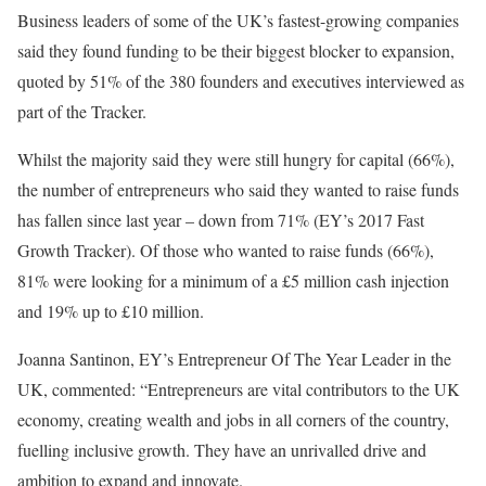
Business leaders of some of the UK’s fastest-growing companies
said they found funding to be their biggest blocker to expansion,
quoted by 51% of the 380 founders and executives interviewed as
part of the Tracker.
Whilst the majority said they were still hungry for capital (66%),
the number of entrepreneurs who said they wanted to raise funds
has fallen since last year – down from 71% (EY’s 2017 Fast
Growth Tracker). Of those who wanted to raise funds (66%),
81% were looking for a minimum of a £5 million cash injection
and 19% up to £10 million.
Joanna Santinon, EY’s Entrepreneur Of The Year Leader in the
UK, commented: “Entrepreneurs are vital contributors to the UK
economy, creating wealth and jobs in all corners of the country,
fuelling inclusive growth. They have an unrivalled drive and
ambition to expand and innovate.