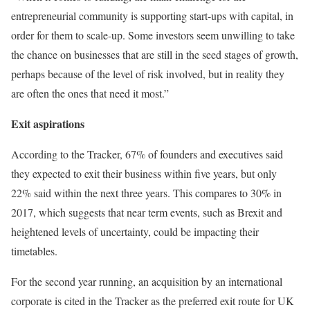
entrepreneurial community is supporting start-ups with capital, in
order for them to scale-up. Some investors seem unwilling to take
the chance on businesses that are still in the seed stages of growth,
perhaps because of the level of risk involved, but in reality they
are often the ones that need it most.”
Exit aspirations
According to the Tracker, 67% of founders and executives said
they expected to exit their business within five years, but only
22% said within the next three years. This compares to 30% in
2017, which suggests that near term events, such as Brexit and
heightened levels of uncertainty, could be impacting their
timetables.
For the second year running, an acquisition by an international
corporate is cited in the Tracker as the preferred exit route for UK