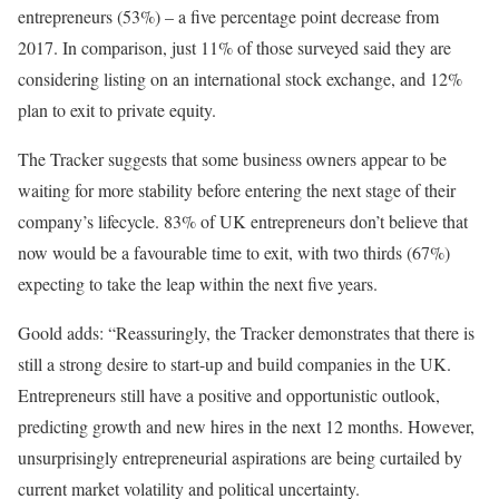
entrepreneurs (53%) – a five percentage point decrease from
2017. In comparison, just 11% of those surveyed said they are
considering listing on an international stock exchange, and 12%
plan to exit to private equity.
The Tracker suggests that some business owners appear to be
waiting for more stability before entering the next stage of their
company’s lifecycle. 83% of UK entrepreneurs don’t believe that
now would be a favourable time to exit, with two thirds (67%)
expecting to take the leap within the next five years.
Goold adds: “Reassuringly, the Tracker demonstrates that there is
still a strong desire to start-up and build companies in the UK.
Entrepreneurs still have a positive and opportunistic outlook,
predicting growth and new hires in the next 12 months. However,
unsurprisingly entrepreneurial aspirations are being curtailed by
current market volatility and political uncertainty.