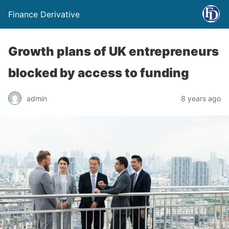
Finance Derivative
Growth plans of UK entrepreneurs
blocked by access to funding
admin
8 years ago