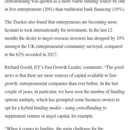
crowdfunding was quoted as a more viable funding source by one
in five entrepreneurs (20%) than traditional bank financing (19%).
The Tracker also found that entrepreneurs are becoming more
hesitant to look internationally for investment. In the last 12
months the desire to target overseas investors has dropped by 10%
amongst the UK entrepreneurial community surveyed, compared
to the 62% recorded in 2017.
Richard Goold, EY’s Fast Growth Leader, comments: “The good
news is that there are more sources of capital available to fast-
growth, entrepreneurial companies than ever before. In the last
couple of years, in particular, we have seen the number of funding
options multiply, which has prompted some business owners to
opt for a hybrid funding model – using crowdfunding to
supplement venture or angel capital, for example.
“When it comes to funding, the main challenge for the