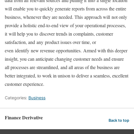
data from all relevant sources and pulling it into a single location
will enable you to quickly generate reports from across the entire
business, whenever they are needed. This approach will not only
provide a holistic end-to-end view of your operational processes,
it will help you to discover trends in complaints, customer
satisfaction, and any product issues over time, or
even identify new revenue opportunities. Armed with this deeper
insight, you can anticipate changing customer needs and ensure
all processes are streamlined, and all areas of the business are
better integrated, to work in unison to deliver a seamless, excellent
customer experience.
Categories:
Business
Finance Derivative
Back to top