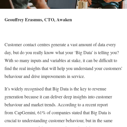
Geouffrey Erasmus, CTO, Awaken
Customer contact centres generate a vast amount of data every
day, but do you really know what your ‘Big Data’ is telling you?
With so many inputs and variables at stake, it can be difficult to
find the real insights that will help you understand your customers’
behaviour and drive improvements in service.
It’s widely recognised that Big Data is the key to revenue
generation because it can deliver deep insights into customer
behaviour and market trends. According to a recent report
from CapGemini, 61% of companies stated that Big Data is
crucial to understanding customer behaviour, but in the same