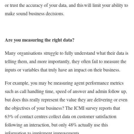
or trust the accuracy of your data, and this will limit your ability to
make sound business decisions.
Are you measuring the right data?
Many organisations struggle to fully understand what their data is
telling them, and more importantly, they often fail to measure the
inputs or variables that truly have an impact on their business.
For example, you may be measuring agent performance metrics
such as call handling time, speed of answer and admin follow up,
but does this really represent the value they are delivering or even
the objectives of your business? The ICMI survey reports that
63% of contact centres collect data on customer satisfaction
following an interaction, but only 48% actually use this
information to implement improvements.