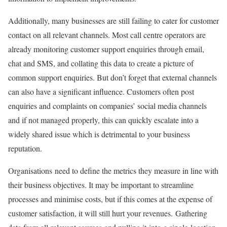
Additionally, many businesses are still failing to cater for customer
contact on all relevant channels. Most call centre operators are
already monitoring customer support enquiries through email,
chat and SMS, and collating this data to create a picture of
common support enquiries. But don’t forget that external channels
can also have a significant influence. Customers often post
enquiries and complaints on companies’ social media channels
and if not managed properly, this can quickly escalate into a
widely shared issue which is detrimental to your business
reputation.
Organisations need to define the metrics they measure in line with
their business objectives. It may be important to streamline
processes and minimise costs, but if this comes at the expense of
customer satisfaction, it will still hurt your revenues. Gathering