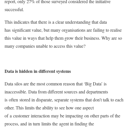
report, only 27% of those surveyed considered the initiative
successful.
This indicates that there is a clear understanding that data
has significant value, but many organisations are failing to realise
this value in ways that help them grow their business. Why are so
many companies unable to access this value?
Data is hidden in different systems
Data silos are the most common reason that ‘Big Data’ is
inaccessible. Data from different sources and departments
is often stored in disparate, separate systems that don’t talk to each
other. This limits the ability to see how one aspect
of a customer interaction may be impacting on other parts of the
process, and in turn limits the agent in finding the