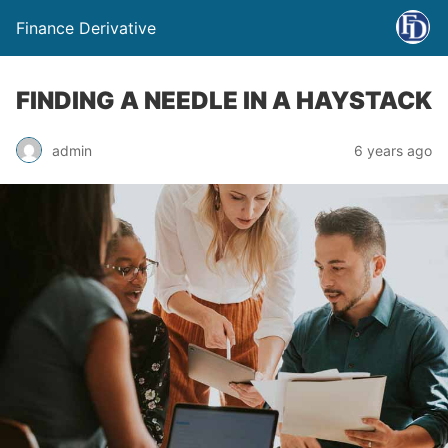
Finance Derivative
FINDING A NEEDLE IN A HAYSTACK
admin
6 years ago