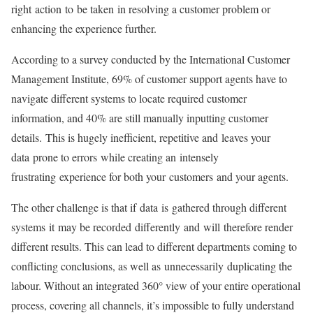
right action to be taken in resolving a customer problem or
enhancing the experience further.
According to a survey conducted by the International Customer
Management Institute, 69% of customer support agents have to
navigate different systems to locate required customer
information, and 40% are still manually inputting customer
details. This is hugely inefficient, repetitive and leaves your
data prone to errors while creating an intensely
frustrating experience for both your customers and your agents.
The other challenge is that if data is gathered through different
systems it may be recorded differently and will therefore render
different results. This can lead to different departments coming to
conflicting conclusions, as well as unnecessarily duplicating the
labour. Without an integrated 360° view of your entire operational
process, covering all channels, it’s impossible to fully understand