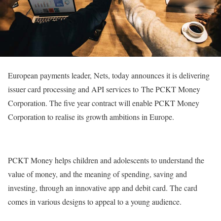
European payments leader, Nets, today announces it is delivering
issuer card processing and API services to The PCKT Money
Corporation. The five year contract will enable PCKT Money
Corporation to realise its growth ambitions in Europe.
PCKT Money helps children and adolescents to understand the
value of money, and the meaning of spending, saving and
investing, through an innovative app and debit card. The card
comes in various designs to appeal to a young audience.