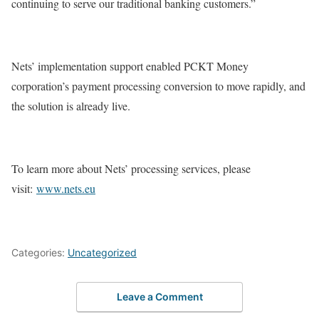
continuing to serve our traditional banking customers.”
Nets’ implementation support enabled PCKT Money
corporation’s payment processing conversion to move rapidly, and
the solution is already live.
To learn more about Nets’ processing services, please
visit:
www.nets.eu
Categories:
Uncategorized
Leave a Comment