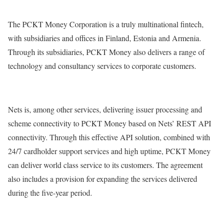
The PCKT Money Corporation is a truly multinational fintech,
with subsidiaries and offices in Finland, Estonia and Armenia.
Through its subsidiaries, PCKT Money also delivers a range of
technology and consultancy services to corporate customers.
Nets is, among other services, delivering issuer processing and
scheme connectivity to PCKT Money based on Nets’ REST API
connectivity. Through this effective API solution, combined with
24/7 cardholder support services and high uptime, PCKT Money
can deliver world class service to its customers. The agreement
also includes a provision for expanding the services delivered
during the five-year period.