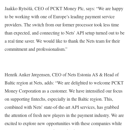
Jaakko Rytsölä, CEO of PCKT Money Plc, says: “We are happy
to be working with one of Europe’s leading payment service
providers. The switch from our former processor took less time
than expected, and connecting to Nets’ API setup turned out to be
a real time saver. We would like to thank the Nets team for their
commitment and professionalism.”
Henrik Anker Jørgensen, CEO of Nets Estonia AS & Head of
Baltic region at Nets, adds: “We are delighted to welcome PCKT
Money Corporation as a customer. We have intensified our focus
on supporting fintechs, especially in the Baltic region. This,
combined with Nets’ state-of-the-art API services, has grabbed
the attention of fresh new players in the payment industry. We are
excited to explore new opportunities with these companies while