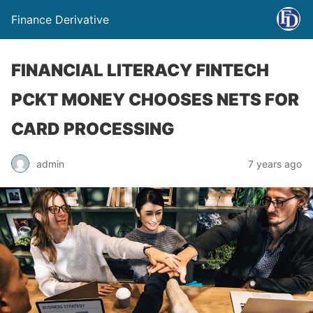
Finance Derivative
FINANCIAL LITERACY FINTECH
PCKT MONEY CHOOSES NETS FOR
CARD PROCESSING
admin
7 years ago