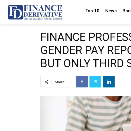
Top 10
News
Ban
FINANCE PROFES
GENDER PAY REP
BUT ONLY THIRD 
Share