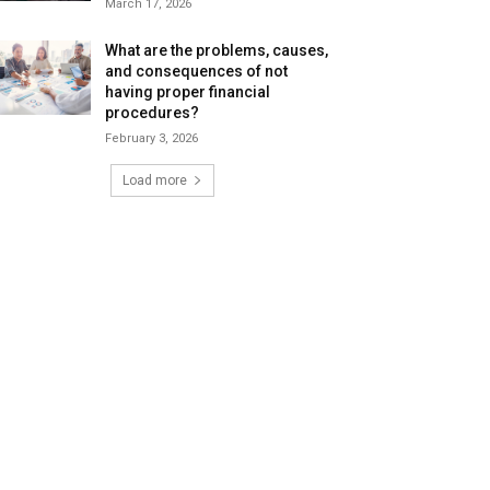
March 17, 2026
What are the problems, causes,
and consequences of not
having proper financial
procedures?
February 3, 2026
Load more