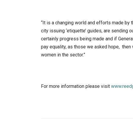
“It is a changing world and efforts made by t
city issuing ‘etiquette’ guides, are sending
certainly progress being made and if Genera
pay equality, as those we asked hope, then w
women in the sector.”
For more information please visit
www.reedg