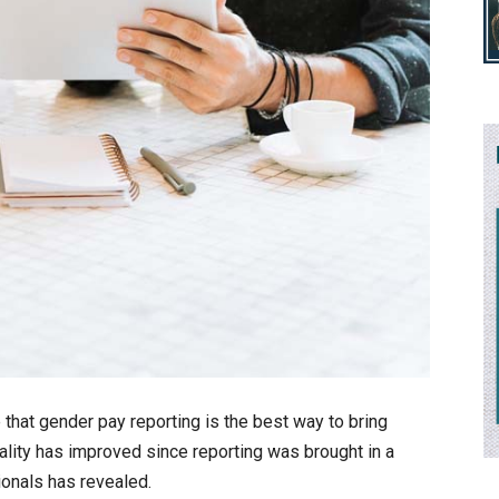
e that gender pay reporting is the best way to bring
ality has improved since reporting was brought in a
ionals has revealed.