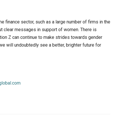
he finance sector, such as a large number of firms in the
 out clear messages in support of women. There is
tion Z can continue to make strides towards gender
e will undoubtedly see a better, brighter future for
lobal.com