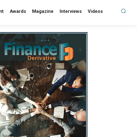
nt
Awards
Magazine
Interviews
Videos