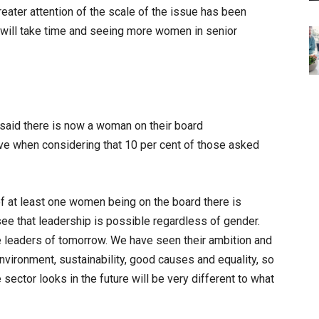
reater attention of the scale of the issue has been
it will take time and seeing more women in senior
 said there is now a woman on their board
ve when considering that 10 per cent of those asked
of at least one women being on the board there is
see that leadership is possible regardless of gender.
he leaders of tomorrow. We have seen their ambition and
nvironment, sustainability, good causes and equality, so
e sector looks in the future will be very different to what