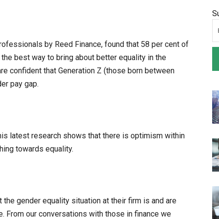
S
rofessionals by Reed Finance, found that 58 per cent of
the best way to bring about better equality in the
are confident that Generation Z (those born between
er pay gap.
is latest research shows that there is optimism within
hing towards equality.
he gender equality situation at their firm is and are
re. From our conversations with those in finance we