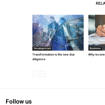
RELA
Uncategorized
Business
Transformation is the new due
Why recover
diligence
Follow us