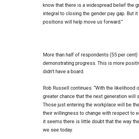
know that there is a widespread belief the g
integral to closing the gender pay gap. But 
positions will help move us forward.”
More than half of respondents (55 per cent)
demonstrating progress. This is more positi
didn’t have a board.
Rob Russell continues: “With the likelihood 
greater chance that the next generation will 
Those just entering the workplace will be t
their willingness to change with respect to e
it seems there is little doubt that the way th
we see today.