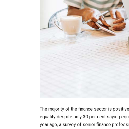
The majority of the finance sector is positiv
equality despite only 30 per cent saying equ
year ago, a survey of senior finance profess