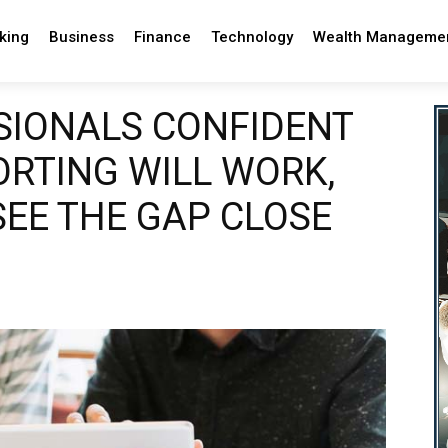
king
Business
Finance
Technology
Wealth Manageme
SIONALS CONFIDENT
ORTING WILL WORK,
SEE THE GAP CLOSE