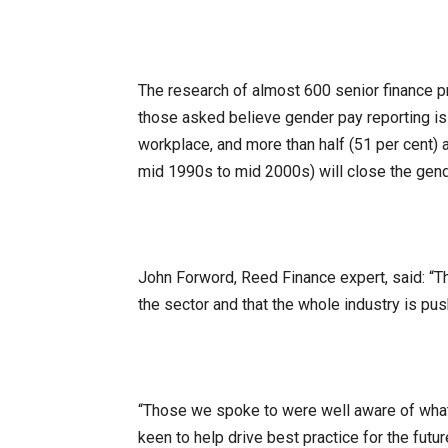
The research of almost 600 senior finance p
those asked believe gender pay reporting is 
workplace, and more than half (51 per cent) 
mid 1990s to mid 2000s) will close the gend
John Forword, Reed Finance expert, said: “Th
the sector and that the whole industry is pus
“Those we spoke to were well aware of what t
keen to help drive best practice for the futu