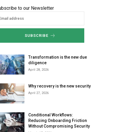
ubscribe to our Newsletter
SUBSCRIBE
Transformation is the new due
diligence
April 28, 2026
Why recovery is the new security
April 27, 2026
Conditional Workflows:
Reducing Onboarding Friction
Without Compromising Security