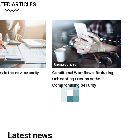
TED ARTICLES
Uncategorized
y is the new security
Conditional Workflows: Reducing
Onboarding Friction Without
Compromising Security
Latest news