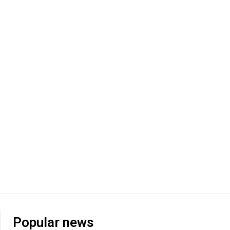
Popular news