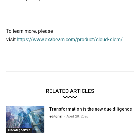
To learn more, please
visit
https://www.exabeam.com/product/cloud-siem/
.
RELATED ARTICLES
Transformation is the new due diligence
editorial
-
April 28, 2026
Uncategorized