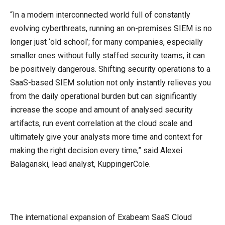
“In a modern interconnected world full of constantly
evolving cyberthreats, running an on-premises SIEM is no
longer just ‘old school’; for many companies, especially
smaller ones without fully staffed security teams, it can
be positively dangerous. Shifting security operations to a
SaaS-based SIEM solution not only instantly relieves you
from the daily operational burden but can significantly
increase the scope and amount of analysed security
artifacts, run event correlation at the cloud scale and
ultimately give your analysts more time and context for
making the right decision every time,” said Alexei
Balaganski, lead analyst, KuppingerCole.
The international expansion of Exabeam SaaS Cloud