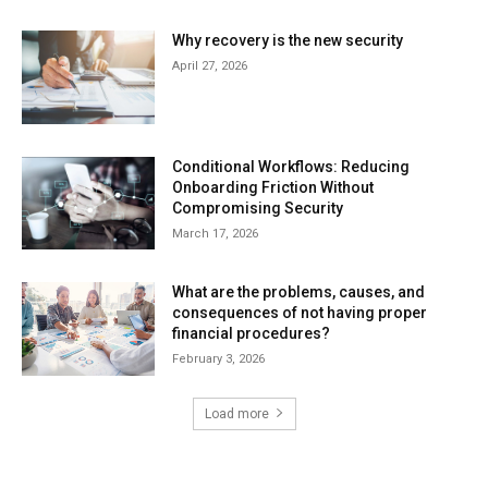
Why recovery is the new security
April 27, 2026
Conditional Workflows: Reducing
Onboarding Friction Without
Compromising Security
March 17, 2026
What are the problems, causes, and
consequences of not having proper
financial procedures?
February 3, 2026
Load more