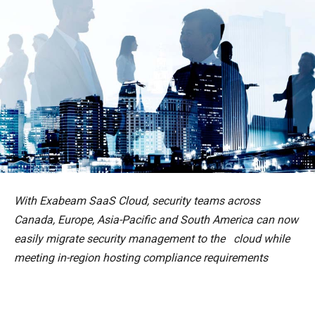
With Exabeam SaaS Cloud, security teams across
Canada, Europe, Asia-Pacific and South America can now
easily migrate security management to the cloud while
meeting in-region hosting compliance requirements