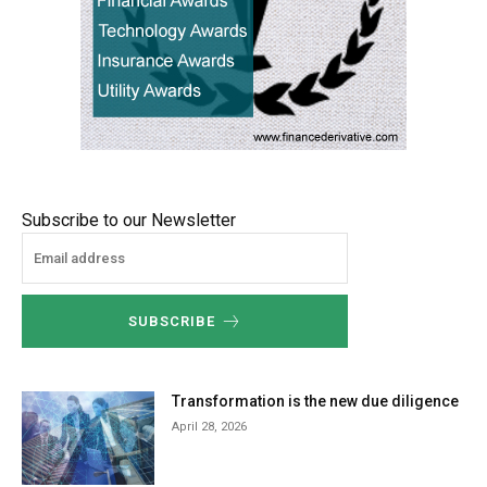
Subscribe to our Newsletter
SUBSCRIBE
Transformation is the new due diligence
April 28, 2026