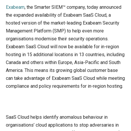
Exabeam
, the Smarter SIEM™ company, today announced
the expanded availability of Exabeam SaaS Cloud, a
hosted version of the market-leading Exabeam Security
Management Platform (SMP) to help even more
organisations modernise their security operations.
Exabeam SaaS Cloud will now be available for in-region
hosting in 15 additional locations in 13 countries, including
Canada and others within Europe, Asia-Pacific and South
America. This means its growing global customer base
can take advantage of Exabeam SaaS Cloud while meeting
compliance and policy requirements for in-region hosting.
SaaS Cloud helps identify anomalous behaviour in
organisations’ cloud applications to stop adversaries in