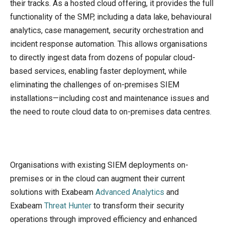
their tracks. As a hosted cloud offering, it provides the full
functionality of the SMP, including a data lake, behavioural
analytics, case management, security orchestration and
incident response automation. This allows organisations
to directly ingest data from dozens of popular cloud-
based services, enabling faster deployment, while
eliminating the challenges of on-premises SIEM
installations—including cost and maintenance issues and
the need to route cloud data to on-premises data centres.
Organisations with existing SIEM deployments on-
premises or in the cloud can augment their current
solutions with Exabeam
Advanced Analytics
and
Exabeam
Threat Hunter
to transform their security
operations through improved efficiency and enhanced