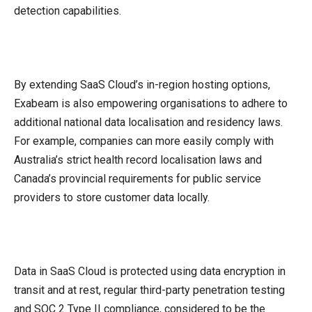
detection capabilities.
By extending SaaS Cloud’s in-region hosting options,
Exabeam is also empowering organisations to adhere to
additional national data localisation and residency laws.
For example, companies can more easily comply with
Australia’s strict health record localisation laws and
Canada’s provincial requirements for public service
providers to store customer data locally.
Data in SaaS Cloud is protected using data encryption in
transit and at rest, regular third-party penetration testing
and SOC 2 Type II compliance, considered to be the