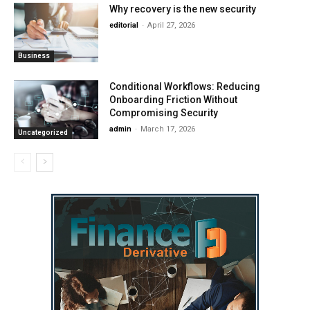
Why recovery is the new security
editorial
-
April 27, 2026
Business
Conditional Workflows: Reducing
Onboarding Friction Without
Compromising Security
admin
-
March 17, 2026
Uncategorized