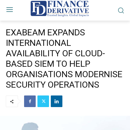
EXABEAM EXPANDS
INTERNATIONAL
AVAILABILITY OF CLOUD-
BASED SIEM TO HELP
ORGANISATIONS MODERNISE
SECURITY OPERATIONS