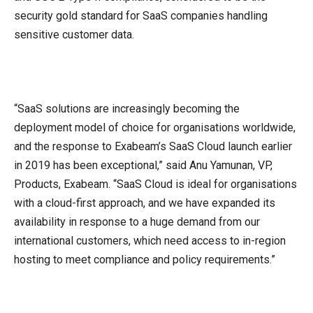
security gold standard for SaaS companies handling
sensitive customer data.
“SaaS solutions are increasingly becoming the
deployment model of choice for organisations worldwide,
and the response to Exabeam’s SaaS Cloud launch earlier
in 2019 has been exceptional,” said Anu Yamunan, VP,
Products, Exabeam. “SaaS Cloud is ideal for organisations
with a cloud-first approach, and we have expanded its
availability in response to a huge demand from our
international customers, which need access to in-region
hosting to meet compliance and policy requirements.”