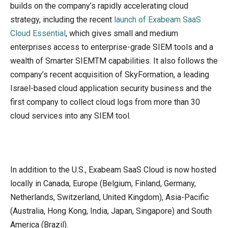
builds on the company’s rapidly accelerating cloud
strategy, including the recent
launch of Exabeam SaaS
Cloud Essential
, which gives small and medium
enterprises access to enterprise-grade SIEM tools and a
wealth of Smarter SIEMTM capabilities. It also follows the
company’s recent acquisition of SkyFormation, a leading
Israel-based cloud application security business and the
first company to collect cloud logs from more than 30
cloud services into any SIEM tool.
In addition to the U.S., Exabeam SaaS Cloud is now hosted
locally in Canada, Europe (Belgium, Finland, Germany,
Netherlands, Switzerland, United Kingdom), Asia-Pacific
(Australia, Hong Kong, India, Japan, Singapore) and South
America (Brazil).