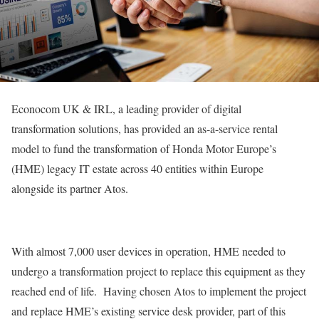
Econocom UK & IRL, a leading provider of digital
transformation solutions, has provided an as-a-service rental
model to fund the transformation of Honda Motor Europe’s
(HME) legacy IT estate across 40 entities within Europe
alongside its partner Atos.
With almost 7,000 user devices in operation, HME needed to
undergo a transformation project to replace this equipment as they
reached end of life. Having chosen Atos to implement the project
and replace HME’s existing service desk provider, part of this