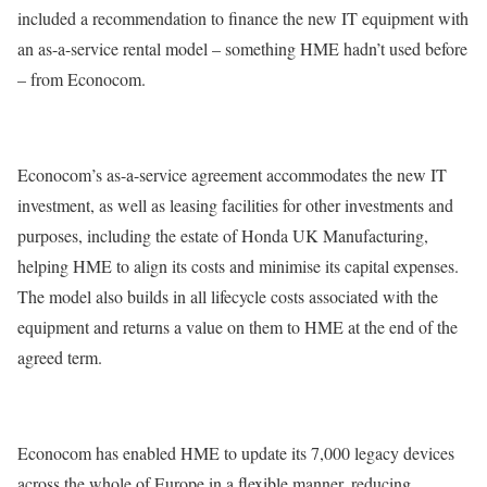
included a recommendation to finance the new IT equipment with
an as-a-service rental model – something HME hadn’t used before
– from Econocom.
Econocom’s as-a-service agreement accommodates the new IT
investment, as well as leasing facilities for other investments and
purposes, including the estate of Honda UK Manufacturing,
helping HME to align its costs and minimise its capital expenses.
The model also builds in all lifecycle costs associated with the
equipment and returns a value on them to HME at the end of the
agreed term.
Econocom has enabled HME to update its 7,000 legacy devices
across the whole of Europe in a flexible manner, reducing