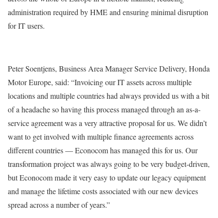
administration required by HME and ensuring minimal disruption
for IT users.
Peter Soentjens, Business Area Manager Service Delivery, Honda
Motor Europe, said: “Invoicing our IT assets across multiple
locations and multiple countries had always provided us with a bit
of a headache so having this process managed through an as-a-
service agreement was a very attractive proposal for us. We didn’t
want to get involved with multiple finance agreements across
different countries — Econocom has managed this for us. Our
transformation project was always going to be very budget-driven,
but Econocom made it very easy to update our legacy equipment
and manage the lifetime costs associated with our new devices
spread across a number of years.”