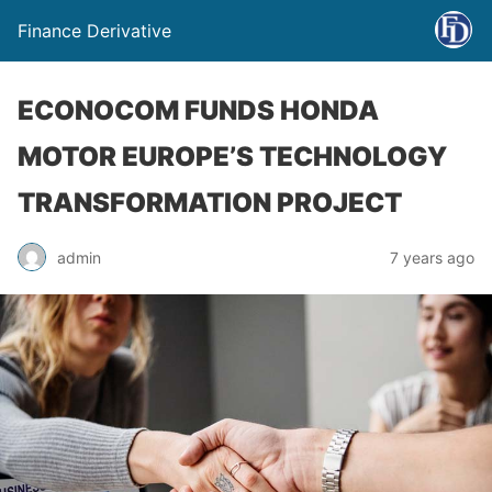
Finance Derivative
ECONOCOM FUNDS HONDA
MOTOR EUROPE’S TECHNOLOGY
TRANSFORMATION PROJECT
admin
7 years ago