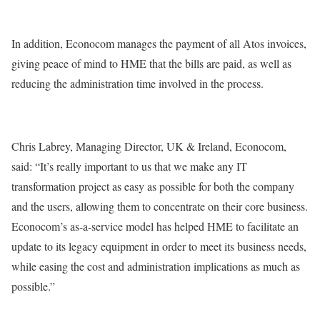
In addition, Econocom manages the payment of all Atos invoices,
giving peace of mind to HME that the bills are paid, as well as
reducing the administration time involved in the process.
Chris Labrey, Managing Director, UK & Ireland, Econocom,
said: “It’s really important to us that we make any IT
transformation project as easy as possible for both the company
and the users, allowing them to concentrate on their core business.
Econocom’s as-a-service model has helped HME to facilitate an
update to its legacy equipment in order to meet its business needs,
while easing the cost and administration implications as much as
possible.”