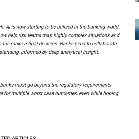
 AI is now starting to be utilised in the banking world.
 now help risk teams map highly complex situations and
ns make a final decision. Banks need to collaborate
rstanding, informed by deep analytical insight.
 – banks must go beyond the regulatory requirements
re for multiple worst case outcomes, even while hoping
TED ARTICLES