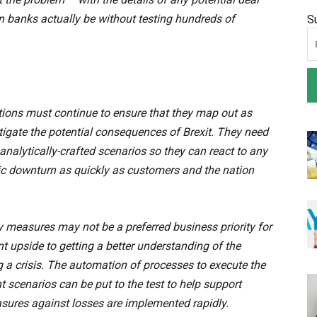
an banks actually be without testing hundreds of
S
tutions must continue to ensure that they map out as
tigate the potential consequences of Brexit. They need
analytically-crafted scenarios so they can react to any
mic downturn as quickly as customers and the nation
y measures may not be a preferred business priority for
cant upside to getting a better understanding of the
g a crisis. The automation of processes to execute the
 scenarios can be put to the test to help support
asures against losses are implemented rapidly.