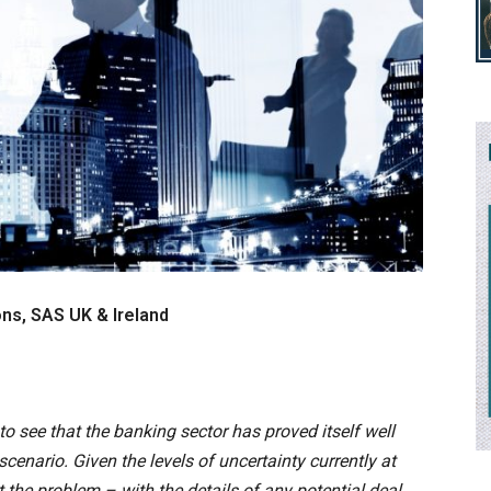
ons, SAS UK & Ireland
 to see that the banking sector has proved itself well
scenario. Given the levels of uncertainty currently at
t the problem – with the details of any potential deal