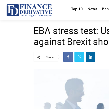
Top 10
News
Ban
EBA stress test: U
against Brexit sh
Share