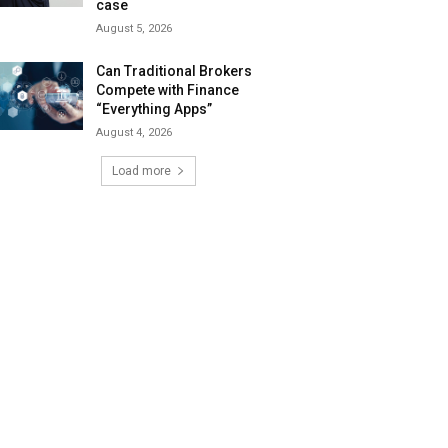
case
August 5, 2026
Can Traditional Brokers
Compete with Finance
“Everything Apps”
August 4, 2026
Load more