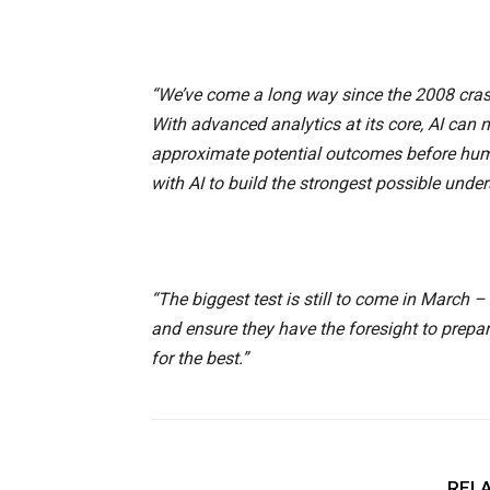
“We’ve come a long way since the 2008 crash.
With advanced analytics at its core, AI can
approximate potential outcomes before huma
with AI to build the strongest possible unde
“The biggest test is still to come in March
and ensure they have the foresight to prepa
for the best.”
RELA