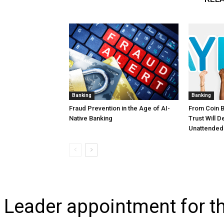
Banking
Banking
Fraud Prevention in the Age of AI-
From Coin 
Native Banking
Trust Will 
Unattended