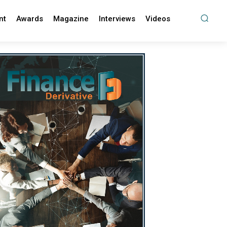
nt
Awards
Magazine
Interviews
Videos