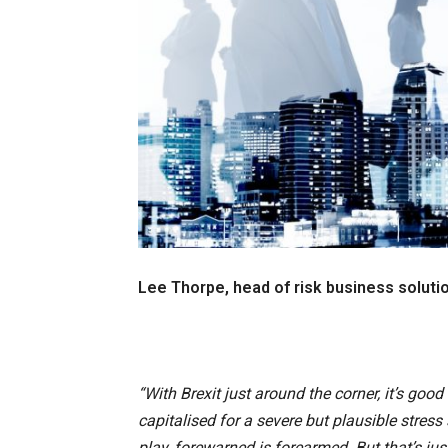
Lee Thorpe, head of risk business soluti
“With Brexit just around the corner, it’s good
capitalised for a severe but plausible stress 
play, forewarned is forearmed. But that’s jus