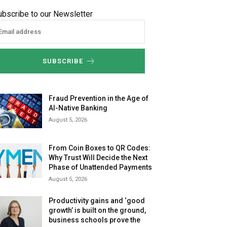
ubscribe to our Newsletter
SUBSCRIBE
Fraud Prevention in the Age of
AI-Native Banking
August 5, 2026
From Coin Boxes to QR Codes:
Why Trust Will Decide the Next
Phase of Unattended Payments
August 5, 2026
Productivity gains and ‘good
growth’ is built on the ground,
business schools prove the