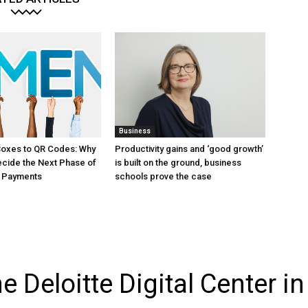
Business
Boxes to QR Codes: Why
Productivity gains and ‘good growth’
Decide the Next Phase of
is built on the ground, business
 Payments
schools prove the case