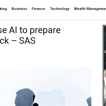
king
Business
Finance
Technology
Wealth Manageme
se AI to prepare
ock – SAS