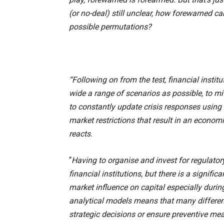
(or no-deal) still unclear, how forewarned c
possible permutations?
“Following on from the test, financial insti
wide a range of scenarios as possible, to mi
to constantly update crisis responses using 
market restrictions that result in an econo
reacts.
“
Having to organise and invest for regulator
financial institutions, but there is a signifi
market influence on capital especially durin
analytical models means that many different
strategic decisions or ensure preventive me