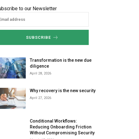
ubscribe to our Newsletter
SUBSCRIBE
Transformation is the new due
diligence
April 28, 2026
Why recovery is the new security
April 27, 2026
Conditional Workflows:
Reducing Onboarding Friction
Without Compromising Security