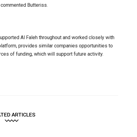
, commented Butteriss.
 supported Al Faleh throughout and worked closely with
latform, provides similar companies opportunities to
es of funding, which will support future activity.
TED ARTICLES