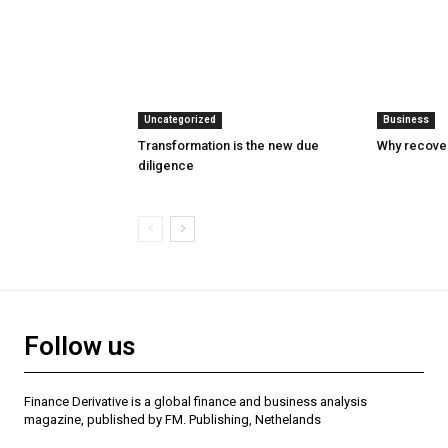
Uncategorized
Business
Transformation is the new due
Why recover
diligence
Follow us
Finance Derivative is a global finance and business analysis
magazine, published by FM. Publishing, Nethelands