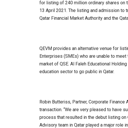
for listing of 240 million ordinary shares 
13 April 2021. The listing and admission to
Qatar Financial Market Authority and the Qat
QEVM provides an alternative venue for list
Enterprises (SMEs) who are unable to meet t
market of QSE. Al Faleh Educational Holding wi
education sector to go public in Qatar.
Robin Butteriss, Partner, Corporate Finance 
transaction. “We are very pleased to have s
process that resulted in the debut listing o
Advisory team in Qatar played a major role in