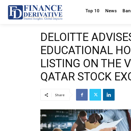
Top 10
News
Ban
DELOITTE ADVISE
EDUCATIONAL HO
LISTING ON THE 
QATAR STOCK E
Share