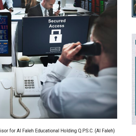
isor for Al Faleh Educational Holding Q.P.S.C. (Al Faleh)