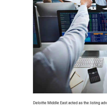
Deloitte Middle East acted as the listing adv