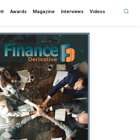
nt
Awards
Magazine
Interviews
Videos