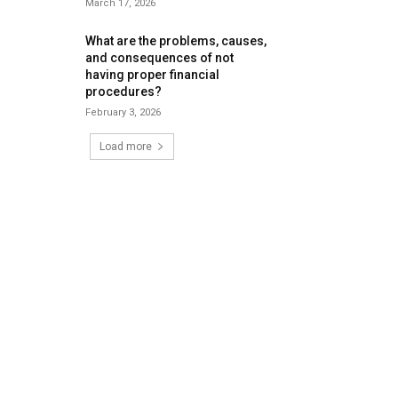
March 17, 2026
What are the problems, causes,
and consequences of not
having proper financial
procedures?
February 3, 2026
Load more