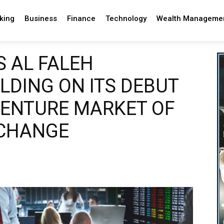
king
Business
Finance
Technology
Wealth Manageme
S AL FALEH
LDING ON ITS DEBUT
VENTURE MARKET OF
XCHANGE