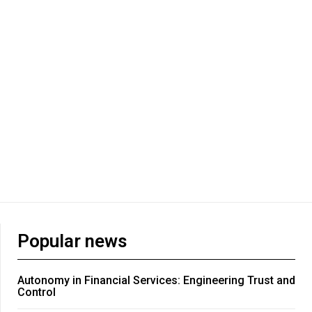
Popular news
Autonomy in Financial Services: Engineering Trust and
Control