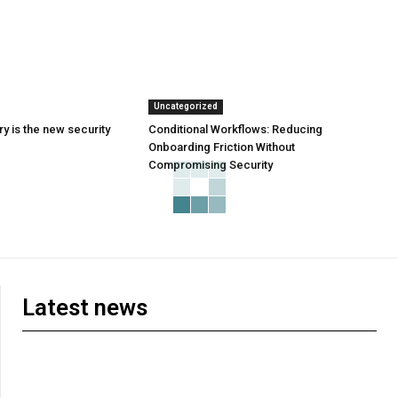
Uncategorized
y is the new security
Conditional Workflows: Reducing
Onboarding Friction Without
Compromising Security
Latest news