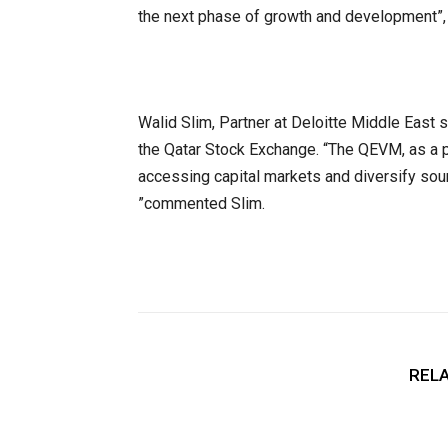
the next phase of growth and development”
Walid Slim, Partner at Deloitte Middle East
the Qatar Stock Exchange. “The QEVM, as a p
accessing capital markets and diversify sourc
”commented Slim.
RELA