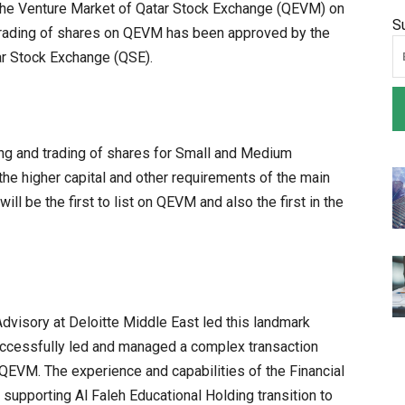
on the Venture Market of Qatar Stock Exchange (QEVM) on
S
 trading of shares on QEVM has been approved by the
ar Stock Exchange (QSE).
ing and trading of shares for Small and Medium
he higher capital and other requirements of the main
ll be the first to list on QEVM and also the first in the
Advisory at Deloitte Middle East led this landmark
uccessfully led and managed a complex transaction
n QEVM. The experience and capabilities of the Financial
 supporting Al Faleh Educational Holding transition to