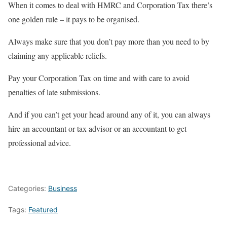
When it comes to deal with HMRC and Corporation Tax there’s
one golden rule – it pays to be organised.
Always make sure that you don’t pay more than you need to by
claiming any applicable reliefs.
Pay your Corporation Tax on time and with care to avoid
penalties of late submissions.
And if you can’t get your head around any of it, you can always
hire an accountant or tax advisor or an accountant to get
professional advice.
Categories:
Business
Tags:
Featured