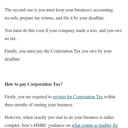
The second one is you must keep your business’s accounting
records, prepare tax returns, and file it by your deadline.
You must do this even if your company made a loss, and you owe
no tax.
Finally, you must pay the Corporation Tax you owe by your
deadline.
How to pay Corporation Tax?
Firstly, you are required to
register for Corporation Tax
within
three months of starting your business.
However, when exactly you start to do your business is rather
complex; here’s HMRC guidance on
what counts as trading for