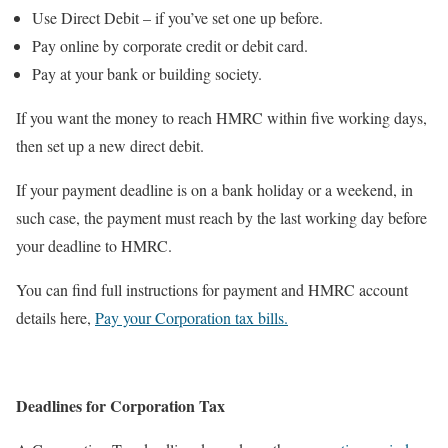
Use Direct Debit – if you’ve set one up before.
Pay online by corporate credit or debit card.
Pay at your bank or building society.
If you want the money to reach HMRC within five working days,
then set up a new direct debit.
If your payment deadline is on a bank holiday or a weekend, in
such case, the payment must reach by the last working day before
your deadline to HMRC.
You can find full instructions for payment and HMRC account
details here,
Pay your Corporation tax bills.
Deadlines for Corporation Tax