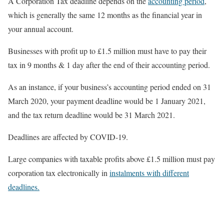
A Corporation Tax deadline depends on the
accounting period
,
which is generally the same 12 months as the financial year in
your annual account.
Businesses with profit up to £1.5 million must have to pay their
tax in 9 months & 1 day after the end of their accounting period.
As an instance, if your business’s accounting period ended on 31
March 2020, your payment deadline would be 1 January 2021,
and the tax return deadline would be 31 March 2021.
Deadlines are affected by COVID-19.
Large companies with taxable profits above £1.5 million must pay
corporation tax electronically in
instalments with different
deadlines.