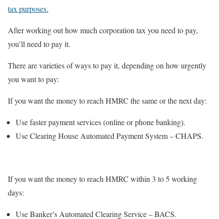
tax purposes.
After working out how much corporation tax you need to pay,
you’ll need to pay it.
There are varieties of ways to pay it, depending on how urgently
you want to pay:
If you want the money to reach HMRC the same or the next day:
Use faster payment services (online or phone banking).
Use Clearing House Automated Payment System – CHAPS.
If you want the money to reach HMRC within 3 to 5 working
days:
Use Banker’s Automated Clearing Service – BACS.