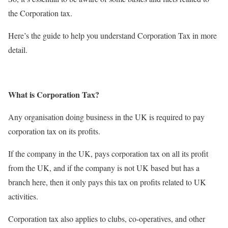
the Corporation tax.
Here’s the guide to help you understand Corporation Tax in more
detail.
What is Corporation Tax?
Any organisation doing business in the UK is required to pay
corporation tax on its profits.
If the company in the UK, pays corporation tax on all its profit
from the UK, and if the company is not UK based but has a
branch here, then it only pays this tax on profits related to UK
activities.
Corporation tax also applies to clubs, co-operatives, and other