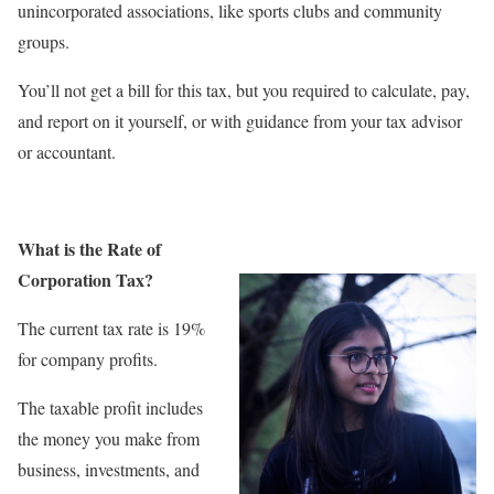
unincorporated associations, like sports clubs and community
groups.
You’ll not get a bill for this tax, but you required to calculate, pay,
and report on it yourself, or with guidance from your tax advisor
or accountant.
What is the Rate of
Corporation Tax?
The current tax rate is 19%
for company profits.
The taxable profit includes
the money you make from
business, investments, and