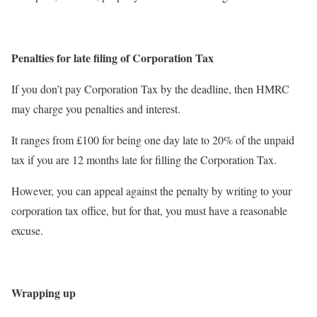
Penalties for late filing of Corporation Tax
If you don’t pay Corporation Tax by the deadline, then HMRC
may charge you penalties and interest.
It ranges from £100 for being one day late to 20% of the unpaid
tax if you are 12 months late for filling the Corporation Tax.
However, you can appeal against the penalty by writing to your
corporation tax office, but for that, you must have a reasonable
excuse.
Wrapping up