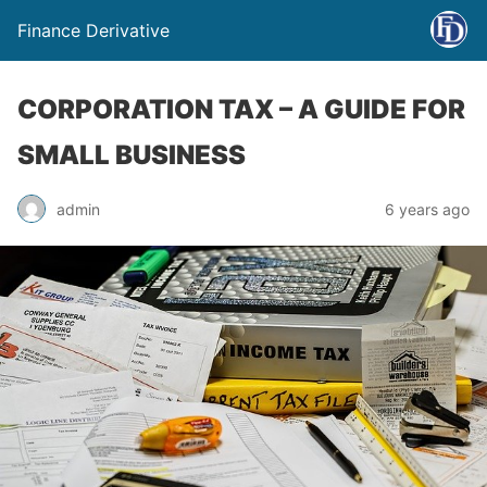
Finance Derivative
CORPORATION TAX – A GUIDE FOR
SMALL BUSINESS
admin
6 years ago