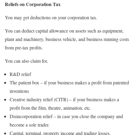
Reliefs on Corporation Tax
You may get deductions on your corporation tax.
You can deduct capital allowance on assets such as equipment,
plant and machinery, business vehicle, and business running costs
from pre-tax profits.
You can also claim for,
R&D relief
The patient box – if your business makes a profit from patented
inventions
Creative industry relief (CITR) – if your business makes a
profit from the film, theatre, animation, etc.
Disincorporation relief – in case you close the company and
become a sole trader.
Capital, terminal, property income and trading losses.