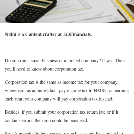
Nidhi is a Content crafter at 123Financials.
Do you run a small business or a limited company? If yes! Then
you’ll need to know about corporation tax.
Corporation tax is the same as income tax for your company,
where you, as an individual, pay income tax to HMRC on earning
each year; your company will pay corporation tax instead.
Besides, if you submit your corporation tax return late or if it
contains errors, then you could be penalised.
So, it’s essential to be aware of some basics and facts related to