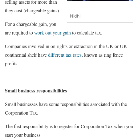
selling assets for more than
they cost (chargeable gains).
Nidhi
For a chargeable gain, you
are required to
work out your gain
to calculate tax.
Companies involved in oil rights or extraction in the UK or UK
continental shelf have
different tax rates
, known as ring fence
profits.
Small business responsibilities
Small businesses have some responsibilities associated with the
Corporation Tax.
The first responsibility is to register for Corporation Tax when you
start your business.