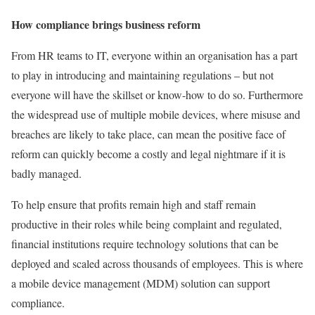
How compliance brings business reform
From HR teams to IT, everyone within an organisation has a part
to play in introducing and maintaining regulations – but not
everyone will have the skillset or know-how to do so. Furthermore
the widespread use of multiple mobile devices, where misuse and
breaches are likely to take place, can mean the positive face of
reform can quickly become a costly and legal nightmare if it is
badly managed.
To help ensure that profits remain high and staff remain
productive in their roles while being complaint and regulated,
financial institutions require technology solutions that can be
deployed and scaled across thousands of employees. This is where
a mobile device management (MDM) solution can support
compliance.