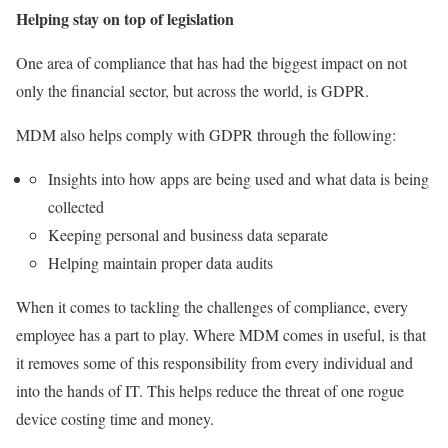
Helping stay on top of legislation
One area of compliance that has had the biggest impact on not
only the financial sector, but across the world, is GDPR.
MDM also helps comply with GDPR through the following:
Insights into how apps are being used and what data is being
collected
Keeping personal and business data separate
Helping maintain proper data audits
When it comes to tackling the challenges of compliance, every
employee has a part to play. Where MDM comes in useful, is that
it removes some of this responsibility from every individual and
into the hands of IT. This helps reduce the threat of one rogue
device costing time and money.