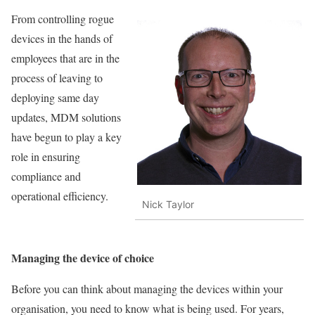
From controlling rogue
devices in the hands of
employees that are in the
process of leaving to
deploying same day
updates, MDM solutions
have begun to play a key
role in ensuring
compliance and
operational efficiency.
Nick Taylor
Managing the device of choice
Before you can think about managing the devices within your
organisation, you need to know what is being used. For years,