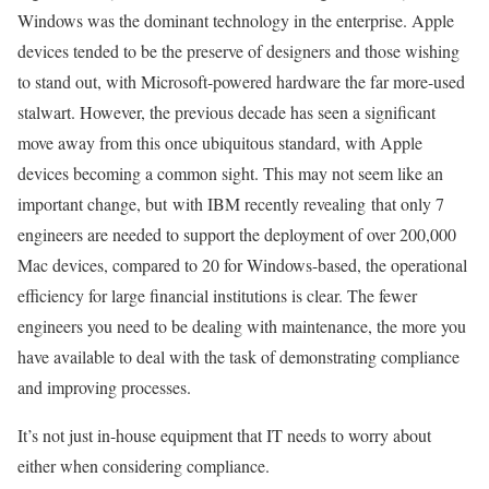
Windows was the dominant technology in the enterprise. Apple
devices tended to be the preserve of designers and those wishing
to stand out, with Microsoft-powered hardware the far more-used
stalwart. However, the previous decade has seen a significant
move away from this once ubiquitous standard, with Apple
devices becoming a common sight. This may not seem like an
important change, but with IBM recently revealing that only 7
engineers are needed to support the deployment of over 200,000
Mac devices, compared to 20 for Windows-based, the operational
efficiency for large financial institutions is clear. The fewer
engineers you need to be dealing with maintenance, the more you
have available to deal with the task of demonstrating compliance
and improving processes.
It’s not just in-house equipment that IT needs to worry about
either when considering compliance.