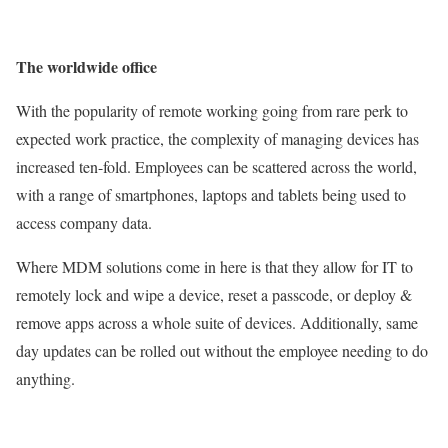
The worldwide office
With the popularity of remote working going from rare perk to
expected work practice, the complexity of managing devices has
increased ten-fold. Employees can be scattered across the world,
with a range of smartphones, laptops and tablets being used to
access company data.
Where MDM solutions come in here is that they allow for IT to
remotely lock and wipe a device, reset a passcode, or deploy &
remove apps across a whole suite of devices. Additionally, same
day updates can be rolled out without the employee needing to do
anything.