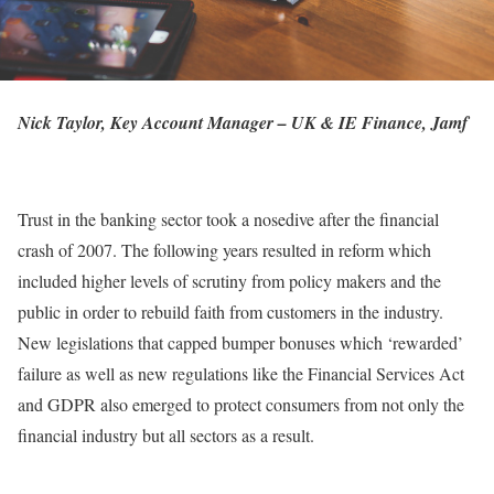
Nick Taylor, Key Account Manager – UK & IE Finance, Jamf
Trust in the banking sector took a nosedive after the financial
crash of 2007. The following years resulted in reform which
included higher levels of scrutiny from policy makers and the
public in order to rebuild faith from customers in the industry.
New legislations that capped bumper bonuses which ‘rewarded’
failure as well as new regulations like the Financial Services Act
and GDPR also emerged to protect consumers from not only the
financial industry but all sectors as a result.