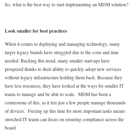
So, what is the best way to start implementing an MDM solution?
Look smaller for best practices
When it comes to deploying and managing technology, many
larger legacy brands have struggled due to the costs and time
needed. Bucking this trend, many smaller start-ups have
prospered thanks to their ability to quickly adopt new services
without legacy infrastructure holding them back. Because they
have less resources, they have looked at the ways for smaller IT
teams to manage and be able to scale. MDM has been a
cornerstone of this, as it lets just a few people manage thousands
of devices. Freeing up this time for more important tasks means
stretched IT teams can focus on ensuring compliance across the
board.