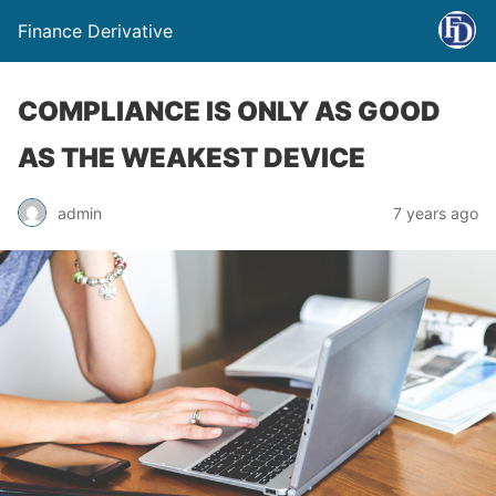
Finance Derivative
COMPLIANCE IS ONLY AS GOOD
AS THE WEAKEST DEVICE
admin
7 years ago