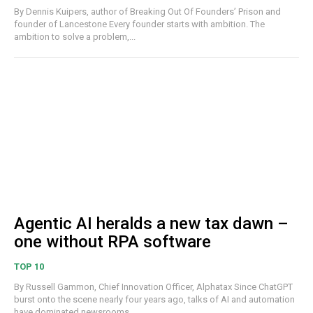
By Dennis Kuipers, author of Breaking Out Of Founders’ Prison and
founder of Lancestone Every founder starts with ambition. The
ambition to solve a problem,...
Agentic AI heralds a new tax dawn –
one without RPA software
TOP 10
By Russell Gammon, Chief Innovation Officer, Alphatax Since ChatGPT
burst onto the scene nearly four years ago, talks of AI and automation
have dominated newsrooms,...