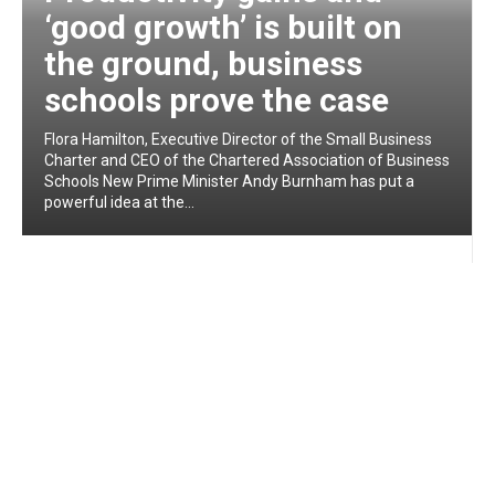
‘good growth’ is built on
the ground, business
schools prove the case
Flora Hamilton, Executive Director of the Small Business
Charter and CEO of the Chartered Association of Business
Schools New Prime Minister Andy Burnham has put a
powerful idea at the...