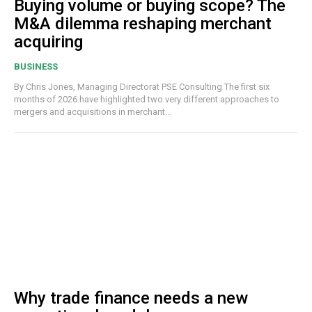
Buying volume or buying scope? The
M&A dilemma reshaping merchant
acquiring
BUSINESS
By Chris Jones, Managing Directorat PSE Consulting The first six
months of 2026 have highlighted two very different approaches to
mergers and acquisitions in merchant...
Why trade finance needs a new