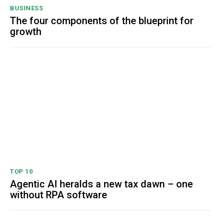
BUSINESS
The four components of the blueprint for
growth
TOP 10
Agentic AI heralds a new tax dawn – one
without RPA software