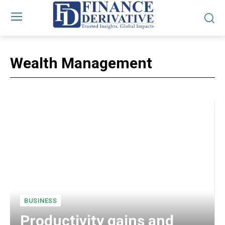
Wealth Management
BUSINESS
Productivity gains and