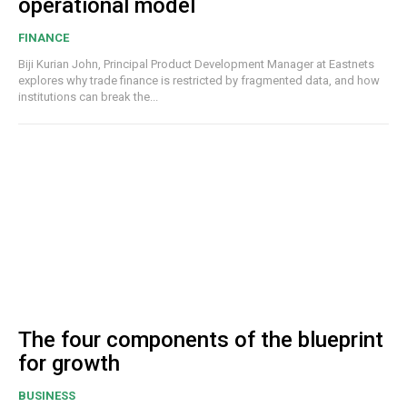
operational model
FINANCE
Biji Kurian John, Principal Product Development Manager at Eastnets
explores why trade finance is restricted by fragmented data, and how
institutions can break the...
The four components of the blueprint
for growth
BUSINESS