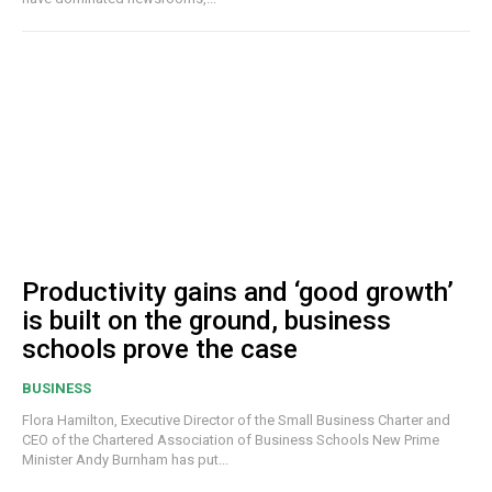
Productivity gains and ‘good growth’
is built on the ground, business
schools prove the case
BUSINESS
Flora Hamilton, Executive Director of the Small Business Charter and
CEO of the Chartered Association of Business Schools New Prime
Minister Andy Burnham has put...