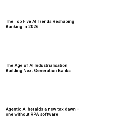
The Top Five AI Trends Reshaping
Banking in 2026
The Age of AI Industrialisation:
Building Next Generation Banks
Agentic AI heralds a new tax dawn –
one without RPA software