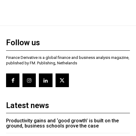
Follow us
Finance Derivative is a global finance and business analysis magazine,
published by FM. Publishing, Nethelands
Latest news
Productivity gains and ‘good growth’ is built on the
ground, business schools prove the case