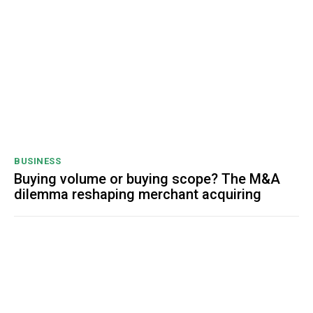
BUSINESS
Buying volume or buying scope? The M&A
dilemma reshaping merchant acquiring