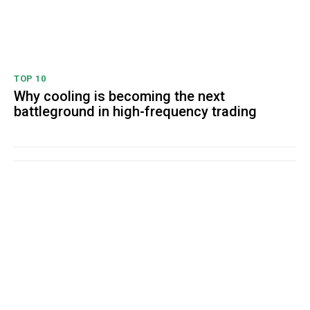
TOP 10
Why cooling is becoming the next
battleground in high-frequency trading