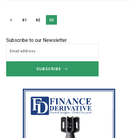
61
62
63
Subscribe to our Newsletter
SUBSCRIBE