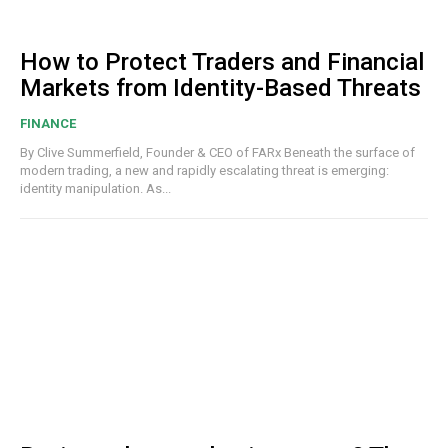
How to Protect Traders and Financial
Markets from Identity-Based Threats
FINANCE
By Clive Summerfield, Founder & CEO of FARx Beneath the surface of
modern trading, a new and rapidly escalating threat is emerging:
identity manipulation. As...