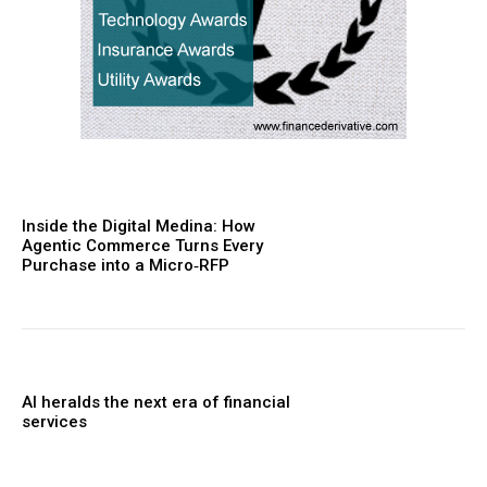
Inside the Digital Medina: How
Agentic Commerce Turns Every
Purchase into a Micro‑RFP
AI heralds the next era of financial
services