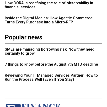
How DORA is redefining the role of observability in
financial services
Inside the Digital Medina: How Agentic Commerce
Turns Every Purchase into a Micro‑RFP
Popular news
SMEs are managing borrowing risk. Now they need
certainty to grow
7 things to know before the August 7th MTD deadline
Reviewing Your IT Managed Services Partner: How to
Run the Process Well (Even If You Stay)