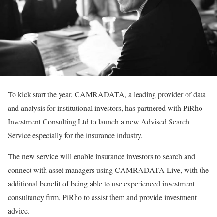
To kick start the year, CAMRADATA, a leading provider of data
and analysis for institutional investors, has partnered with PiRho
Investment Consulting Ltd to launch a new Advised Search
Service especially for the insurance industry.
The new service will enable insurance investors to search and
connect with asset managers using CAMRADATA Live, with the
additional benefit of being able to use experienced investment
consultancy firm, PiRho to assist them and provide investment
advice.