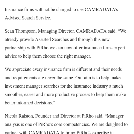
Insurance firms will not be charged to use CAMRADATA’s
Advised Search Service.
Sean Thompson, Managing Director, CAMRADATA said, “We
already provide Assisted Searches and through this new
partnership with PiRho we can now offer insurance firms expert
advice to help them choose the right manager.
We appreciate every insurance firm is different and their needs
and requirements are never the same. Our aim is to help make
investment manager searches for the insurance industry a much
smoother, easier and more productive process to help them make
better informed decisions.”
Nicola Ralston, Founder and Director at PiRho said, “Manager
analysis is one of PiRho’s core competencies. We are delighted to
partner with CAMRADATA to bring PiRho’s expertise in