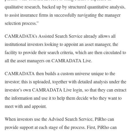
qualitative research, backed up by structured quantitative analysis,
to assist insurance firms in successfully navigating the manager
selection process.”
CAMRADATA’s Assisted Search Service already allows all
institutional investors looking to appoint an asset manager, the
facility to provide their search criteria, which are then circulated to
all the asset managers on CAMRADATA Live.
CAMRADATA then builds a custom universe unique to the
investor; this is uploaded, together with detailed analysis under the
investor’s own CAMRADATA Live login, so that they can extract
the information and use it to help them decide who they want to
meet with and appoint.
When investors use the Advised Search Service, PiRho can
provide support at each stage of the process. First, PiRho can