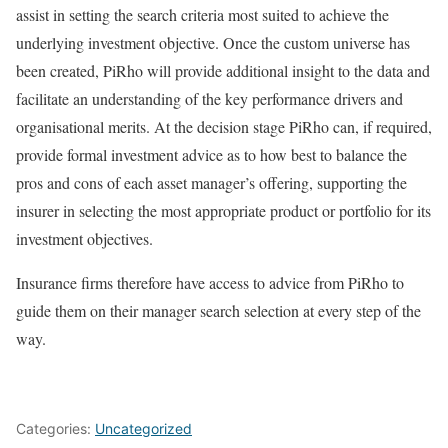
assist in setting the search criteria most suited to achieve the
underlying investment objective. Once the custom universe has
been created, PiRho will provide additional insight to the data and
facilitate an understanding of the key performance drivers and
organisational merits. At the decision stage PiRho can, if required,
provide formal investment advice as to how best to balance the
pros and cons of each asset manager’s offering, supporting the
insurer in selecting the most appropriate product or portfolio for its
investment objectives.
Insurance firms therefore have access to advice from PiRho to
guide them on their manager search selection at every step of the
way.
Categories:
Uncategorized