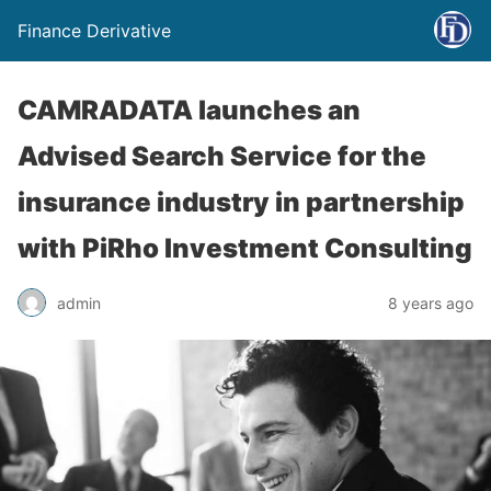
Finance Derivative
CAMRADATA launches an
Advised Search Service for the
insurance industry in partnership
with PiRho Investment Consulting
admin
8 years ago