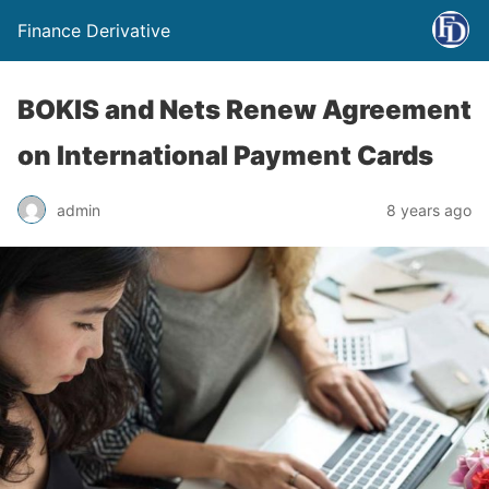
Finance Derivative
BOKIS and Nets Renew Agreement
on International Payment Cards
admin
8 years ago