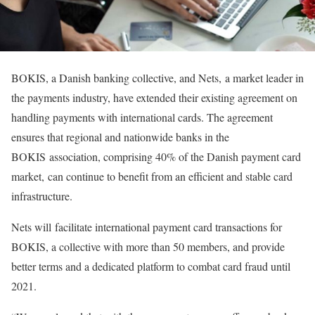
BOKIS, a Danish banking collective, and Nets, a market leader in
the payments industry, have extended their existing agreement on
handling payments with international cards. The agreement
ensures that regional and nationwide banks in the
BOKIS association, comprising 40% of the Danish payment card
market, can continue to benefit from an efficient and stable card
infrastructure.
Nets will facilitate international payment card transactions for
BOKIS, a collective with more than 50 members, and provide
better terms and a dedicated platform to combat card fraud until
2021.