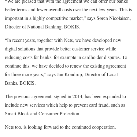
“We are pleased that with the agreement we can offer our banks
better terms and lower overall costs over the next few years. This is
important in a highly competitive market,” says Søren Nicolaisen,
Director of National Banking, BOKIS.
“In recent years, together with Nets, we have developed new
digital solutions that provide better customer service while
reducing costs for banks, for example in cardholder disputes. To
continue this, we have decided to renew the existing agreement
for three more years,” says Jan Kondrup, Director of Local
Banks, BOKIS.
The previous agreement, signed in 2014, has been expanded to
include new services which help to prevent card fraud, such as
Smart Block and Consumer Protection.
Nets too, is looking forward to the continued cooperation.