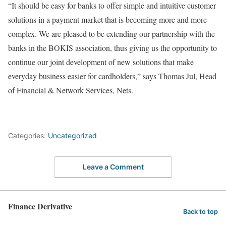
“It should be easy for banks to offer simple and intuitive customer
solutions in a payment market that is becoming more and more
complex. We are pleased to be extending our partnership with the
banks in the BOKIS association, thus giving us the opportunity to
continue our joint development of new solutions that make
everyday business easier for cardholders,” says Thomas Jul, Head
of Financial & Network Services, Nets.
Categories:
Uncategorized
Leave a Comment
Finance Derivative
Back to top