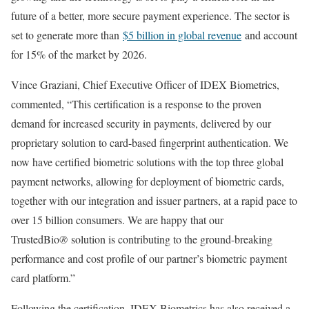
future of a better, more secure payment experience. The sector is
set to generate more than
$5 billion in global revenue
and account
for 15% of the market by 2026.
Vince Graziani, Chief Executive Officer of IDEX Biometrics,
commented, “This certification is a response to the proven
demand for increased security in payments, delivered by our
proprietary solution to card-based fingerprint authentication. We
now have certified biometric solutions with the top three global
payment networks, allowing for deployment of biometric cards,
together with our integration and issuer partners, at a rapid pace to
over 15 billion consumers. We are happy that our
TrustedBio
®
solution is contributing to the ground-breaking
performance and cost profile of our partner’s biometric payment
card platform.”
Following the certification, IDEX Biometrics has also received a