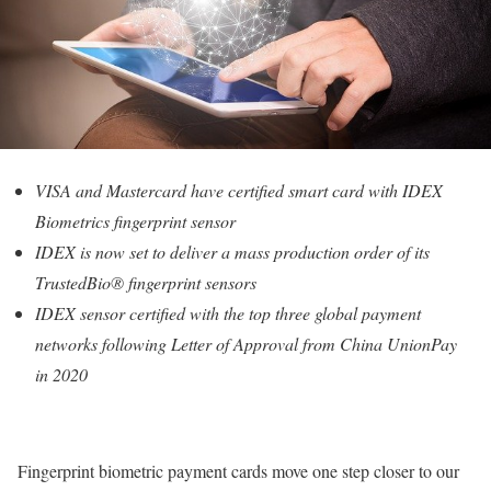
VISA and Mastercard have certified smart card with IDEX
Biometrics fingerprint sensor
IDEX is now set to deliver a mass production order of its
TrustedBio® fingerprint sensors
IDEX sensor certified with the top three global payment
networks following Letter of Approval from China UnionPay
in 2020
Fingerprint biometric payment cards move one step closer to our