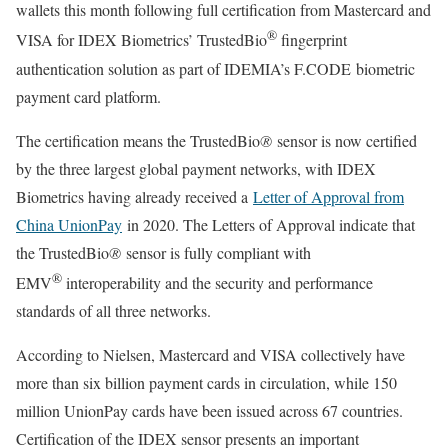
wallets this month following full certification from Mastercard and
®
VISA for IDEX Biometrics’ TrustedBio
fingerprint
authentication solution as part of IDEMIA’s F.CODE biometric
payment card platform.
The certification means the TrustedBio
®
sensor is now certified
by the three largest global payment networks, with IDEX
Biometrics having already received a
Letter of Approval from
China UnionPay
in 2020. The Letters of Approval indicate that
the TrustedBio
®
sensor is fully compliant with
®
EMV
interoperability and the security and performance
standards of all three networks.
According to Nielsen, Mastercard and VISA collectively have
more than six billion payment cards in circulation, while 150
million UnionPay cards have been issued across 67 countries.
Certification of the IDEX sensor presents an important