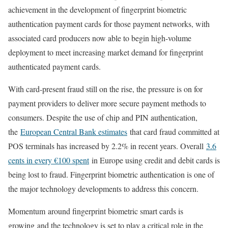
achievement in the development of fingerprint biometric
authentication payment cards for those payment networks, with
associated card producers now able to begin high-volume
deployment to meet increasing market demand for fingerprint
authenticated payment cards.
With card-present fraud still on the rise, the pressure is on for
payment providers to deliver more secure payment methods to
consumers. Despite the use of chip and PIN authentication,
the
European Central Bank estimates
that card fraud committed at
POS terminals has increased by 2.2% in recent years. Overall
3.6
cents in every €100 spent
in Europe using credit and debit cards is
being lost to fraud. Fingerprint biometric authentication is one of
the major technology developments to address this concern.
Momentum around fingerprint biometric smart cards is
growing and the technology is set to play a critical role in the