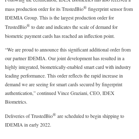
®
mass production order for its TrustedBio
fingerprint sensor from
IDEMIA Group. This is the largest production order for
®
TrustedBio
to date and indicates the scale of demand for
biometric payment cards has reached an inflection point.
“We are proud to announce this significant additional order from
our partner IDEMIA. Our joint development has resulted in a
highly integrated, biometrically-enabled smart card with industry
leading performance. This order reflects the rapid increase in
demand we are seeing for smart cards secured by fingerprint
authentication,” continued Vince Graziani, CEO, IDEX
Biometrics.
®
Deliveries of TrustedBio
are scheduled to begin shipping to
IDEMIA in early 2022.