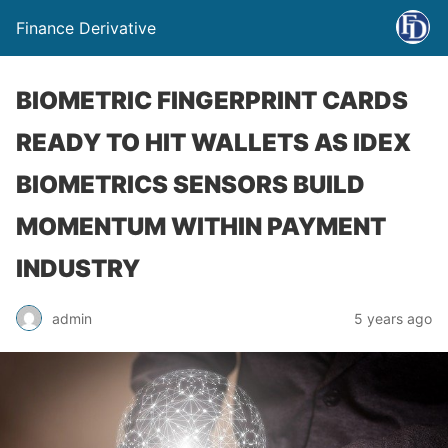
Finance Derivative
BIOMETRIC FINGERPRINT CARDS
READY TO HIT WALLETS AS IDEX
BIOMETRICS SENSORS BUILD
MOMENTUM WITHIN PAYMENT
INDUSTRY
admin
5 years ago