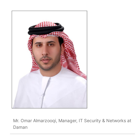
Mr. Omar Almarzooqi, Manager, IT Security & Networks at
Daman