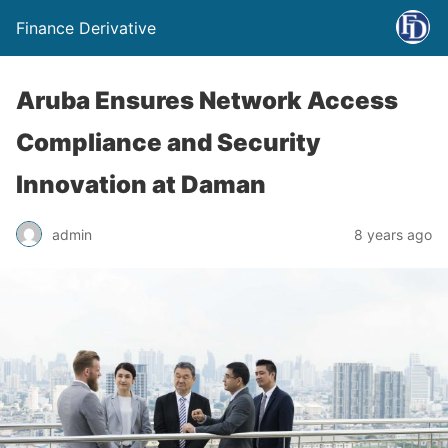
Finance Derivative
Aruba Ensures Network Access
Compliance and Security
Innovation at Daman
admin
8 years ago