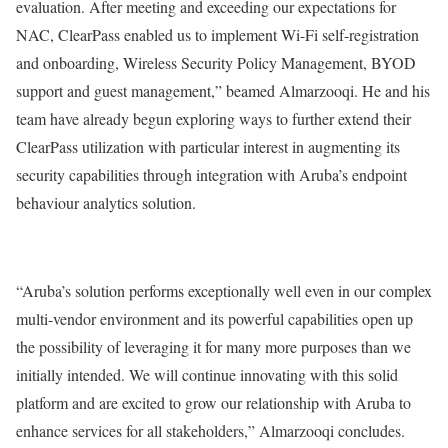
evaluation. After meeting and exceeding our expectations for
NAC, ClearPass enabled us to implement Wi-Fi self-registration
and onboarding, Wireless Security Policy Management, BYOD
support and guest management,” beamed Almarzooqi. He and his
team have already begun exploring ways to further extend their
ClearPass utilization with particular interest in augmenting its
security capabilities through integration with Aruba’s endpoint
behaviour analytics solution.
“Aruba’s solution performs exceptionally well even in our complex
multi-vendor environment and its powerful capabilities open up
the possibility of leveraging it for many more purposes than we
initially intended. We will continue innovating with this solid
platform and are excited to grow our relationship with Aruba to
enhance services for all stakeholders,” Almarzooqi concludes.