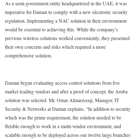
As a semi-government entity headquartered in the UAE, it was
imperative for Daman to comply with a new electronic security
regulation. Implementing a NAC solution in their environment
would be essential to achieving this. While the company’s
previous wireless solutions worked conveniently, they presented
their own concerns and risks which required a more
comprehensive solution.
Daman began evaluating access control solutions from five
market leading vendors and after a proof of concept, the Aruba
solution was selected. Mr. Omar Almarzooqi, Manager, IT
Security & Networks at Daman explains, “In addition to security
which was the prime requirement, the solution needed to be
flexible enough to work in a multi-vendor environment, and
scalable enough to be deployed across our twelve large branches