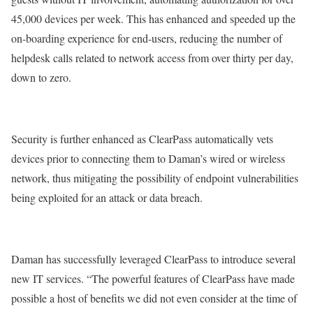
45,000 devices per week. This has enhanced and speeded up the
on-boarding experience for end-users, reducing the number of
helpdesk calls related to network access from over thirty per day,
down to zero.
Security is further enhanced as ClearPass automatically vets
devices prior to connecting them to Daman’s wired or wireless
network, thus mitigating the possibility of endpoint vulnerabilities
being exploited for an attack or data breach.
Daman has successfully leveraged ClearPass to introduce several
new IT services. “The powerful features of ClearPass have made
possible a host of benefits we did not even consider at the time of