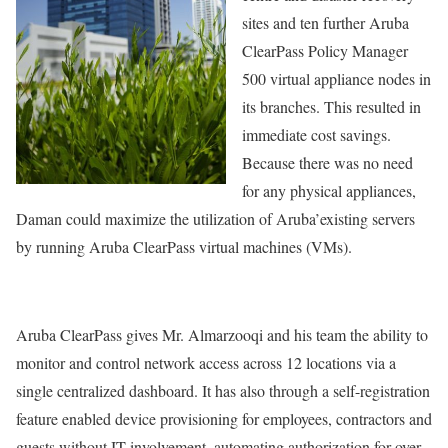
sites and ten further Aruba
ClearPass Policy Manager
500 virtual appliance nodes in
its branches. This resulted in
immediate cost savings.
Because there was no need
for any physical appliances,
Daman could maximize the utilization of Aruba’existing servers
by running Aruba ClearPass virtual machines (VMs).
Aruba ClearPass gives Mr. Almarzooqi and his team the ability to
monitor and control network access across 12 locations via a
single centralized dashboard. It has also through a self-registration
feature enabled device provisioning for employees, contractors and
guests without IT involvement, automating authorization for over