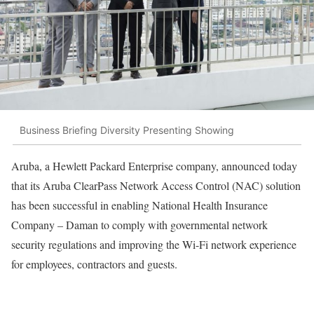
Business Briefing Diversity Presenting Showing
Aruba, a Hewlett Packard Enterprise company, announced today
that its Aruba ClearPass Network Access Control (NAC) solution
has been successful in enabling National Health Insurance
Company – Daman to comply with governmental network
security regulations and improving the Wi-Fi network experience
for employees, contractors and guests.