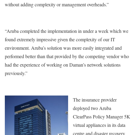
without adding complexity or management overheads.”
“Aruba completed the implementation in under a week which we
found extremely impressive given the complexity of our IT
environment. Aruba’s solution was more easily integrated and
performed better than that provided by the competing vendor who
had the experience of working on Daman’s network solutions
previously.”
The insurance provider
deployed two Aruba
ClearPass Policy Manager 5K
virtual appliances in its data
centre and disaster recovery