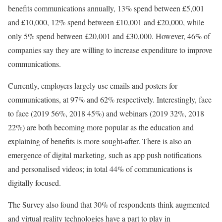
benefits communications annually, 13% spend between £5,001
and £10,000, 12% spend between £10,001 and £20,000, while
only 5% spend between £20,001 and £30,000. However, 46% of
companies say they are willing to increase expenditure to improve
communications.
Currently, employers largely use emails and posters for
communications, at 97% and 62% respectively. Interestingly, face
to face (2019 56%, 2018 45%) and webinars (2019 32%, 2018
22%) are both becoming more popular as the education and
explaining of benefits is more sought-after. There is also an
emergence of digital marketing, such as app push notifications
and personalised videos; in total 44% of communications is
digitally focused.
The Survey also found that 30% of respondents think augmented
and virtual reality technologies have a part to play in