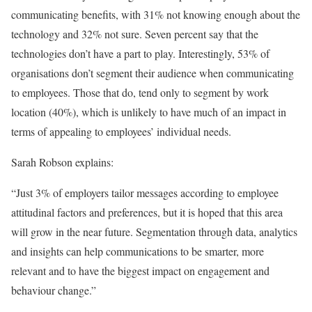
communicating benefits, with 31% not knowing enough about the
technology and 32% not sure. Seven percent say that the
technologies don’t have a part to play. Interestingly, 53% of
organisations don’t segment their audience when communicating
to employees. Those that do, tend only to segment by work
location (40%), which is unlikely to have much of an impact in
terms of appealing to employees’ individual needs.
Sarah Robson explains:
“Just 3% of employers tailor messages according to employee
attitudinal factors and preferences, but it is hoped that this area
will grow in the near future. Segmentation through data, analytics
and insights can help communications to be smarter, more
relevant and to have the biggest impact on engagement and
behaviour change.”