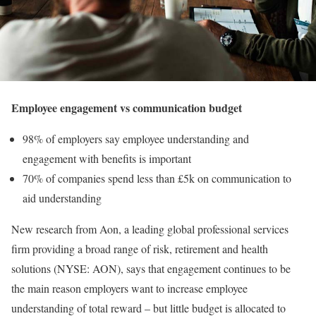
Employee engagement vs communication budget
98% of employers say employee understanding and
engagement with benefits is important
70% of companies spend less than £5k on communication to
aid understanding
New research from Aon, a leading global professional services
firm providing a broad range of risk, retirement and health
solutions (NYSE: AON), says that engagement continues to be
the main reason employers want to increase employee
understanding of total reward – but little budget is allocated to