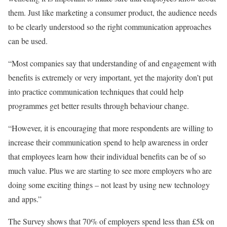
them. Just like marketing a consumer product, the audience needs
to be clearly understood so the right communication approaches
can be used.
“Most companies say that understanding of and engagement with
benefits is extremely or very important, yet the majority don’t put
into practice communication techniques that could help
programmes get better results through behaviour change.
“However, it is encouraging that more respondents are willing to
increase their communication spend to help awareness in order
that employees learn how their individual benefits can be of so
much value. Plus we are starting to see more employers who are
doing some exciting things – not least by using new technology
and apps.”
The Survey shows that 70% of employers spend less than £5k on