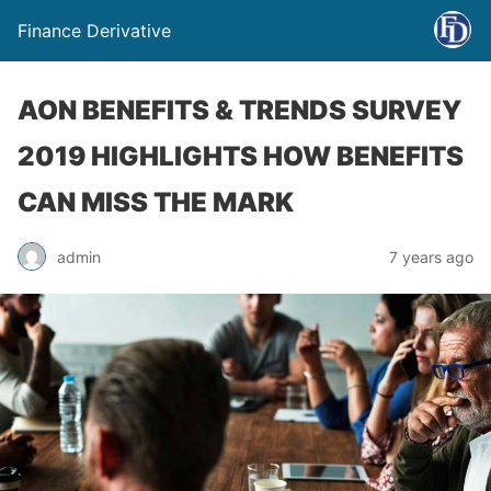
Finance Derivative
AON BENEFITS & TRENDS SURVEY
2019 HIGHLIGHTS HOW BENEFITS
CAN MISS THE MARK
admin
7 years ago