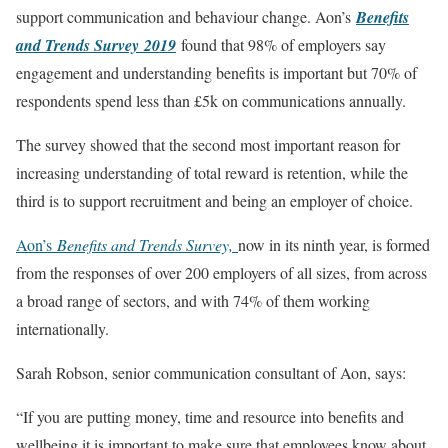
support communication and behaviour change. Aon’s
Benefits
and Trends Survey 2019
found that 98% of employers say
engagement and understanding benefits is important but 70% of
respondents spend less than £5k on communications annually.
The survey showed that the second most important reason for
increasing understanding of total reward is retention, while the
third is to support recruitment and being an employer of choice.
Aon’s
Benefits and Trends Survey,
now in its ninth year, is formed
from the responses of over 200 employers of all sizes, from across
a broad range of sectors, and with 74% of them working
internationally.
Sarah Robson, senior communication consultant of Aon, says:
“If you are putting money, time and resource into benefits and
wellbeing it is important to make sure that employees know about