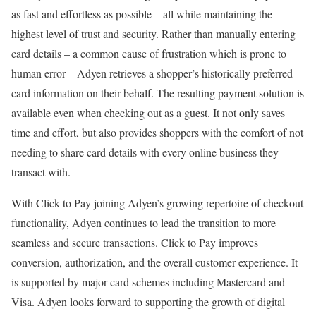
as fast and effortless as possible – all while maintaining the
highest level of trust and security. Rather than manually entering
card details – a common cause of frustration which is prone to
human error – Adyen retrieves a shopper’s historically preferred
card information on their behalf. The resulting payment solution is
available even when checking out as a guest. It not only saves
time and effort, but also provides shoppers with the comfort of not
needing to share card details with every online business they
transact with.
With Click to Pay joining Adyen’s growing repertoire of checkout
functionality, Adyen continues to lead the transition to more
seamless and secure transactions. Click to Pay improves
conversion, authorization, and the overall customer experience. It
is supported by major card schemes including Mastercard and
Visa. Adyen looks forward to supporting the growth of digital