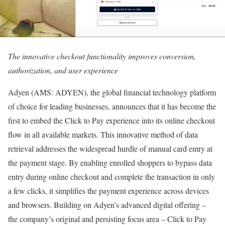
The innovative checkout functionality improves conversion,
authorization, and user experience
Adyen (AMS: ADYEN), the global financial technology platform
of choice for leading businesses, announces that it has become the
first to embed the Click to Pay experience into its online checkout
flow in all available markets. This innovative method of data
retrieval addresses the widespread hurdle of manual card entry at
the payment stage. By enabling enrolled shoppers to bypass data
entry during online checkout and complete the transaction in only
a few clicks, it simplifies the payment experience across devices
and browsers. Building on Adyen’s advanced digital offering –
the company’s original and persisting focus area – Click to Pay