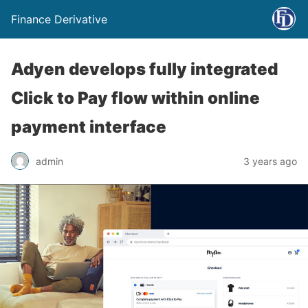
Finance Derivative
Adyen develops fully integrated
Click to Pay flow within online
payment interface
admin
3 years ago