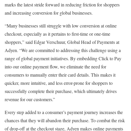
marks the latest stride forward in reducing friction for shoppers
and increasing conversion for global businesses.
“Many businesses still struggle with low conversion at online
checkout, especially as it pertains to first-time or one-time
shoppers,” said Edgar Verschuur, Global Head of Payments at
Adyen. “We are committed to addressing this challenge using a
range of global payment initiatives. By embedding Click to Pay
into our online payment flow, we eliminate the need for
consumers to manually enter their card details. This makes it
quicker, more intuitive, and less error-prone for shoppers to
successfully complete their purchase, which ultimately drives
revenue for our customers.”
Every step added to a consumer’s payment journey increases the
chances that they will abandon their purchase. To combat the risk
of drop-off at the checkout stage, Adyen makes online payments