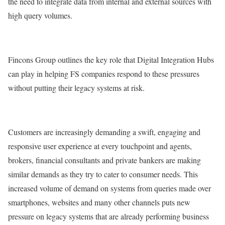
the need to integrate data from internal and external sources with
high query volumes.
Fincons Group outlines the key role that Digital Integration Hubs
can play in helping FS companies respond to these pressures
without putting their legacy systems at risk.
Customers are increasingly demanding a swift, engaging and
responsive user experience at every touchpoint and agents,
brokers, financial consultants and private bankers are making
similar demands as they try to cater to consumer needs. This
increased volume of demand on systems from queries made over
smartphones, websites and many other channels puts new
pressure on legacy systems that are already performing business