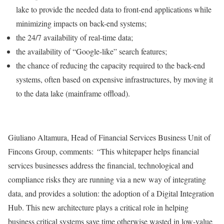
lake to provide the needed data to front-end applications while
minimizing impacts on back-end systems;
the 24/7 availability of real-time data;
the availability of “Google-like” search features;
the chance of reducing the capacity required to the back-end
systems, often based on expensive infrastructures, by moving it
to the data lake (mainframe offload).
Giuliano Altamura, Head of Financial Services Business Unit of
Fincons Group, comments:
“
This whitepaper helps financial
services businesses address the financial, technological and
compliance risks they are running via a new way of integrating
data, and provides a solution: the adoption of a Digital Integration
Hub. This new architecture plays a critical role in helping
business critical systems save time otherwise wasted in low-value