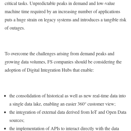
critical tasks. Unpredictable peaks in demand and low-value
machine time required by an increasing number of applications
puts a huge strain on legacy systems and introduces a tangible risk
of outages.
To overcome the challenges arising from demand peaks and
growing data volumes, FS companies should be considering the
adoption of Digital Integration Hubs that enable:
the consolidation of historical as well as new real-time data into
a single data lake, enabling an easier 360° customer view;
the integration of external data derived from IoT and Open Data
sources;
the implementation of APIs to interact directly with the data