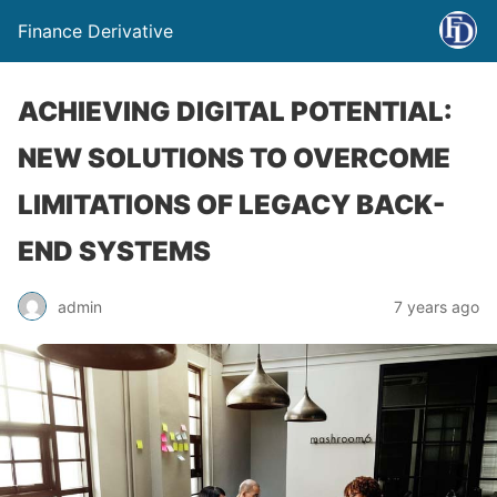
Finance Derivative
ACHIEVING DIGITAL POTENTIAL:
NEW SOLUTIONS TO OVERCOME
LIMITATIONS OF LEGACY BACK-
END SYSTEMS
admin
7 years ago