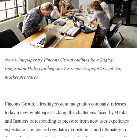
New whitepaper by Fincons Group outlines how Digital
Integration Hubs can help the FS sector respond to evolving
market pressures
Fincons Group, a leading system integration company, releases
today a new whitepaper tackling the challenges faced by Banks
and Insurers of responding to pressure from new user experience
expectations, increased regulatory constraints, and ultimately to