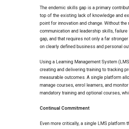
The endemic skills gap is a primary contributo
top of the existing lack of knowledge and expe
point for innovation and change. Without the
communication and leadership skills, failure w
gap, and that requires not only a far stronge
on clearly defined business and personal o
Using a Learning Management System (LMS) t
creating and delivering training to tracking 
measurable outcomes. A single platform all
manage courses, enrol learners, and monitor 
mandatory training and optional courses, whi
Continual Commitment
Even more critically, a single LMS platform 