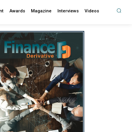
nt
Awards
Magazine
Interviews
Videos