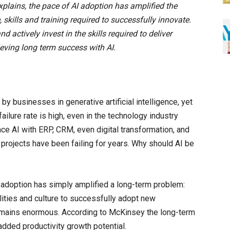
explains, the pace of AI adoption has amplified the
skills and training required to successfully innovate.
actively invest in the skills required to deliver
eving long term success with AI.
y businesses in generative artificial intelligence, yet
ailure rate is high, even in the technology industry
ace AI with ERP, CRM, even digital transformation, and
IT projects have been failing for years. Why should AI be
adoption has simply amplified a long-term problem:
lities and culture to successfully adopt new
remains enormous. According to McKinsey the long-term
 added productivity growth potential.