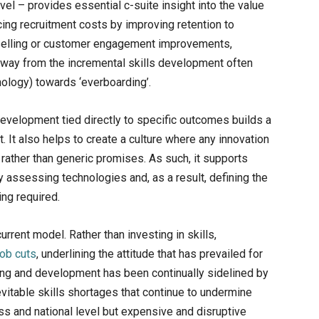
el – provides essential c-suite insight into the value
ing recruitment costs by improving retention to
 selling or customer engagement improvements,
way from the incremental skills development often
nology) towards ‘everboarding’.
 development tied directly to specific outcomes builds a
 It also helps to create a culture where any innovation
 rather than generic promises. As such, it supports
ly assessing technologies and, as a result, defining the
ing required.
urrent model. Rather than investing in skills,
job cuts
, underlining the attitude that has prevailed for
ning and development has been continually sidelined by
vitable skills shortages that continue to undermine
ss and national level but expensive and disruptive