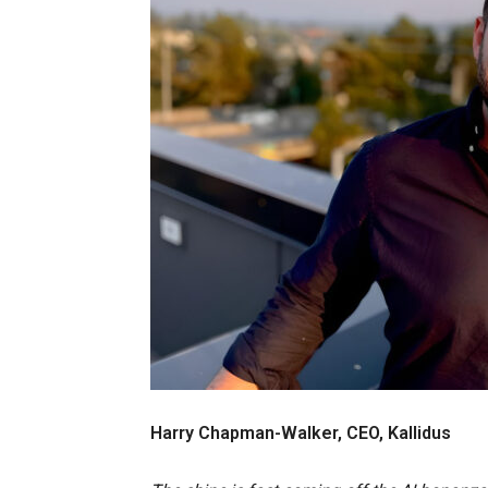
Harry Chapman-Walker, CEO, Kallidus