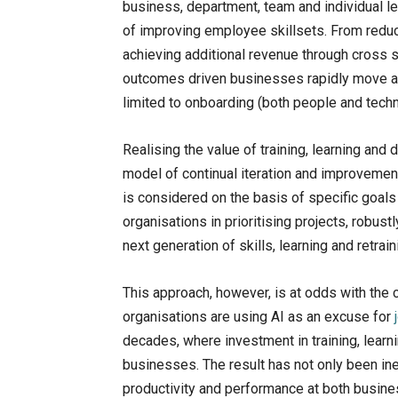
business, department, team and individual lev
of improving employee skillsets. From reduc
achieving additional revenue through cross
outcomes driven businesses rapidly move a
limited to onboarding (both people and tech
Realising the value of training, learning and
model of continual iteration and improvement.
is considered on the basis of specific goals
organisations in prioritising projects, robust
next generation of skills, learning and retrain
This approach, however, is at odds with the c
organisations are using AI as an excuse for
decades, where investment in training, lear
businesses. The result has not only been ine
productivity and performance at both busine