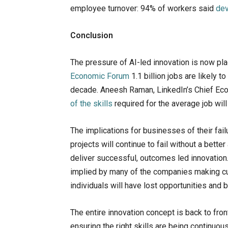
employee turnover: 94% of workers said
dev
Conclusion
The pressure of AI-led innovation is now plac
Economic Forum
1.1 billion jobs are likely 
decade. Aneesh Raman, LinkedIn’s Chief Econ
of the skills
required for the average job wil
The implications for businesses of their fai
projects will continue to fail without a bette
deliver successful, outcomes led innovation. 
implied by many of the companies making cuts
individuals will have lost opportunities and 
The entire innovation concept is back to fro
ensuring the right skills are being continuo