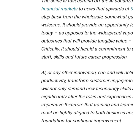
The shine is fast coming off the AI bonanza
financial markets
to news that upwards of
9
step back from the wholesale, somewhat gung
welcome. It should provide an opportunity to
today – as opposed to the widespread vapour
outcomes that will provide tangible value – 
Critically, it should herald a commitment to
staff, skills and future career progression.
AI, or any other innovation, can and will deli
productivity, transform customer engagemen
will not only demand new technology skills
significantly alter the roles and experiences
imperative therefore that training and learn
must be tightly aligned to both business an
foundation for continual improvement.