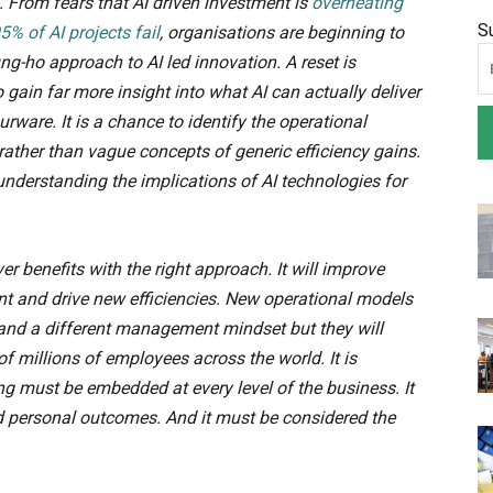
. From fears that AI driven investment is
overheating
S
5% of AI projects fail
, organisations are beginning to
-ho approach to AI led innovation. A reset is
 gain far more insight into what AI can actually deliver
ware. It is a chance to identify the operational
rather than vague concepts of generic efficiency gains.
 understanding the implications of AI technologies for
ver benefits with the right approach. It will improve
t and drive new efficiencies. New operational models
 and a different management mindset but they will
 of millions of employees across the world. It is
ing must be embedded at every level of the business. It
d personal outcomes. And it must be considered the