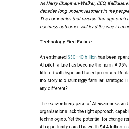
As
Harry Chapman-Walker, CEO, Kallidus
, 
decades long underinvestment in the people, 
The companies that reverse that approach and 
business outcomes will lead the way in achi
Technology First Failure
An estimated
$30–40 billion
has been spent b
AI pilot failure has become the norm. A 95% f
littered with hype and failed promises. Repl
the story is disturbingly familiar: strategic 
any different?
The extraordinary pace of AI awareness and 
organisations lack the right approach, capabi
technologies. Yet the potential for change 
AI opportunity could be worth $4.4 trillion in