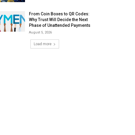
From Coin Boxes to QR Codes:
Why Trust Will Decide the Next
Phase of Unattended Payments
August 5, 2026
Load more