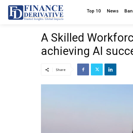
Top 10
News
Ban
A Skilled Workforce
achieving AI succ
Share