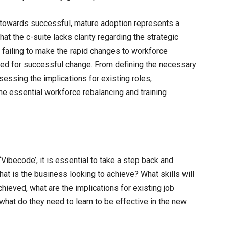
e towards successful, mature adoption represents a
hat the c-suite lacks clarity regarding the strategic
is failing to make the rapid changes to workforce
red for successful change. From defining the necessary
ssessing the implications for existing roles,
he essential workforce rebalancing and training
Vibecode’, it is essential to take a step back and
t is the business looking to achieve? What skills will
hieved, what are the implications for existing job
what do they need to learn to be effective in the new