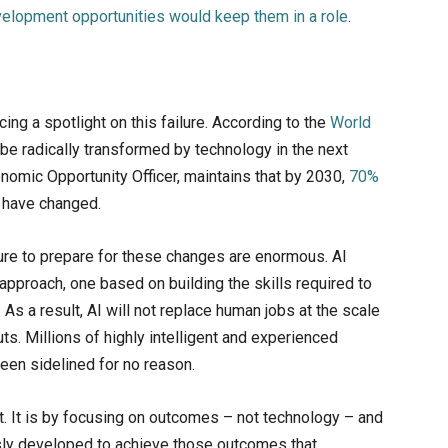
elopment opportunities would keep them in a role
.
ing a spotlight on this failure. According to the
World
to be radically transformed by technology in the next
omic Opportunity Officer, maintains that by 2030,
70%
l have changed.
lure to prepare for these changes are enormous. AI
r approach, one based on building the skills required to
As a result, AI will not replace human jobs at the scale
. Millions of highly intelligent and experienced
been sidelined for no reason.
nt. It is by focusing on outcomes – not technology – and
usly developed to achieve those outcomes that