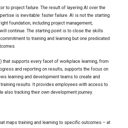
r to project failure. The result of layering AI over the
rtise is inevitable: faster failure. AI is not the starting
 right foundation, including project management,
ill continue. The starting point is to close the skills
r commitment to training and learning but one predicated
utcomes.
hat supports every facet of workplace learning, from
progress and reporting on results, supports the focus on
ows learning and development teams to create and
training results. It provides employees with access to
le also tracking their own development journey.
that maps training and learning to specific outcomes – at