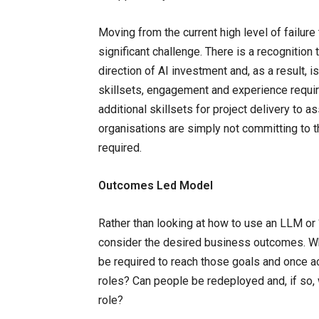
Moving from the current high level of failur
significant challenge. There is a recognition t
direction of AI investment and, as a result, 
skillsets, engagement and experience requi
additional skillsets for project delivery to a
organisations are simply not committing to t
required.
Outcomes Led Model
Rather than looking at how to use an LLM or ‘
consider the desired business outcomes. Wha
be required to reach those goals and once ac
roles? Can people be redeployed and, if so, 
role?