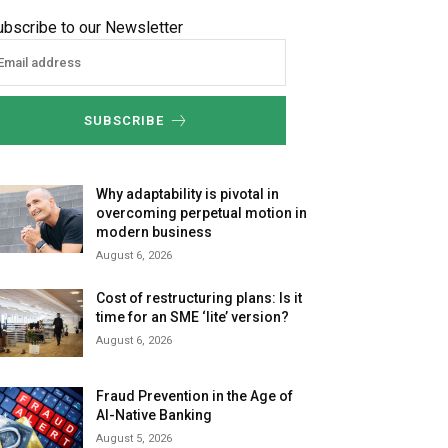
ubscribe to our Newsletter
SUBSCRIBE
Why adaptability is pivotal in
overcoming perpetual motion in
modern business
August 6, 2026
Cost of restructuring plans: Is it
time for an SME ‘lite’ version?
August 6, 2026
Fraud Prevention in the Age of
AI-Native Banking
August 5, 2026