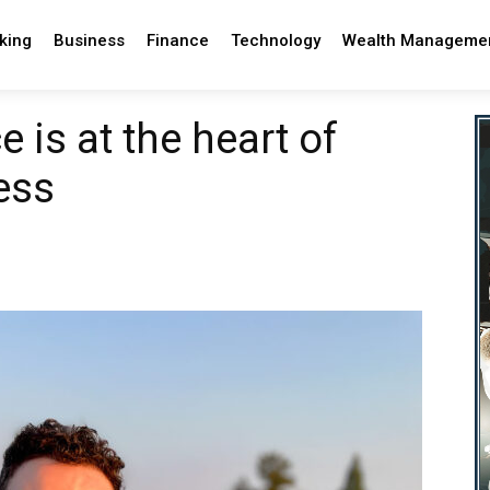
king
Business
Finance
Technology
Wealth Manageme
 is at the heart of
ess