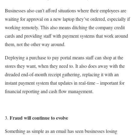
Businesses also can’t afford situations where their employees are
waiting for approval on a new laptop they’ve ordered, especially if
working remotely. This also means ditching the company credit
cards and providing staff with payment systems that work around
them, not the other way around.
Deploying a purchase to pay portal means staff can shop at the
stores they want, when they need to. It also does away with the
dreaded end-of-month receipt gathering, replacing it with an
instant payment system that updates in real-time – important for
financial reporting and cash flow management.
Fraud will continue to evolve
Something as simple as an email has seen businesses losing