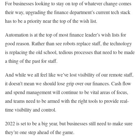
For businesses looking to stay on top of whatever change comes
their way, upgrading the finance department’s current tech stack
has to be a priority near the top of the wish list.
Automation is at the top of most finance leader’s wish lists for
good reason. Rather than see robots replace staff, the technology
is replacing the old school, tedious processes that need to be made
a thing of the past for staff.
And while we all feel like we’ve lost visibility of our remote staff,
it doesn’t mean we should lose grip over our finances. Cash flow
and spend management will continue to be vital areas of focus,
and teams need to be armed with the right tools to provide real-
time visibility and control.
2022 is set to be a big year, but businesses still need to make sure
they’re one step ahead of the game.