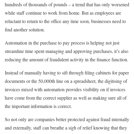
hundreds of thousands of pounds – a trend that has only worsened
while staff continue to work from home. But as employees are
reluctant to return to the office any time soon, businesses need to
find another solution.
Automation in the purchase to pay process is helping not just
streamline time spent managing and approving purchases, it’s also
reducing the amount of fraudulent activity in the finance function.
Instead of manually having to sift through filing cabinets for paper
documents or the 50,000th line on a spreadsheet, the digitising of
invoices mixed with automation provides visibility on if invoices
have come from the correct supplier as well as making sure all of
the important information is correct.
So not only are companies better protected against fraud internally
and externally, staff can breathe a sigh of relief knowing that they