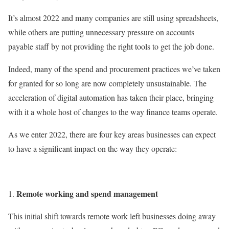
It’s almost 2022 and many companies are still using spreadsheets,
while others are putting unnecessary pressure on accounts
payable staff by not providing the right tools to get the job done.
Indeed, many of the spend and procurement practices we’ve taken
for granted for so long are now completely unsustainable. The
acceleration of digital automation has taken their place, bringing
with it a whole host of changes to the way finance teams operate.
As we enter 2022, there are four key areas businesses can expect
to have a significant impact on the way they operate:
Remote working and spend management
This initial shift towards remote work left businesses doing away