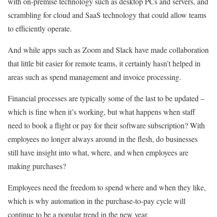
with on-premise technology such as desktop PCs and servers, and
scrambling for cloud and SaaS technology that could allow teams
to efficiently operate.
And while apps such as Zoom and Slack have made collaboration
that little bit easier for remote teams, it certainly hasn’t helped in
areas such as spend management and invoice processing.
Financial processes are typically some of the last to be updated –
which is fine when it’s working, but what happens when staff
need to book a flight or pay for their software subscription? With
employees no longer always around in the flesh, do businesses
still have insight into what, where, and when employees are
making purchases?
Employees need the freedom to spend where and when they like,
which is why automation in the purchase-to-pay cycle will
continue to be a popular trend in the new year.