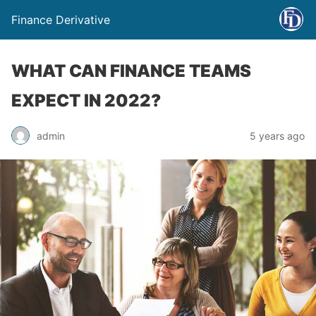
Finance Derivative
WHAT CAN FINANCE TEAMS
EXPECT IN 2022?
admin
5 years ago