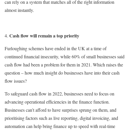
can rely on a system that matches all of the right information
almost instantly.
Cash flow will remain a top priority
Furloughing schemes have ended in the UK at a time of
continued financial insecurity, while 60% of small businesses said
cash flow had been a problem for them in 2021. Which raises the
question – how much insight do businesses have into their cash
flow issues?
To safeguard cash flow in 2022, businesses need to focus on
advancing operational efficiencies in the finance function.
Businesses can’t afford to have surprises sprung on them, and
prioritising factors such as live reporting, digital invoicing, and
automation can help bring finance up to speed with real-time