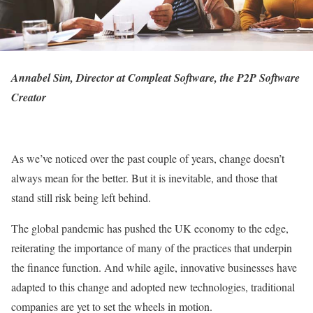
Annabel Sim, Director at
Compleat Software
, the P2P Software
Creator
As we’ve noticed over the past couple of years, change doesn’t
always mean for the better. But it is inevitable, and those that
stand still risk being left behind.
The global pandemic has pushed the UK economy to the edge,
reiterating the importance of many of the practices that underpin
the finance function. And while agile, innovative businesses have
adapted to this change and adopted new technologies, traditional
companies are yet to set the wheels in motion.