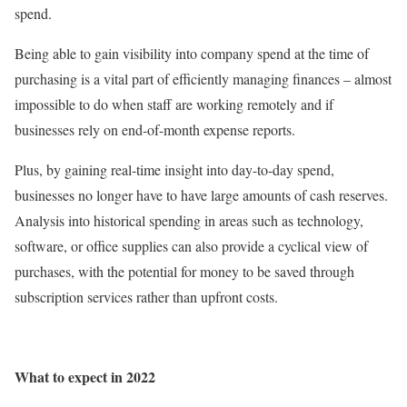
spend.
Being able to gain visibility into company spend at the time of
purchasing is a vital part of efficiently managing finances – almost
impossible to do when staff are working remotely and if
businesses rely on end-of-month expense reports.
Plus, by gaining real-time insight into day-to-day spend,
businesses no longer have to have large amounts of cash reserves.
Analysis into historical spending in areas such as technology,
software, or office supplies can also provide a cyclical view of
purchases, with the potential for money to be saved through
subscription services rather than upfront costs.
What to expect in 2022