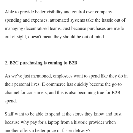
Able to provide better visibility and control over company
spending and expenses, automated systems take the hassle out of
managing decentralised teams. Just because purchases are made
out of sight, doesn’t mean they should be out of mind.
B2C purchasing is coming to B2B
As we’ve just mentioned, employees want to spend like they do in
their personal lives. E-commerce has quickly become the go-to
channel for consumers, and this is also becoming true for B2B
spend.
Staff want to be able to spend at the stores they know and trust,
because why pay for a laptop from a historic provider when
another offers a better price or faster delivery?