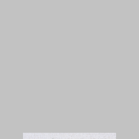
Isuue 1