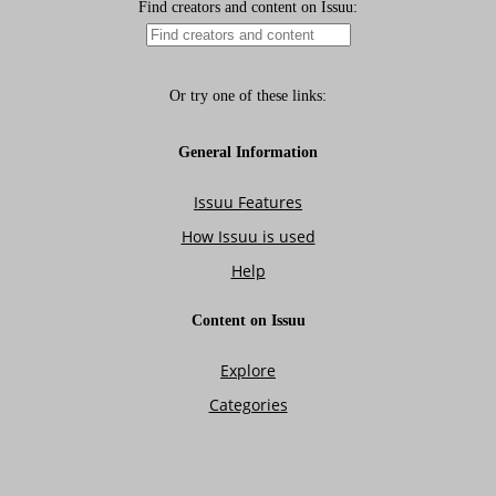
Isuue 12