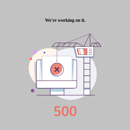
Finance Derivative
Finance Derivative Issue 9
Finance Derivative Issue 9