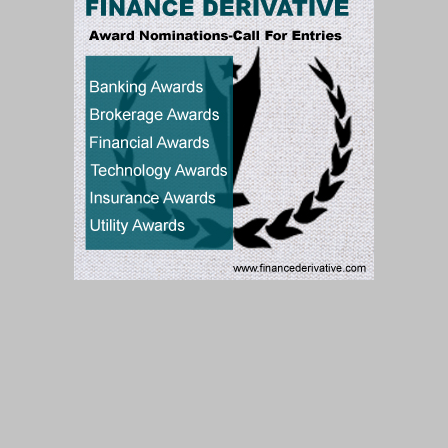
Subscribe to our Newsletter
Subscribe