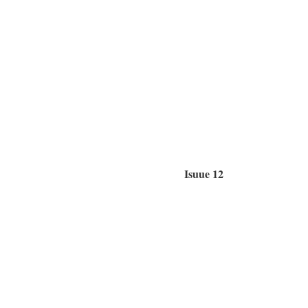
Isuue 12