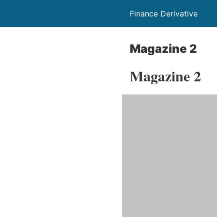
Finance Derivative
Magazine 2
Magazine 2