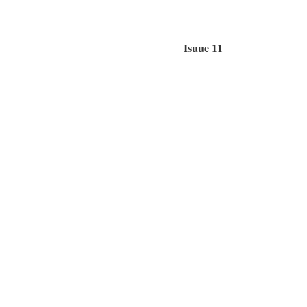
Isuue 11